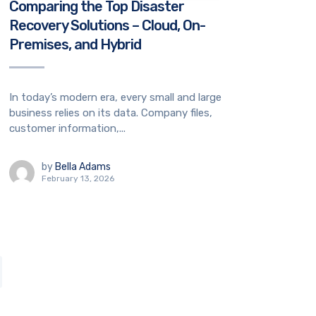
Comparing the Top Disaster
Recovery Solutions – Cloud, On-
Premises, and Hybrid
In today’s modern era, every small and large
business relies on its data. Company files,
customer information,...
by
Bella Adams
February 13, 2026