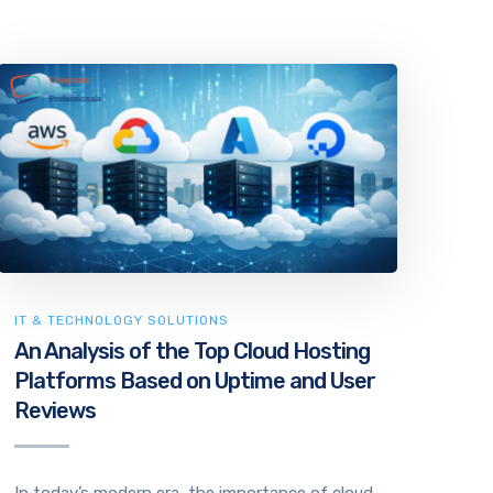
IT & TECHNOLOGY SOLUTIONS
An Analysis of the Top Cloud Hosting
Platforms Based on Uptime and User
Reviews