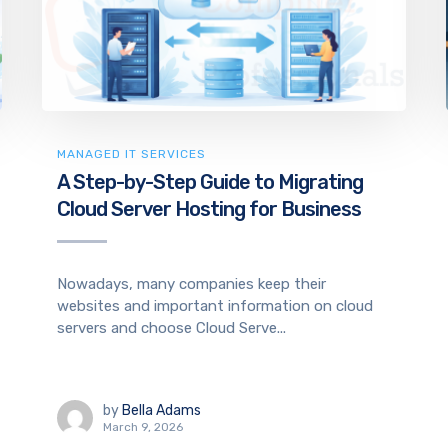
MANAGED IT SERVICES
A Step-by-Step Guide to Migrating
Cloud Server Hosting for Business
Nowadays, many companies keep their
websites and important information on cloud
servers and choose Cloud Serve...
by
Bella Adams
March 9, 2026