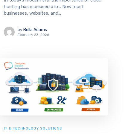
In today’s modern era, the importance of cloud
hosting has increased a lot. Now most
businesses, websites, and...
by
Bella Adams
February 23, 2026
IT & TECHNOLOGY SOLUTIONS