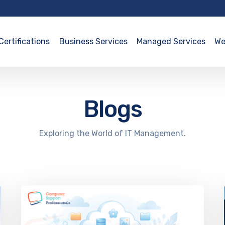
Certifications
Business Services
Managed Services
We
Blogs
Exploring the World of IT Management.