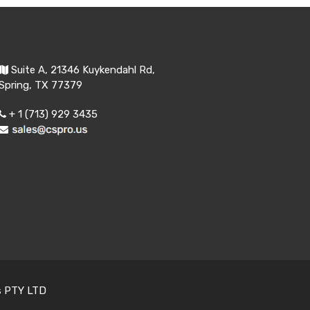
Suite A, 21346 Kuykendahl Rd,
Spring, TX 77379
+ 1 (713) 929 3435
s PTY LTD