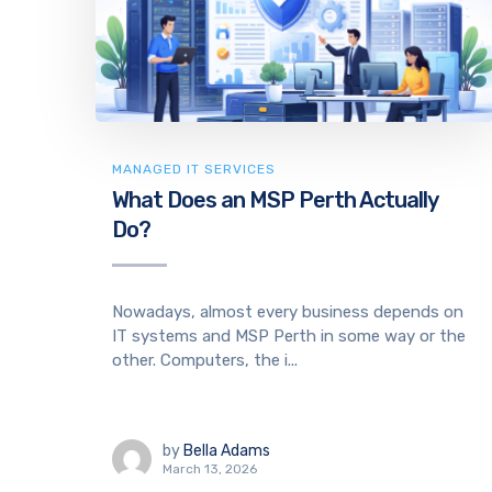
MANAGED IT SERVICES
What Does an MSP Perth Actually
Do?
Nowadays, almost every business depends on
IT systems and MSP Perth in some way or the
other. Computers, the i...
by
Bella Adams
March 13, 2026