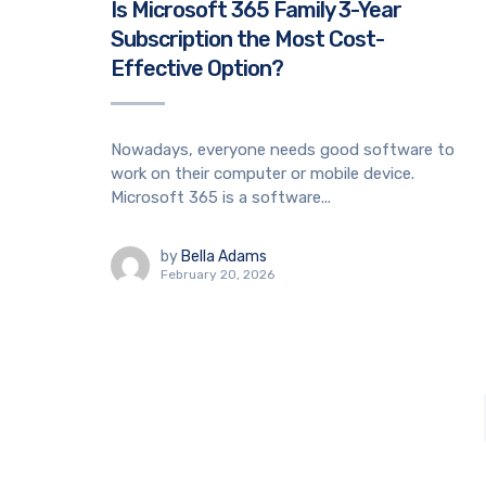
Is Microsoft 365 Family 3-Year
Subscription the Most Cost-
Effective Option?
Nowadays, everyone needs good software to
work on their computer or mobile device.
Microsoft 365 is a software...
by
Bella Adams
February 20, 2026