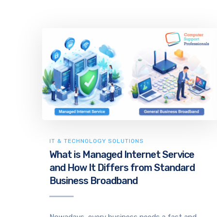
IT & TECHNOLOGY SOLUTIONS
What is Managed Internet Service
and How It Differs from Standard
Business Broadband