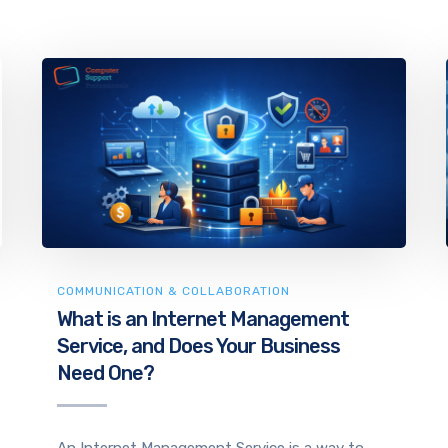
COMMUNICATION & COLLABORATION
What is an Internet Management
Service, and Does Your Business
Need One?