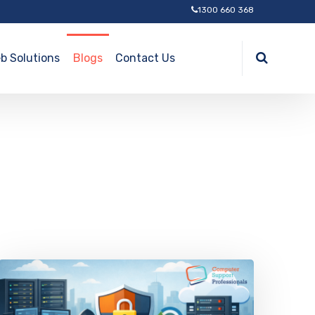
1300 660 368
b Solutions
Blogs
Contact Us