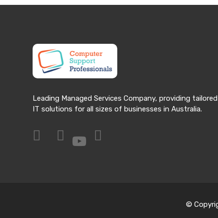
Leading Managed Services Company, providing tailored
IT solutions for all sizes of businesses in Australia.
© Copyri