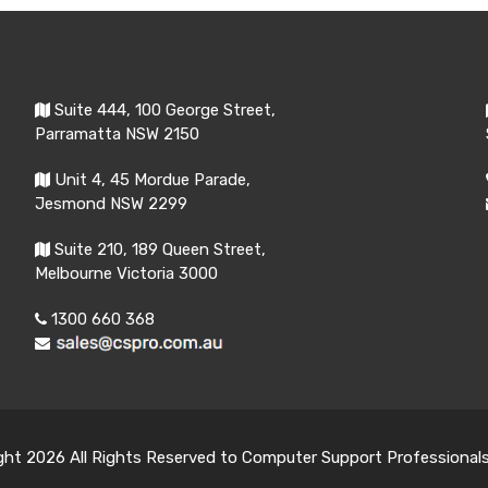
Suite 444, 100 George Street,
Parramatta NSW 2150
Unit 4, 45 Mordue Parade,
Jesmond NSW 2299
Suite 210, 189 Queen Street,
Melbourne Victoria 3000
1300 660 368
ght 2026 All Rights Reserved to Computer Support Professional