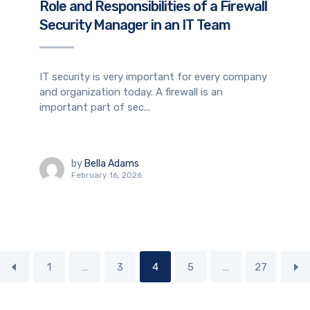
Role and Responsibilities of a Firewall
Security Manager in an IT Team
IT security is very important for every company
and organization today. A firewall is an
important part of sec...
by
Bella Adams
February 16, 2026
1
…
3
4
5
…
27