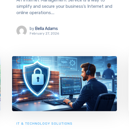
An Internet Management Service is a way to
simplify and secure your business’s Internet and
online operations....
by
Bella Adams
February 27, 2026
IT & TECHNOLOGY SOLUTIONS