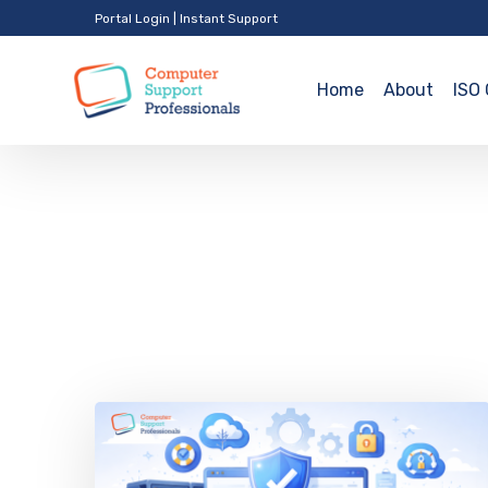
Portal Login
|
Instant Support
Home
About
ISO 