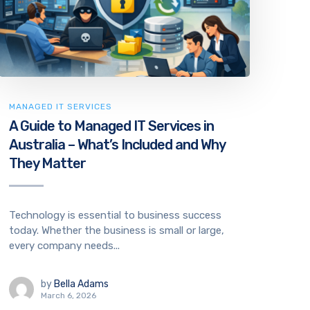
MANAGED IT SERVICES
A Guide to Managed IT Services in
Australia – What’s Included and Why
They Matter
Technology is essential to business success
today. Whether the business is small or large,
every company needs...
by
Bella Adams
March 6, 2026