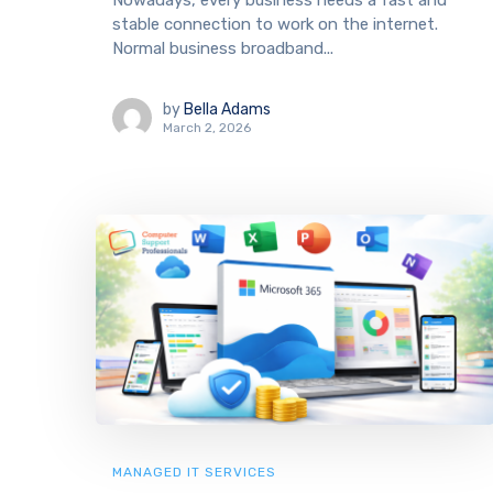
Nowadays, every business needs a fast and
stable connection to work on the internet.
Normal business broadband...
by
Bella Adams
March 2, 2026
MANAGED IT SERVICES