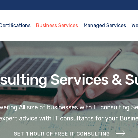
Certifications
Business Services
Managed Services
We
sulting Services & 
ring All size of businesses with IT consulting S
expert advice with
IT
consultants
for your Busin
GET 1 HOUR OF FREE IT CONSULTING