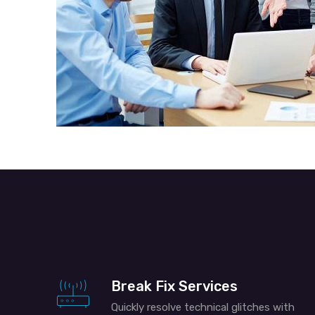
Break Fix Services
Quickly resolve technical glitches with