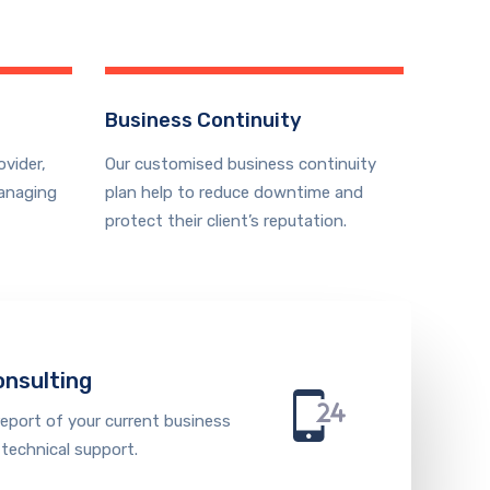
Business Continuity
ovider,
Our customised business continuity
anaging
plan help to reduce downtime and
protect their client’s reputation.
onsulting
report of your current business
 technical support.