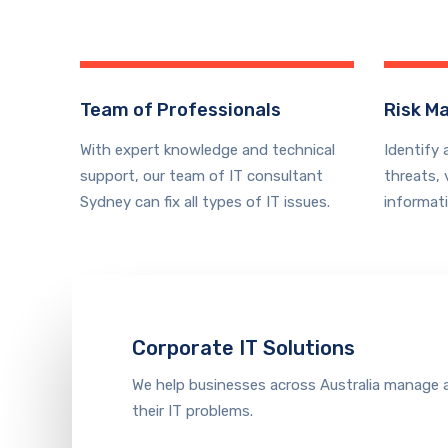
Team of Professionals
Risk M
With expert knowledge and technical
Identify 
support, our team of IT consultant
threats, 
Sydney can fix all types of IT issues.
informat
Corporate IT Solutions
We help businesses across Australia manage 
their IT problems
.