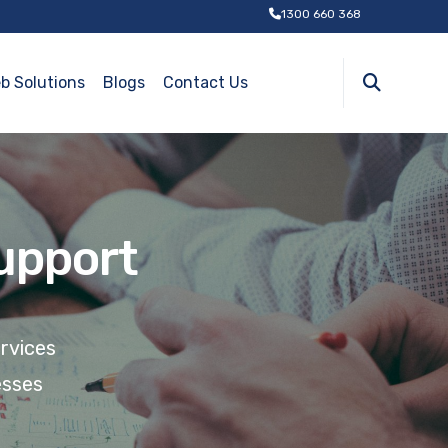
1300 660 368
b Solutions
Blogs
Contact Us
Support
ervices
esses