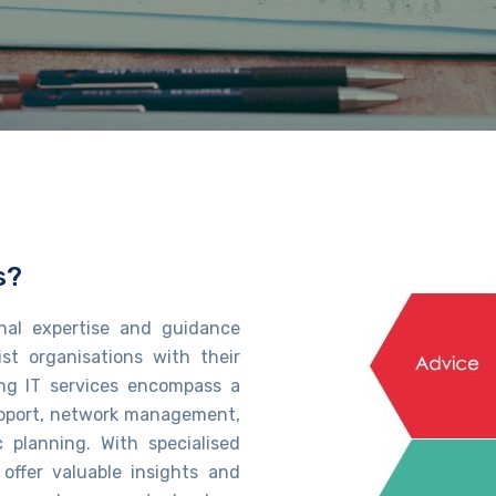
s?
onal
expertise
and guidance
ist
organisations with their
ng IT services
encompass a
support, network management,
c planning. With specialised
 offer valuable insights and