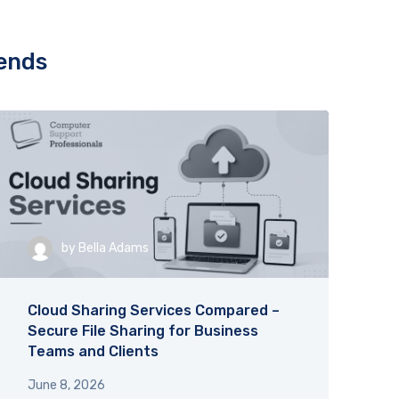
and helpful!
complexities
ence. 
you! Great a
uly 
rends
, for 
by
Bella Adams
Cloud Sharing Services Compared –
Secure File Sharing for Business
Teams and Clients
June 8, 2026