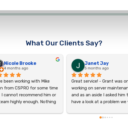
What Our Clients Say?
reyhaneh chegini
Michelle Rollen
last year
2 years ago
I had an excellent experience
the service, and I cannot 
recommend Aiden Anderson 
enough! He was incredibly hel
and accommodating through
the entire process. Aiden’s 
professionalism and dedicati