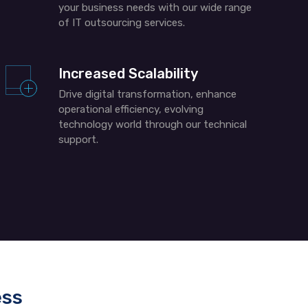
your business needs with our wide range
of IT outsourcing services.
Increased Scalability
Drive digital transformation, enhance
operational efficiency, evolving
technology world through our technical
support.
ess