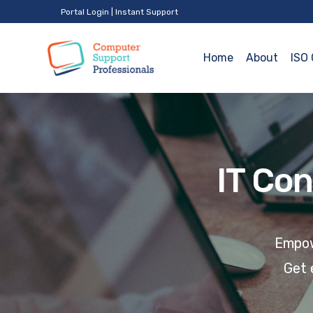
Portal Login
|
Instant Support
Home
About
ISO 
IT Con
Empowe
Get 