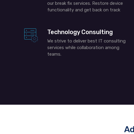
our break fix services. Restore device
functionality and get back on track
Technology Consulting
We strive to deliver best IT consulting
services while collaboration among
teams.
Ad