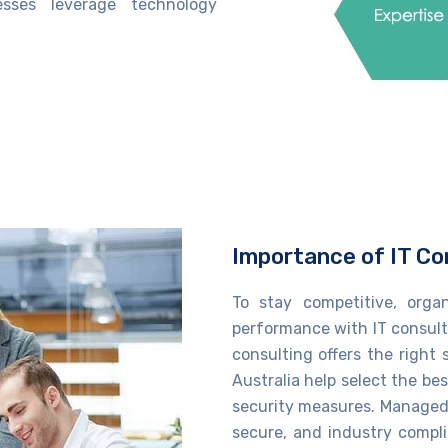
nesses
leverage
technology
Importance of IT Co
To stay competitive, orga
performance with IT consulti
consulting​
offers the right 
Australia​
help
select the bes
security measures.
Managed 
secure, and industry compl