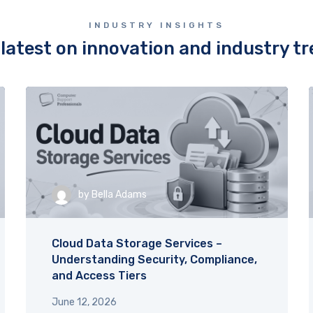
to ensuring everything went 
smoothly made a huge differ
INDUSTRY INSIGHTS
His friendly demeanor were tr
latest on innovation and industry t
exceptional. Thank you, Aiden
going above and beyond!
by
Bella Adams
Cloud Data Storage Services –
Understanding Security, Compliance,
and Access Tiers
June 12, 2026