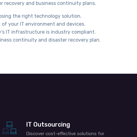
er recovery and business continuity plans.
osing the right technology solution.
 of your IT environment and devices.
s IT infrastructure is industry compliant.
iness continuity and disaster recovery plan.
IT Outsourcing
Discover cost-effective solutions for