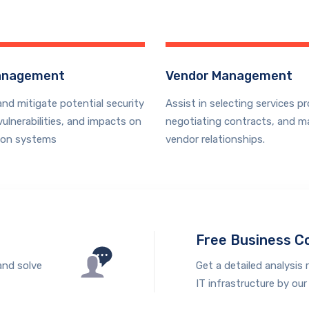
anagement
Vendor Management
and mitigate potential security
Assist in selecting services pr
vulnerabilities, and impacts on
negotiating contracts, and m
ion systems
vendor relationships.
Free Business C
and solve
Get a detailed analysis 
IT infrastructure by our