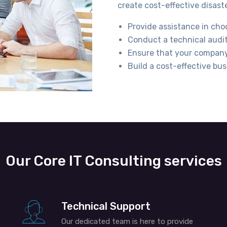
create cost-effective disast
Provide assistance in cho
Conduct a technical audit
Ensure that your company’
Build a cost-effective bus
Our Core IT Consulting services
Technical Support
Our dedicated team is here to provide