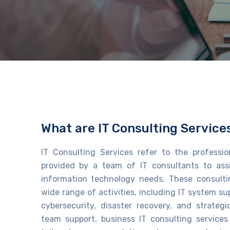
What are IT Consulting Service
IT Consulting Services
refer to the professi
provided by a team of IT consultants to
ass
information technology needs. These consulti
wide range of activities, including IT system 
cybersecurity, disaster recovery, and strategi
team support
, business IT consulting services​