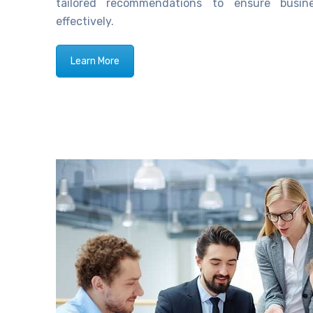
tailored recommendations to ensure busi
effectively.
Learn More