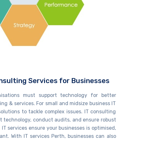
nsulting Services for Businesses
nisations must support technology for better
ng & services. For small and midsize ​​business IT
solutions to tackle complex issues. IT consulting
t technology, conduct audits, and ensure robust
IT services
ensure your
businesses
is
optimised
,
iant. With
IT services Perth
, businesses can also