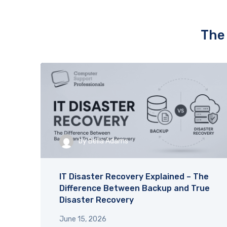
IT issues. It’s reassuring to know 
support is always prompt and 
effective. Highly recommended.
The 
by
Bella Adams
IT Disaster Recovery Explained – The
Difference Between Backup and True
Disaster Recovery
June 15, 2026