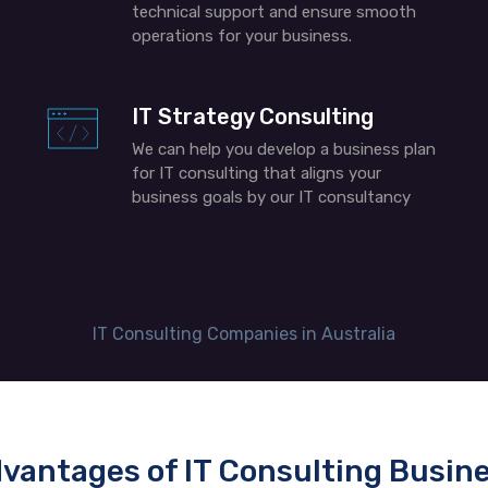
technical support and ensure smooth
operations for your business
.
IT Strategy Consulting
We can help you develop a business plan
for IT consulting​ that aligns your
business goals by our IT consultancy
IT Consulting Companies in Australia
vantages of IT Consulting Busin