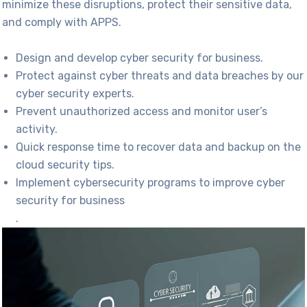
minimize
these disruptions, protect their sensitive data,
and
c
omply with
APPS.
Design and develop cyber security for business.
Protect against cyber threats and data breaches by our
cyber security experts.
Prevent unauthorized access and monitor user’s
activity.
Quick response time to recover data and backup on the
cloud security tips.
Implement cybersecurity programs to improve cyber
security for business
.