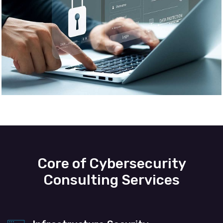
Core of Cybersecurity
Consulting Services