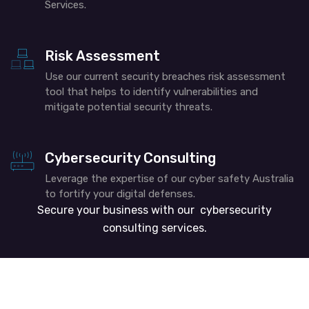
Services.
Risk Assessment
Use our current security breaches risk assessment
tool that helps to identify vulnerabilities and
mitigate potential security threats.
Cybersecurity Consulting
Leverage the expertise of our cyber safety Australia
to fortify your digital defenses.
Secure your business with our cybersecurity
consulting services.