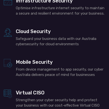
Infrastructure Security
Optimise infrastructure internet security to maintain
a secure and resilient environment for your business.
Cloud Security
Safeguard your business data with our
Australia
cybersecurity
for cloud environments
Mobile Security
From device management to app security, our cyber
Australia
delivers
peace of mind for businesses
Virtual CISO
Strengthen your cyber security help and protect
your business with our cost-effective Virtual CISO