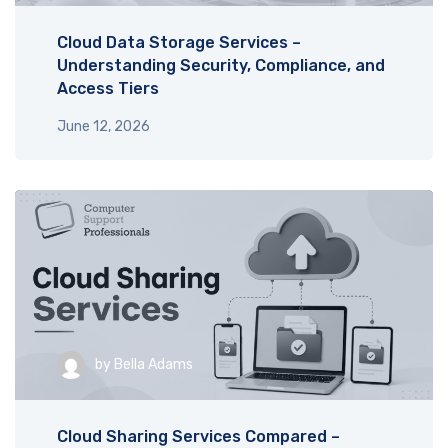
Cloud Data Storage Services –
Understanding Security, Compliance, and
Access Tiers
June 12, 2026
by
Bella Adams
Cloud Sharing Services Compared –