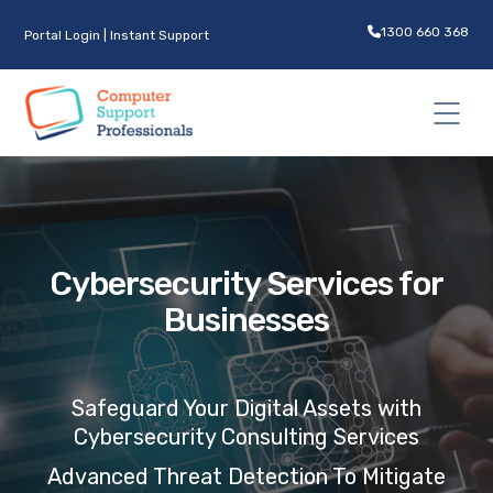
1300 660 368
Portal Login
|
Instant Support
Cybersecurity Services for
Businesses
Safeguard
Your Digital Assets with
Cybersecurity C
onsulting
Services
Advanced Threat Detection To Mitigate