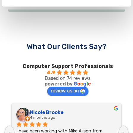
What Our Clients Say?
Computer Support Professionals
4.9
Based on 74 reviews
powered by
G
o
o
g
l
e
review us on
Nicole Brooke
4 months ago
I have been working with Mike Alison from 
G