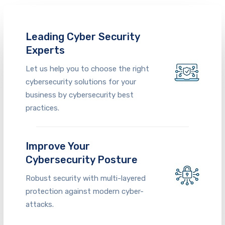
Leading Cyber Security
Experts
Let us help you to choose the right
cybersecurity solutions for your
business
by cybersecurity
best
practices
.
Improve Your
Cybersecurity Posture
Robust security with multi-layered
protection against modern cyber-
attacks.