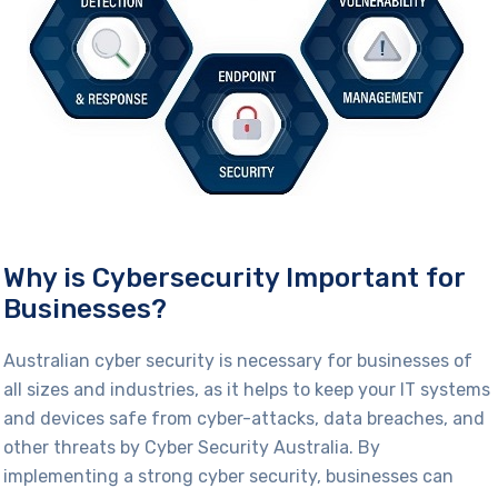
Why is Cybersecurity Important for
Businesses?
Australian cyber security is necessary for businesses of
all sizes and industries, as it helps to keep your IT systems
and devices safe from
cyber-attacks
, data breaches, and
other threats
by Cyber Security Australia
. By
implementing a strong cyber security, businesses can