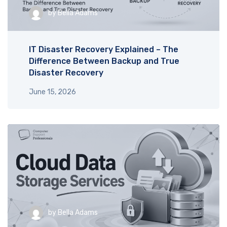
by
Bella Adams
IT Disaster Recovery Explained – The
Difference Between Backup and True
Disaster Recovery
June 15, 2026
by
Bella Adams