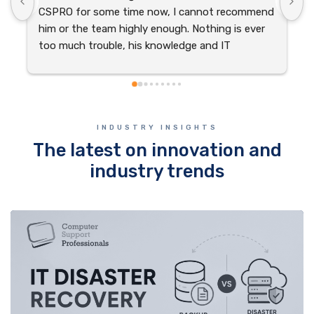
CSPRO for some time now, I cannot recommend 
s
him or the team highly enough. Nothing is ever 
t
too much trouble, his knowledge and IT 
o
experience is exceptional. Thank you CSPRO for 
your dedication and continued support.
INDUSTRY INSIGHTS
The latest on innovation and
industry trends