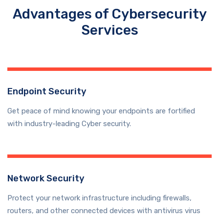
Advantages of Cybersecurity
Services
Endpoint Security
Get peace of mind knowing your endpoints are fortified
with industry-leading Cyber security.
Network Security
Protect your network infrastructure including firewalls,
routers, and other connected devices with antivirus virus