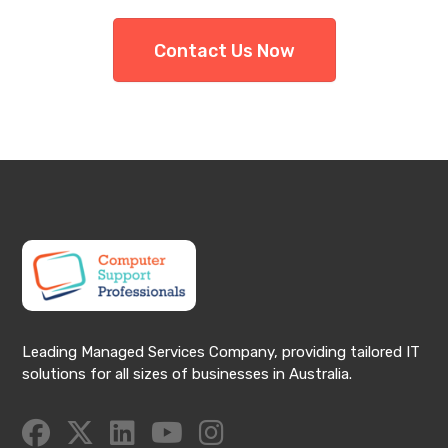
Contact Us Now
Leading Managed Services Company, providing tailored IT
solutions for all sizes of businesses in Australia.