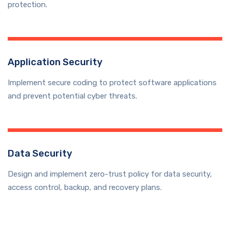
protection.
Application Security
Implement secure coding to protect software applications
and prevent potential cyber threats.
Data Security
Design and implement zero-trust policy for data security,
access control, backup, and recovery plans.