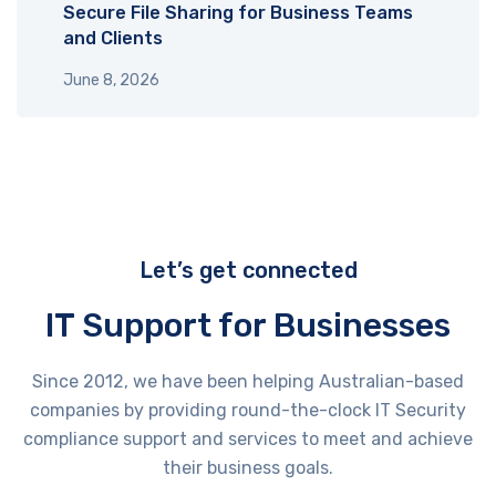
Secure File Sharing for Business Teams
and Clients
June 8, 2026
Let’s get connected
IT Support for Businesses
Since 2012, we have been helping Australian-based
companies by providing round-the-clock IT Security
compliance support and services to meet and achieve
their business goals.