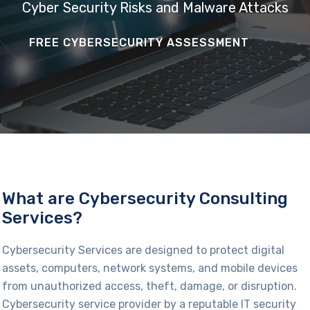
Cyber Security Risks and Malware Attacks
FREE CYBERSECURITY ASSESSMENT
What are Cybersecurity Consulting
Services?
Cybersecurity
Services are designed to protect digital
assets, computers, network systems, and mobile devices
from
unauthorized
access, theft, damage, or disruption.
Cybersecurity service provider by a reputable
IT security