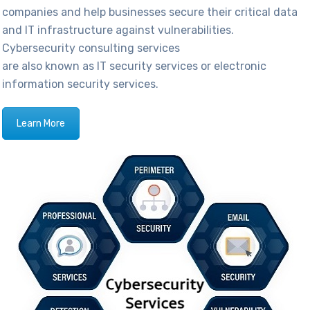
companies
and help businesses secure their critical data
and IT infrastructure against vulnerabilities.
Cybersecurity consulting services
are also known as IT security services or electronic
information security services.
Learn More