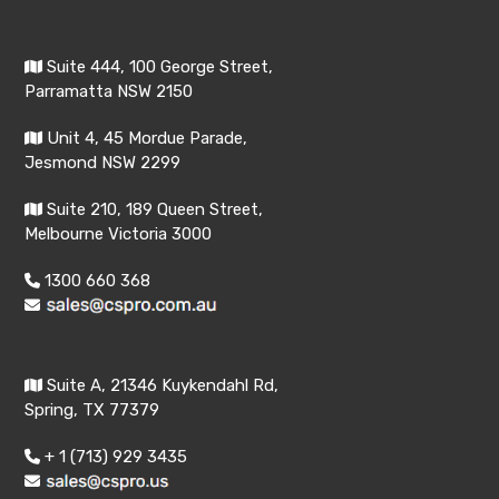
Suite 444, 100 George Street,
Parramatta NSW 2150
Unit 4, 45 Mordue Parade,
Jesmond NSW 2299
Suite 210, 189 Queen Street,
Melbourne Victoria 3000
1300 660 368
Suite A, 21346 Kuykendahl Rd,
Spring, TX 77379
+ 1 (713) 929 3435