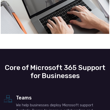
Core of Microsoft 365 Support
for Businesses
Teams
We help businesses deploy Microsoft support