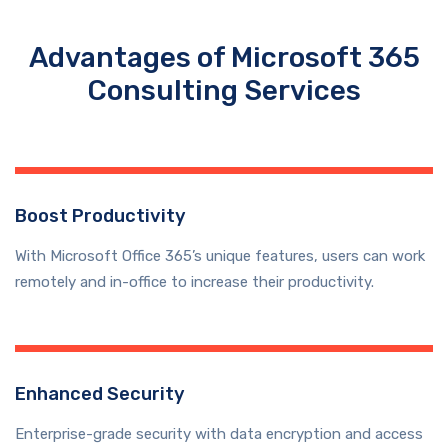
Advantages of Microsoft 365
Consulting Services
Boost Productivity
With Microsoft Office 365’s unique features, users can work
remotely and in-office to increase their productivity.
Enhanced Security
Enterprise-grade security with data encryption and access