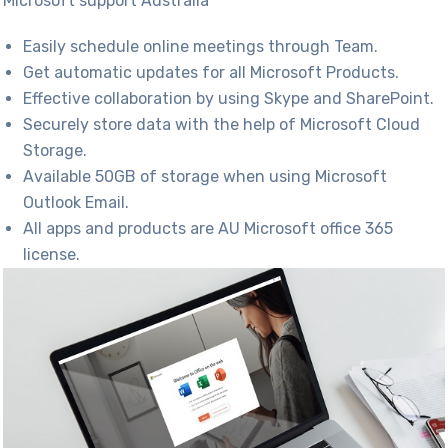
Microsoft support Australia​
Easily schedule online meetings through Team.
Get automatic updates for all Microsoft Products.
Effective collaboration by using Skype and SharePoint.
Securely store data with the help of Microsoft Cloud
Storage.
Available 50GB of storage when using Microsoft
Outlook Email.
All apps and products are AU Microsoft
office 365
license
.