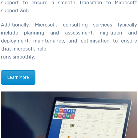
support to ensure a smooth transition to Microsoft
support 365.
Additionally,
Microsoft consulting services
typically
include planning and assessment, migration and
deployme
nt, maintena
nce, and
optimisation
to ensure
that microsoft help
runs smoothly.
Learn More