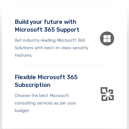
Build your future with
Microsoft 365 Support
Get industry-leading Microsoft 365
Solutions with best-in-class security
features.
Flexible Microsoft 365
Subscription
Choose the best
Microsoft
consulting services
as per your
budge
t.