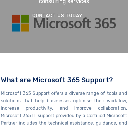
consulting services
CONTACT US TODAY
What are Microsoft 365 Support?
Microsoft 365 Support
offers a diverse range of tools and
solutions
that hel
p businesses
optimise
their workflow,
increase productivity, and improve collaboration.
Microsoft 365 IT support provided by a Certified Microsoft
Partner in
cludes the
technical
assistance
, guidance, and