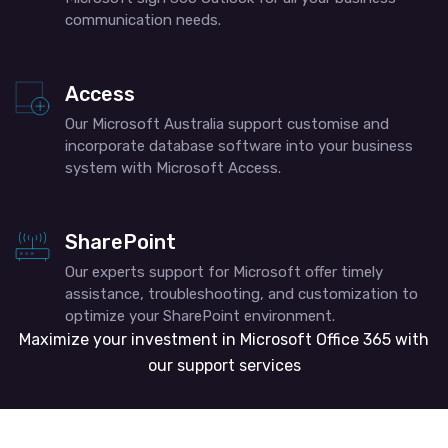
communication needs.
Access
Our Microsoft Australia support​ customise and
incorporate database software into your business
system with Microsoft Access.
SharePoint
Our experts support for Microsoft offer timely
assistance, troubleshooting, and customization to
optimize your SharePoint environment.
Maximize your investment in Microsoft Office 365 with
our support services