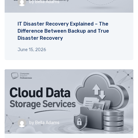
by
Bella Adams
IT Disaster Recovery Explained – The
Difference Between Backup and True
Disaster Recovery
June 15, 2026
by
Bella Adams