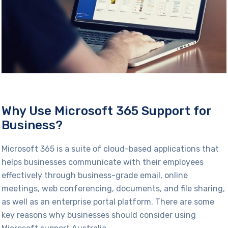
Why Use Microsoft 365 Support for
Business?
Microsoft 365 is a suite of cloud-based applications that
helps businesses communicate with their employees
effectively through business-grade email, online
meetings, web conferencing, documents, and file sharing,
as well as an enterprise portal platform. There are some
key reasons why businesses should consider using