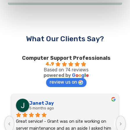
What Our Clients Say?
Computer Support Professionals
4.9
Based on 74 reviews
powered by
G
o
o
g
l
e
review us on
Janet Jay
5 months ago
Great service! - Grant was on site working on 
I
 
server maintenance and as an aside I asked him 
p