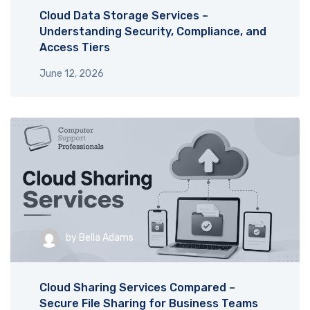
Cloud Data Storage Services –
Understanding Security, Compliance, and
Access Tiers
June 12, 2026
by
Bella Adams
Cloud Sharing Services Compared –
Secure File Sharing for Business Teams