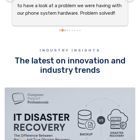
to have a look at a problem we were having with 
w
our phone system hardware. Problem solved!!
p
 
w
s
r
INDUSTRY INSIGHTS
The latest on innovation and
industry trends