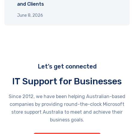
and Clients
June 8, 2026
Let’s get connected
IT Support for Businesses
Since 2012, we have been helping Australian-based
companies by providing round-the-clock Microsoft
store support Australia​ to meet and achieve their
business goals.