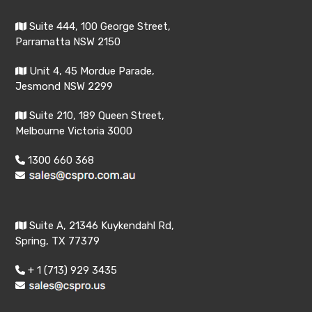
Suite 444, 100 George Street,
Parramatta NSW 2150
Unit 4, 45 Mordue Parade,
Jesmond NSW 2299
Suite 210, 189 Queen Street,
Melbourne Victoria 3000
1300 660 368
Suite A, 21346 Kuykendahl Rd,
Spring, TX 77379
+ 1 (713) 929 3435