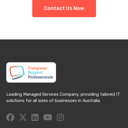
Contact Us Now
Leading Managed Services Company, providing tailored IT
solutions for all sizes of businesses in Australia.