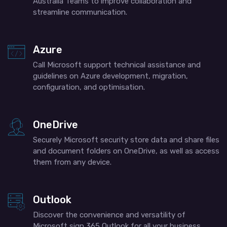
Australia​ Teams to improve collaboration and
streamline communication.
Azure
Call Microsoft support​ technical assistance and
guidelines on Azure development, migration,
configuration, and optimisation.
OneDrive
Securely Microsoft security store data and share files
and document folders on OneDrive, as well as access
them from any device.
Outlook
Discover the convenience and versatility of
Microsoft sign 365 Outlook for all your business