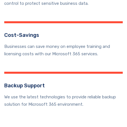
control to protect sensitive business data.
Cost-Savings
Businesses can save money on employee training and
licensing costs with our Microsoft 365 services.
Backup Support
We use the latest technologies to provide reliable backup
solution for Microsoft 365 environment.