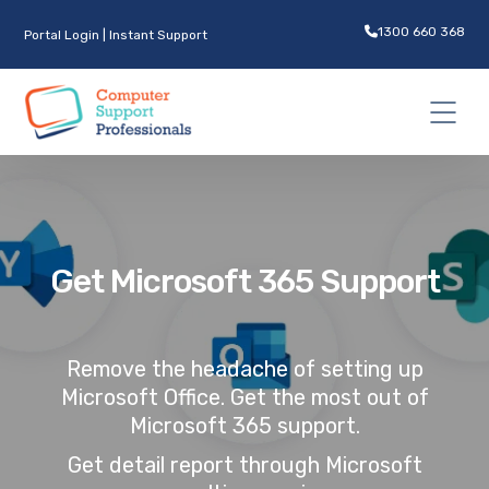
1300 660 368
Portal Login
|
Instant Support
Get Microsoft 365 Support
Remove the headache of setting up
Microsoft Office. Get the most out of
Microsoft 365 support.
Get detail report through Microsoft