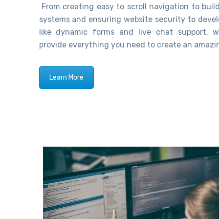
From creating easy
to
scroll navigation to bu
systems and ensuring website security to devel
like dynamic forms and live chat support,
w
provide everything you need to create an amazi
Learn More