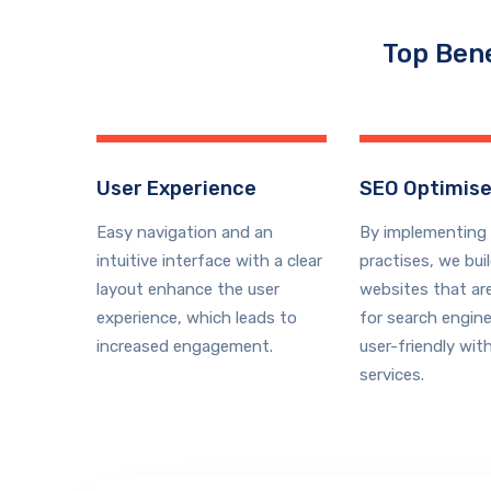
Top Bene
User Experience
SEO Optimis
Easy navigation and an
By
implementing 
intuitive interface with a clear
practises
, we bui
layout enhance the user
websites that ar
experience, which leads to
for search engine
increased engagement.
user-friendly
with
services
.