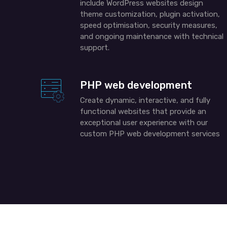
include
WordPress
websites design
theme customization, plugin activation,
speed
optimisation
, security measures,
and ongoing maintenance with technical
support.
PHP web development
Create dynamic, interactive, and fully
functional websites that provide an
exceptional user experience with our
custom PHP web development services