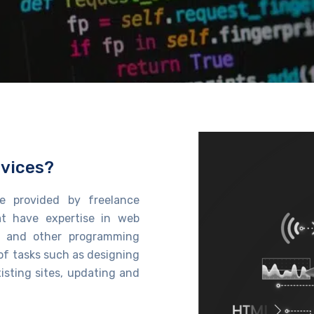
vices?
e provided by freelance
t have
expertise
in web
, and other programming
of tasks such as designing
isting sites, updating and