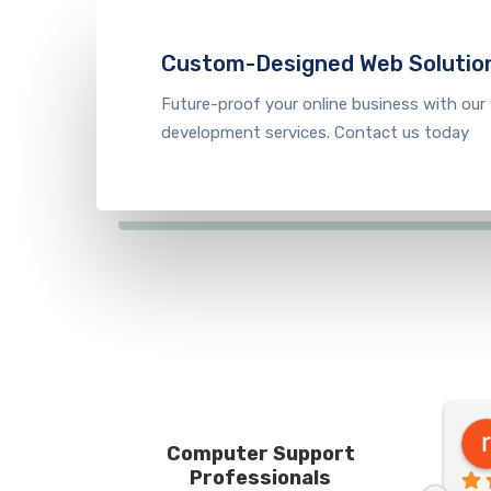
Custom-Designed Web Solutio
Future-proof your online business with our
development s
ervice
s. Contact us today
Robert F
Computer Support
7 months ago
Professionals