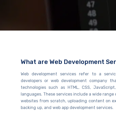
What are Web Development Ser
Web development services refer to a servic
developers or
web development company
tha
technologies such as HTML, CSS, JavaScript
languages. These services include a wide range 
websites from scratch, uploading content on ex
backing up, and
web app development services
.