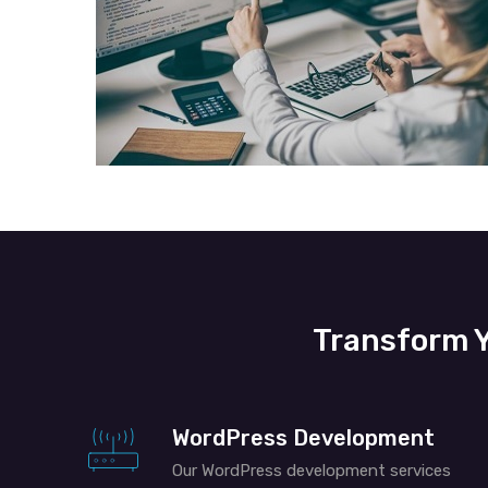
Transform Y
WordPress Development
Our WordPress development services