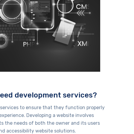
need development services?
ervices to ensure that they function properly
experience. Developing a website involves
ts the needs of both the owner and its users
nd accessibility
website solutions
.