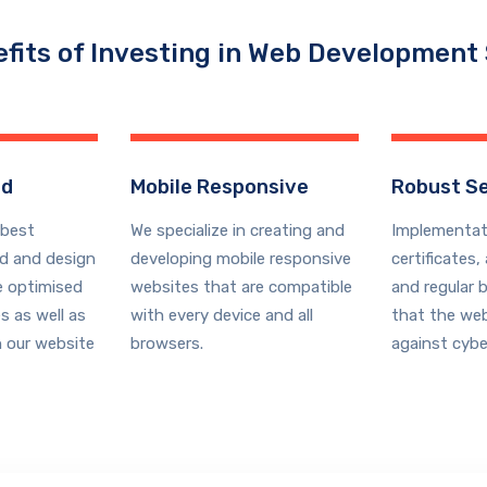
fits of Investing in Web Development
ed
Mobile Responsive
Robust Se
best
We
specialize
in creating and
Implementat
ld and design
developing mobile responsive
certificates,
e
optimised
websites that are compatible
and regular 
s as well as
with every device and all
that the web
 our website
browsers.
against cybe