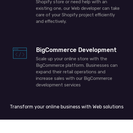
Shopify store or need help with an
existing one, our
Web developer
can take
care of your Shopify project efficiently
and effectively.
BigCommerce Development
Scale up your online store with the
BigCommerce platform. Businesses can
expand their retail operations and
increase sales with our BigCommerce
development services
Transform your online business with
W
eb
solutions