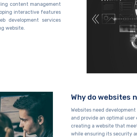
ilding content management
oping interactive features
eb development services
ng website.
Why do websites 
Websites need development s
and provide
an optimal
user 
creating a website that mee
while
ensuring its security a