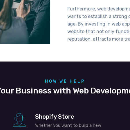
Furthermore, web developmen
wants to
establish
a strong o
age. By investing
in web
app
website that not only functi
reputation, attracts more tra
HOW WE HELP
our Business with Web Developm
Shopify Store
Whether you want to build a new