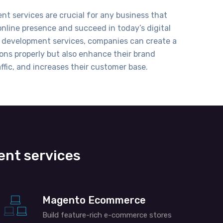
t services are crucial for any business that
nline presence and succeed in today’s digital
 development services
, companies can create a
ons properly but also
enhance
their brand
ffic, and increases their customer base.
ent services
Magento Ecommerce
Build feature-rich e-commerce stores