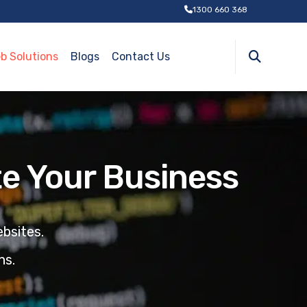
1300 660 368
b Solutions
Blogs
Contact Us
e Your Business
bsites.
ns
.