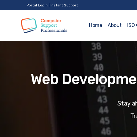
Portal Login
|
Instant Support
Home
About
ISO 
Web Developmen
Stay
ah
Tr