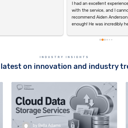
I had an excellent experience
with the service, and I canno
recommend Aiden Anderson 
enough! He was incredibly hel
and accommodating through
the entire process. Aiden’s 
professionalism and dedicati
to ensuring everything went 
INDUSTRY INSIGHTS
smoothly made a huge 
latest on innovation and industry t
difference. His friendly deme
were truly exceptional. Thank
you, Aiden, for going above 
beyond!
by
Bella Adams