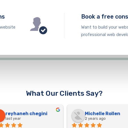
ns
Book a free cons
 website
Want to build your webs
professional web devel
What Our Clients Say?
reyhaneh chegini
Michelle Rollen
last year
2 years ago