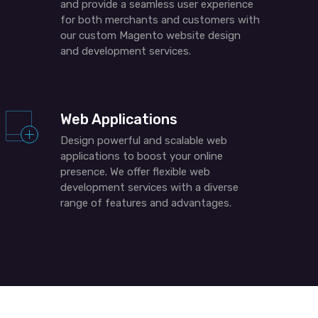
and provide a seamless user experience
for both merchants and customers with
our custom Magento website design
and development services.
Web Applications
Design powerful and scalable web
applications to boost your online
presence. We offer
flexible
web
development services with a diverse
range of features and advantages.