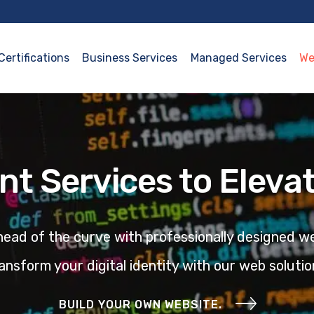
Certifications
Business Services
Managed Services
We
t Services to Elevat
ead of the curve with professionally designed we
ansform your digital identity with our
web solutio
BUILD YOUR OWN WEBSITE.