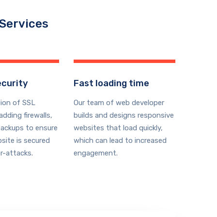
 Services
curity
Fast loading time
ion of SSL
Our team of web developer
 adding firewalls,
builds and designs responsive
backups to ensure
websites that load quickly,
site is secured
which can lead to increased
r-attacks.
engagement.