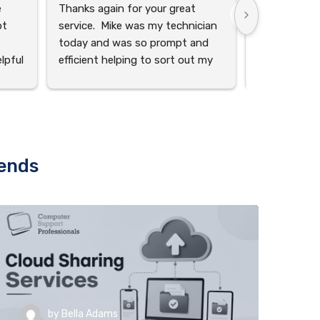
 
Thanks again for your great 
I wanted to 
t 
service.  Mike was my technician 
you to, AID
today and was so prompt and 
the exceptio
pful 
efficient helping to sort out my 
he has provi
out 
different inboxes on my pc.  You 
hard work in
guys always provide professional 
and team. Th
on 
service, thanks for being friendly 
extra mile ser
and helpful!
the complexit
appreciate y
rends
anor 
excellent job
 
and 
by
Bella Adams