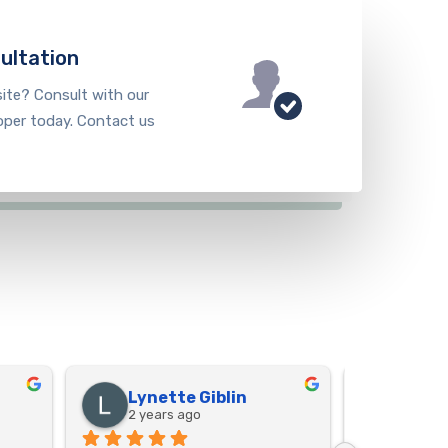
ultation
ite? Consult with our
oper today. Contact us
Lynette Giblin
Shei
2 years ago
2 year