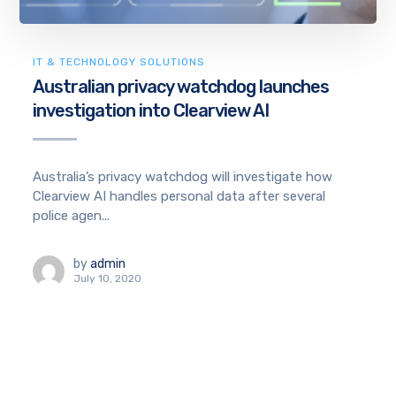
IT & TECHNOLOGY SOLUTIONS
Australian privacy watchdog launches
investigation into Clearview AI
Australia’s privacy watchdog will investigate how
Clearview AI handles personal data after several
police agen...
by
admin
July 10, 2020