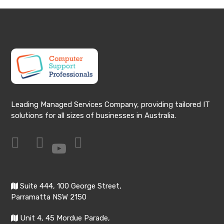
Leading Managed Services Company, providing tailored IT
solutions for all sizes of businesses in Australia.
Suite 444, 100 George Street,
Parramatta NSW 2150
Unit 4, 45 Mordue Parade,