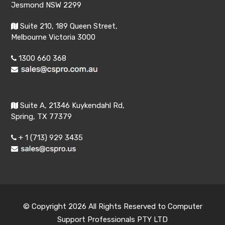
Jesmond NSW 2299
Suite 210, 189 Queen Street,
Melbourne Victoria 3000
1300 660 368
Suite A, 21346 Kuykendahl Rd,
Spring, TX 77379
+ 1 (713) 929 3435
© Copyright 2026 All Rights Reserved to Computer
Support Professionals PTY LTD