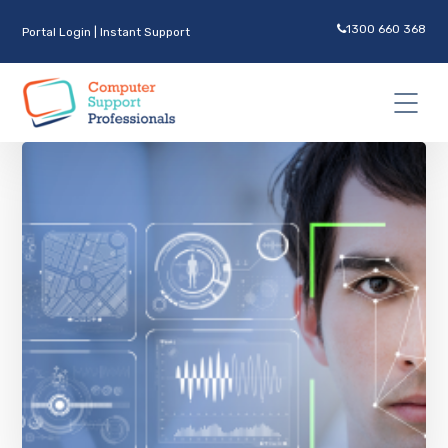
1300 660 368
Portal Login
|
Instant Support