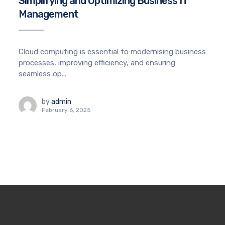
Simplifying and Optimizing Business IT
Management
Cloud computing is essential to modernising business
processes, improving efficiency, and ensuring
seamless op...
by
admin
February 6, 2025