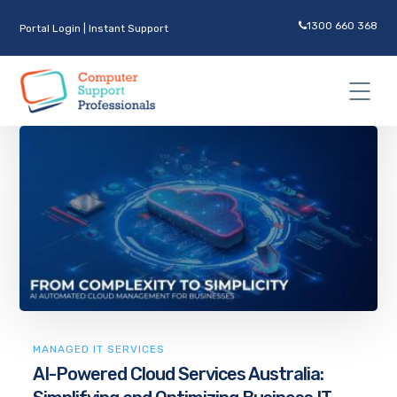
1300 660 368
Portal Login
|
Instant Support
MANAGED IT SERVICES
AI-Powered Cloud Services Australia: