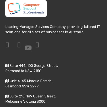
Leading Managed Services Company, providing tailored IT
solutions for all sizes of businesses in Australia.
Suite 444, 100 George Street,
Parramatta NSW 2150
Unit 4, 45 Mordue Parade,
Jesmond NSW 2299
Suite 210, 189 Queen Street,
Melbourne Victoria 3000