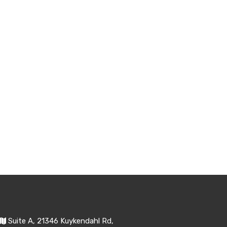
Suite A, 21346 Kuykendahl Rd,