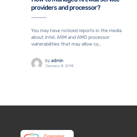
providers and processor?
You may have noticed reports in the media
about Intel, ARM and AMD processor
vulnerabilities that may allow cy...
by
admin
January 8, 2018