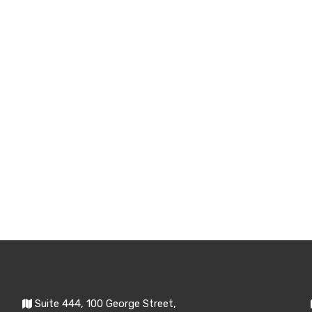
Suite 444, 100 George Street,