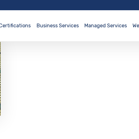
Certifications
Business Services
Managed Services
We