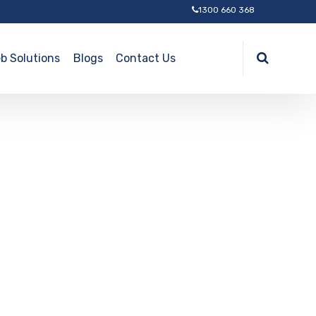
1300 660 368
b Solutions
Blogs
Contact Us