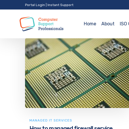
Portal Login
|
Instant Support
Home
About
ISO 
MANAGED IT SERVICES
How to managed firewall service