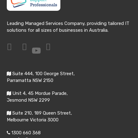
Leading Managed Services Company, providing tailored IT
solutions for all sizes of businesses in Australia.
Suite 444, 100 George Street,
Parramatta NSW 2150
Unit 4, 45 Mordue Parade,
Jesmond NSW 2299
Suite 210, 189 Queen Street,
Melbourne Victoria 3000
1300 660 368