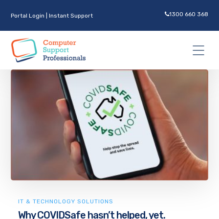
1300 660 368
Portal Login
|
Instant Support
IT & TECHNOLOGY SOLUTIONS
Why COVIDSafe hasn’t helped, yet.