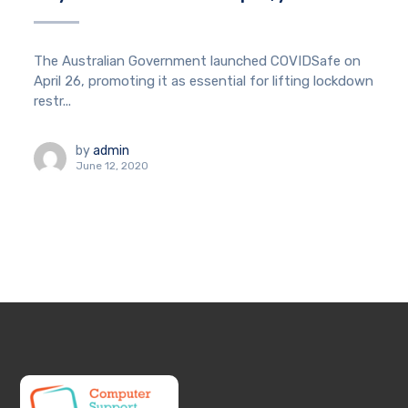
The Australian Government launched COVIDSafe on
April 26, promoting it as essential for lifting lockdown
restr...
by
admin
June 12, 2020