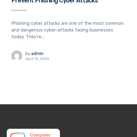
Prevent Phishing Cyber Attacks
Phishing cyber attacks are one of the most common
and dangerous cyber-attacks facing businesses
today. They’re...
by
admin
April 15, 2025