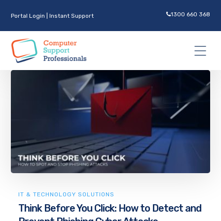
1300 660 368
Portal Login
|
Instant Support
IT & TECHNOLOGY SOLUTIONS
Think Before You Click: How to Detect and