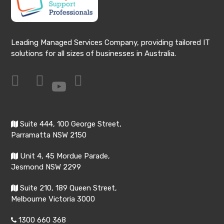
Leading Managed Services Company, providing tailored IT
solutions for all sizes of businesses in Australia.
Suite 444, 100 George Street,
Parramatta NSW 2150
Unit 4, 45 Mordue Parade,
Jesmond NSW 2299
Suite 210, 189 Queen Street,
Melbourne Victoria 3000
1300 660 368