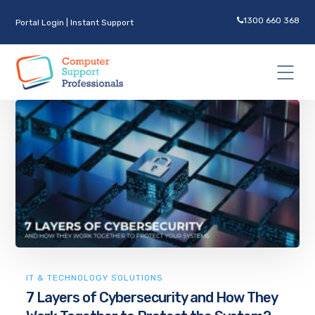
1300 660 368
Portal Login
|
Instant Support
IT & TECHNOLOGY SOLUTIONS
7 Layers of Cybersecurity and How They