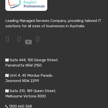
Leading Managed Services Company, providing tailored IT
solutions for all sizes of businesses in Australia.
Suite 444, 100 George Street,
Parramatta NSW 2150
Unit 4, 45 Mordue Parade,
Jesmond NSW 2299
Suite 210, 189 Queen Street,
Melbourne Victoria 3000
1300 660 368