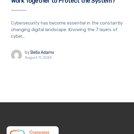
Work Together to Protect the System?
Cybersecurity has become essential in the constantly
changing digital landscape. Knowing the 7 layers of
cyber...
by
Bella Adams
August 11, 2025