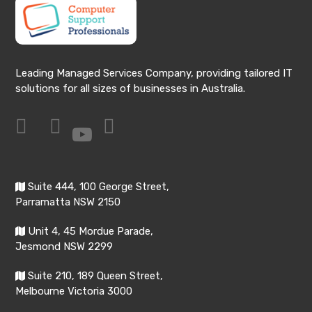
Leading Managed Services Company, providing tailored IT
solutions for all sizes of businesses in Australia.
Suite 444, 100 George Street,
Parramatta NSW 2150
Unit 4, 45 Mordue Parade,
Jesmond NSW 2299
Suite 210, 189 Queen Street,
Melbourne Victoria 3000