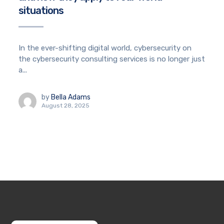
situations
In the ever-shifting digital world, cybersecurity on
the cybersecurity consulting services is no longer just
a...
by
Bella Adams
August 28, 2025