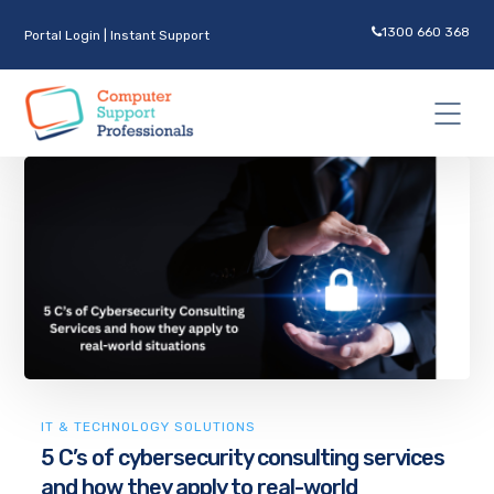
1300 660 368
Portal Login
|
Instant Support
IT & TECHNOLOGY SOLUTIONS
5 C’s of cybersecurity consulting services
and how they apply to real-world