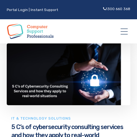
1300 660 368
Portal Login
|
Instant Support
IT & TECHNOLOGY SOLUTIONS
5 C’s of cybersecurity consulting services
and how they apply to real-world