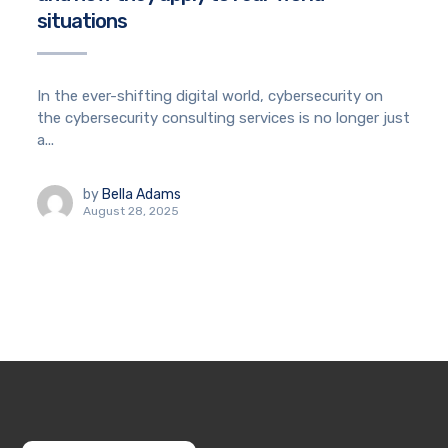
situations
In the ever-shifting digital world, cybersecurity on
the cybersecurity consulting services is no longer just
a...
by
Bella Adams
August 28, 2025