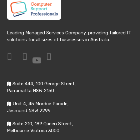
Leading Managed Services Company, providing tailored IT
solutions for all sizes of businesses in Australia.
Suite 444, 100 George Street,
Parramatta NSW 2150
Unit 4, 45 Mordue Parade,
Jesmond NSW 2299
Suite 210, 189 Queen Street,
Melbourne Victoria 3000