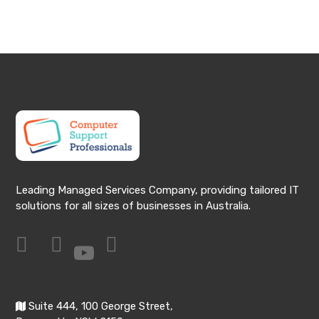
Leading Managed Services Company, providing tailored IT
solutions for all sizes of businesses in Australia.
Suite 444, 100 George Street,