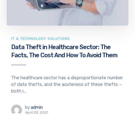
IT & TECHNOLOGY SOLUTIONS
Data Theft in Healthcare Sector: The
Facts, The Cost And How To Avoid Them
The healthcare sector has a disproportionate number
of data thefts, and the acuteness of these thefts –
both i...
by
admin
April 20, 2021