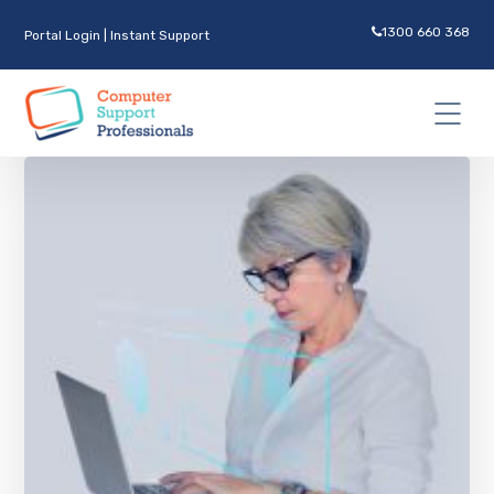
1300 660 368
Portal Login
|
Instant Support