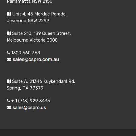
Parramatta NSW 2150
Unit 4, 45 Mordue Parade,
Jesmond NSW 2299
Suite 210, 189 Queen Street,
Melbourne Victoria 3000
1300 660 368
Suite A, 21346 Kuykendahl Rd,
Spring, TX 77379
+ 1 (713) 929 3435