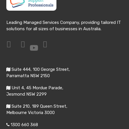
Leading Managed Services Company, providing tailored IT
solutions for all sizes of businesses in Australia.
Suite 444, 100 George Street,
Parramatta NSW 2150
Unit 4, 45 Mordue Parade,
Jesmond NSW 2299
Suite 210, 189 Queen Street,
Melbourne Victoria 3000
1300 660 368