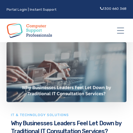
1300 660 368
Portal Login
|
Instant Support
IT & TECHNOLOGY SOLUTIONS
Why Businesses Leaders Feel Let Down by
Traditional IT Consultation Services?