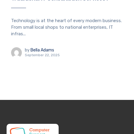
Technology is at the heart of every modern business.
From small local shops to national enterprises, IT
infras...
by
Bella Adams
September 22, 2025