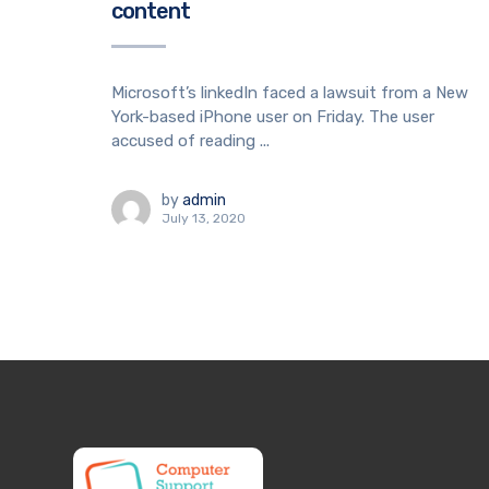
content
Microsoft’s linkedIn faced a lawsuit from a New
York-based iPhone user on Friday. The user
accused of reading ...
by
admin
July 13, 2020