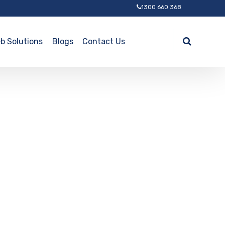
1300 660 368
b Solutions
Blogs
Contact Us