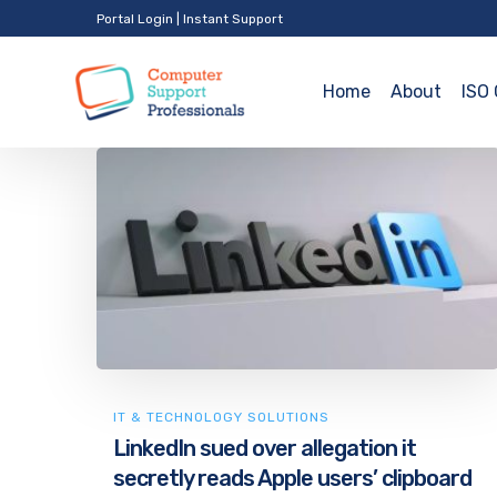
Portal Login
|
Instant Support
Home
About
ISO 
IT & TECHNOLOGY SOLUTIONS
LinkedIn sued over allegation it
secretly reads Apple users’ clipboard