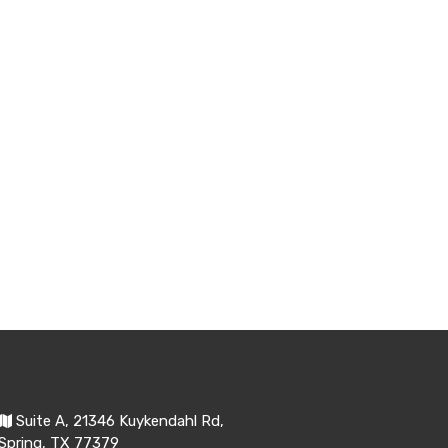
Suite A, 21346 Kuykendahl Rd,
Spring, TX 77379