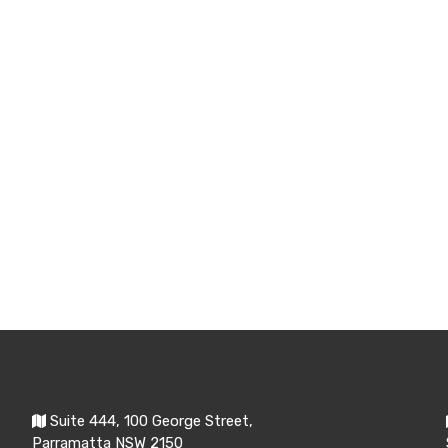
Suite 444, 100 George Street,
Parramatta NSW 2150