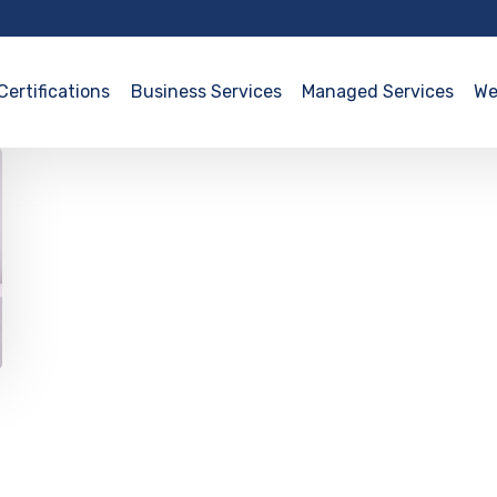
Certifications
Business Services
Managed Services
We