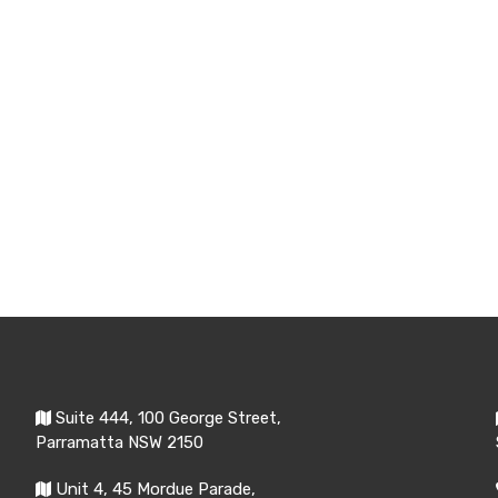
Suite 444, 100 George Street,
Parramatta NSW 2150
Unit 4, 45 Mordue Parade,