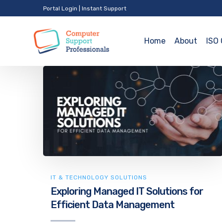
Portal Login
|
Instant Support
Home
About
ISO 
IT & TECHNOLOGY SOLUTIONS
Exploring Managed IT Solutions for
Efficient Data Management