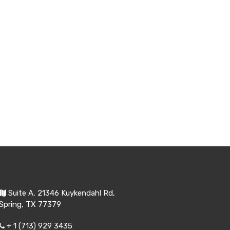
Suite A, 21346 Kuykendahl Rd,
Spring, TX 77379
+ 1 (713) 929 3435