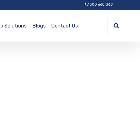
1300 660 368
b Solutions
Blogs
Contact Us