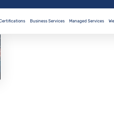
Certifications
Business Services
Managed Services
We