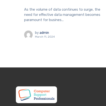
As the volume of data continues to surge, the
need for effective data management becomes
paramount for busines...
by
admin
March 11, 2024