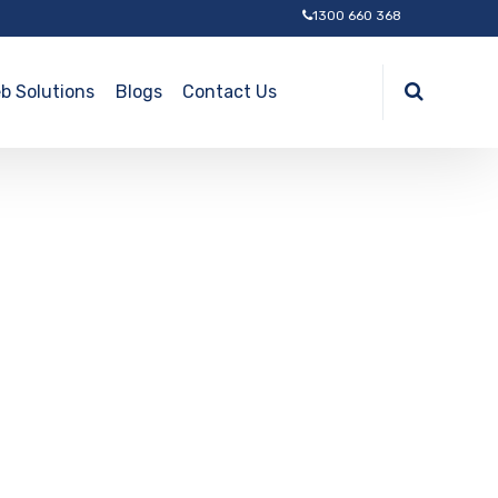
1300 660 368
b Solutions
Blogs
Contact Us