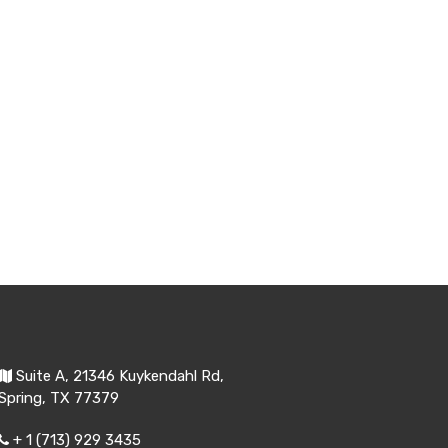
Suite A, 21346 Kuykendahl Rd,
Spring, TX 77379
+ 1 (713) 929 3435