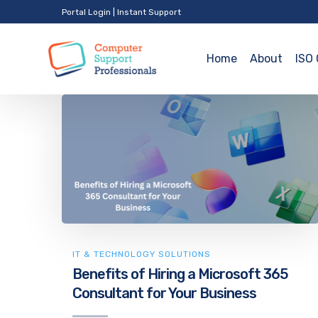
Portal Login
|
Instant Support
Home
About
ISO 
IT & TECHNOLOGY SOLUTIONS
Benefits of Hiring a Microsoft 365
Consultant for Your Business