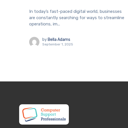
In today’s fast-paced digital world, businesses
are constantly searching for ways to streamline
operations, im...
by
Bella Adams
September 1, 2025