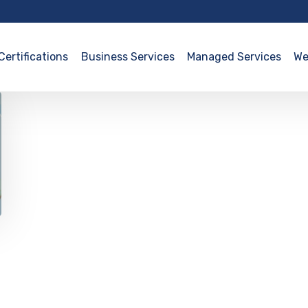
Certifications
Business Services
Managed Services
We