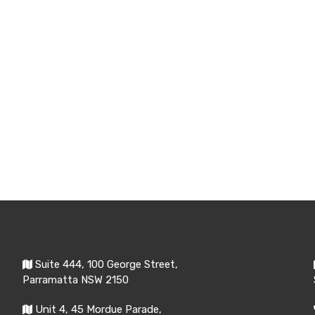
Suite 444, 100 George Street,
Parramatta NSW 2150
Unit 4, 45 Mordue Parade,