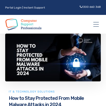
1300 660 368
Portal Login
|
Instant Support
IT & TECHNOLOGY SOLUTIONS
How to Stay Protected From Mobile
Malware Attacks in 2024