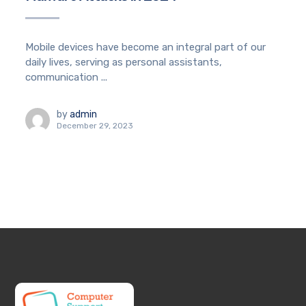
Mobile devices have become an integral part of our
daily lives, serving as personal assistants,
communication ...
by
admin
December 29, 2023