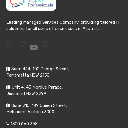
Leading Managed Services Company, providing tailored IT
solutions for all sizes of businesses in Australia.
Suite 444, 100 George Street,
Parramatta NSW 2150
Unit 4, 45 Mordue Parade,
Jesmond NSW 2299
Suite 210, 189 Queen Street,
Melbourne Victoria 3000
1300 660 368