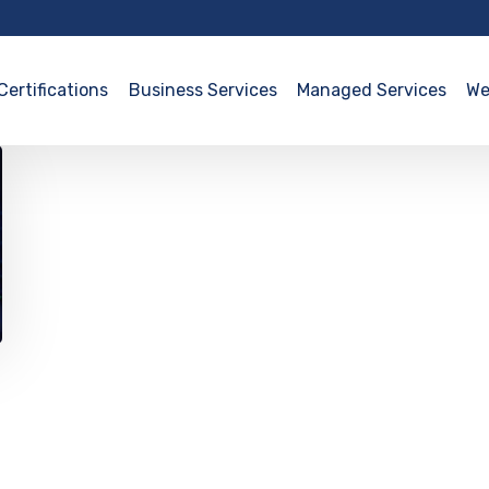
Certifications
Business Services
Managed Services
We