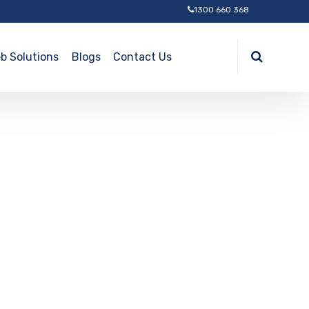
1300 660 368
b Solutions
Blogs
Contact Us