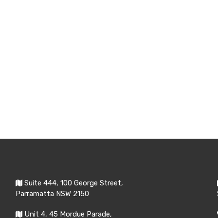
Suite 444, 100 George Street,
Parramatta NSW 2150
Unit 4, 45 Mordue Parade,