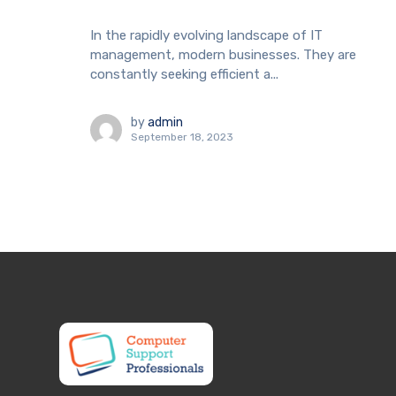
In the rapidly evolving landscape of IT
management, modern businesses. They are
constantly seeking efficient a...
by
admin
September 18, 2023