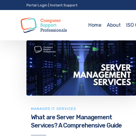
Portal Login
|
Instant Support
Home
About
ISO 
MANAGED IT SERVICES
What are Server Management
Services? A Comprehensive Guide