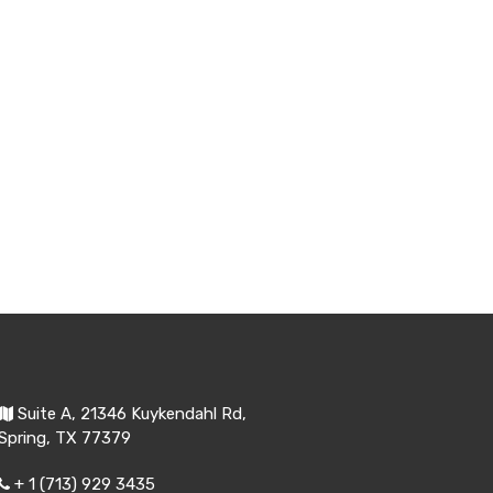
Suite A, 21346 Kuykendahl Rd,
Spring, TX 77379
+ 1 (713) 929 3435