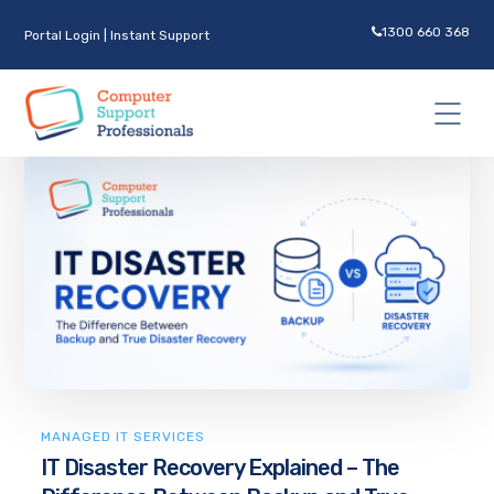
1300 660 368
Portal Login
|
Instant Support
MANAGED IT SERVICES
IT Disaster Recovery Explained – The