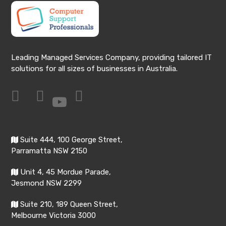
Leading Managed Services Company, providing tailored IT
solutions for all sizes of businesses in Australia.
Suite 444, 100 George Street,
Parramatta NSW 2150
Unit 4, 45 Mordue Parade,
Jesmond NSW 2299
Suite 210, 189 Queen Street,
Melbourne Victoria 3000