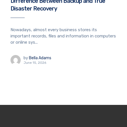
Difference Between Backup and True
Disaster Recovery
Nowadays, almost every business stores its
important records, files and information in computers
or online sys...
by
Bella Adams
June 15, 2026