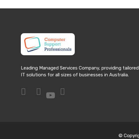
Leading Managed Services Company, providing tailored
IT solutions for all sizes of businesses in Australia.
© Copyri