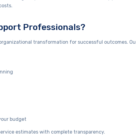
costs.
port Professionals?
organizational transformation for successful outcomes. Ou
anning
your budget
t service estimates with complete transparency.