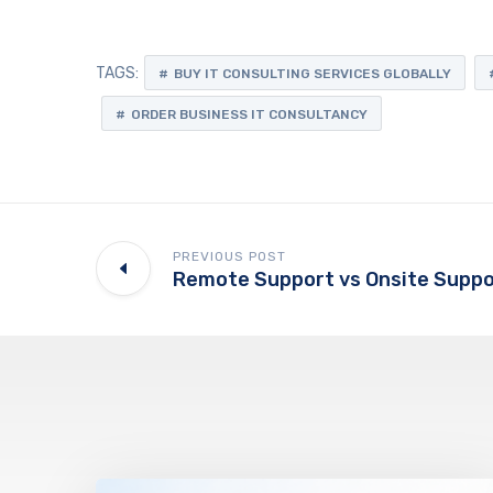
TAGS:
BUY IT CONSULTING SERVICES GLOBALLY
ORDER BUSINESS IT CONSULTANCY
PREVIOUS POST
Remote Support vs Onsite Suppo