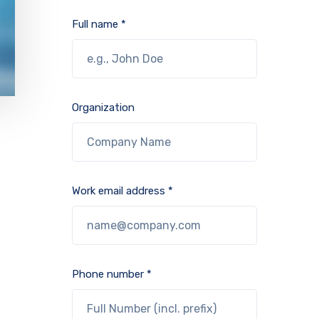
Full name *
Organization
Work email address *
Phone number *