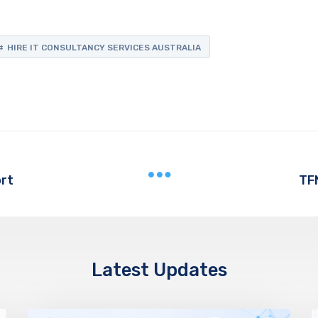
HIRE IT CONSULTANCY SERVICES AUSTRALIA
rt
TF
Latest Updates