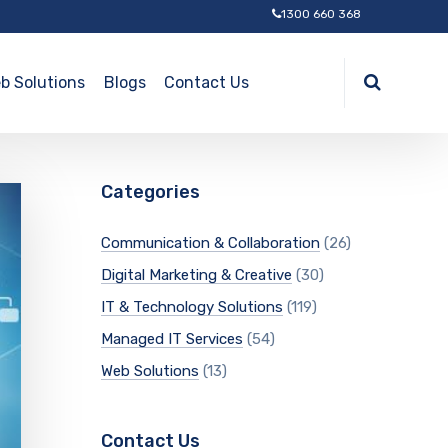
1300 660 368
b Solutions
Blogs
Contact Us
Categories
Communication & Collaboration
(26)
Digital Marketing & Creative
(30)
IT & Technology Solutions
(119)
Managed IT Services
(54)
Web Solutions
(13)
Contact Us