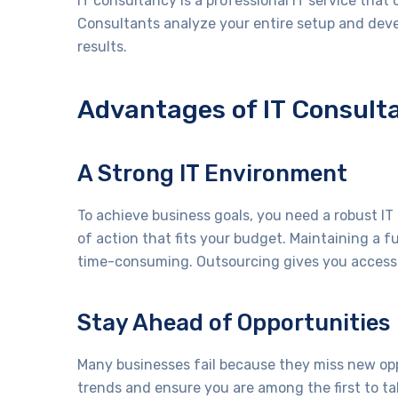
IT consultancy is a professional IT service that 
Consultants analyze your entire setup and deve
results.
Advantages of IT Consult
A Strong IT Environment
To achieve business goals, you need a robust IT 
of action that fits your budget. Maintaining a 
time-consuming. Outsourcing gives you access 
Stay Ahead of Opportunities
Many businesses fail because they miss new opp
trends and ensure you are among the first to t