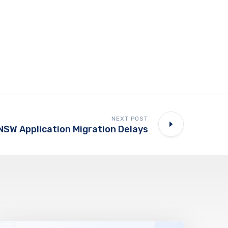
NEXT POST
NSW Application Migration Delays