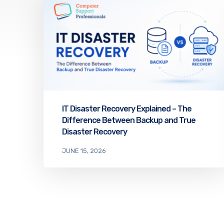
IT Disaster Recovery Explained – The
Difference Between Backup and True
Disaster Recovery
JUNE 15, 2026