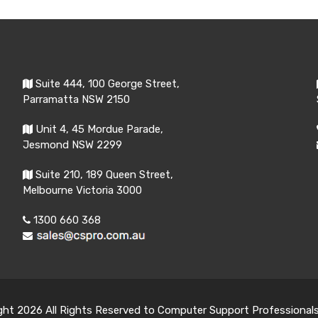
Suite 444, 100 George Street,
Parramatta NSW 2150
Unit 4, 45 Mordue Parade,
Jesmond NSW 2299
Suite 210, 189 Queen Street,
Melbourne Victoria 3000
1300 660 368
ght 2026 All Rights Reserved to Computer Support Professional