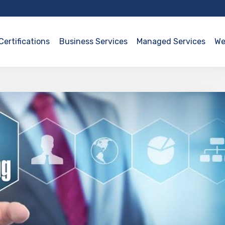
Certifications
Business Services
Managed Services
We