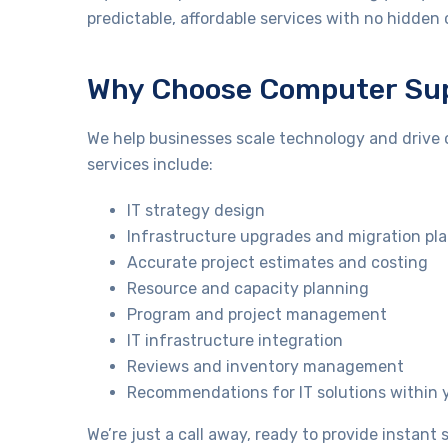
predictable, affordable services with no hidden 
Why Choose Computer Sup
We help businesses scale technology and drive 
services include:
IT strategy design
Infrastructure upgrades and migration pl
Accurate project estimates and costing
Resource and capacity planning
Program and project management
IT infrastructure integration
Reviews and inventory management
Recommendations for IT solutions within 
We’re just a call away, ready to provide instan