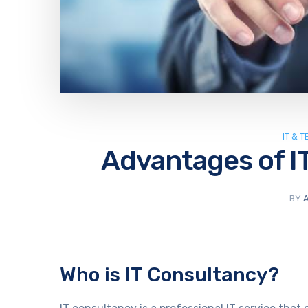
IT & 
Advantages of I
BY
Who is IT Consultancy?