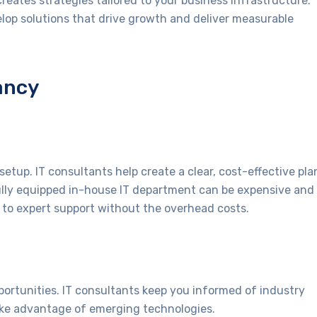
creates strategies tailored to your business infrastructure.
lop solutions that drive growth and deliver measurable
ancy
setup. IT consultants help create a clear, cost-effective pla
fully equipped in-house IT department can be expensive and
to expert support without the overhead costs.
ortunities. IT consultants keep you informed of industry
ake advantage of emerging technologies.