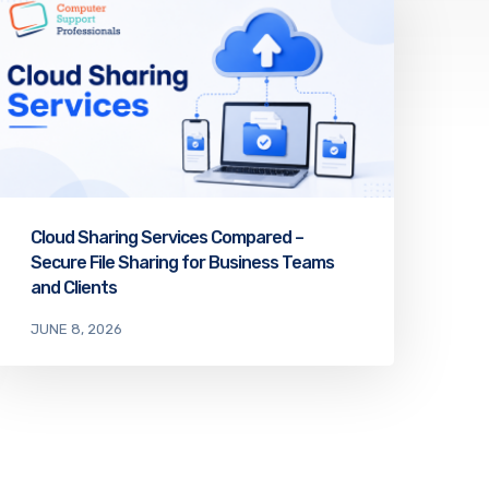
Cloud Sharing Services Compared –
Secure File Sharing for Business Teams
and Clients
JUNE 8, 2026