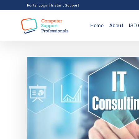
Portal Login
|
Instant Support
Home
About
ISO 