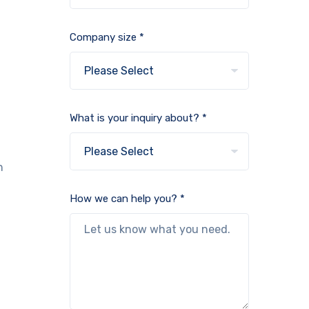
Company size *
What is your inquiry about? *
n
How we can help you? *