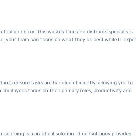
 trial and error. This wastes time and distracts specialists
ce, your team can focus on what they do best while IT expe
tants ensure tasks are handled efficiently, allowing you to
 employees focus on their primary roles, productivity and
outsourcing is a practical solution. IT consultancy provides