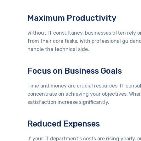
Maximum Productivity
Without IT consultancy, businesses often rely on
from their core tasks. With professional guidan
handle the technical side.
Focus on Business Goals
Time and money are crucial resources. IT consul
concentrate on achieving your objectives. When
satisfaction increase significantly.
Reduced Expenses
If your IT department’s costs are rising yearly, 