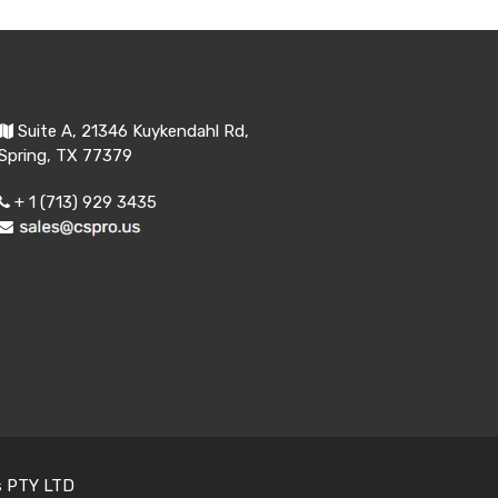
Suite A, 21346 Kuykendahl Rd,
Spring, TX 77379
+ 1 (713) 929 3435
s PTY LTD