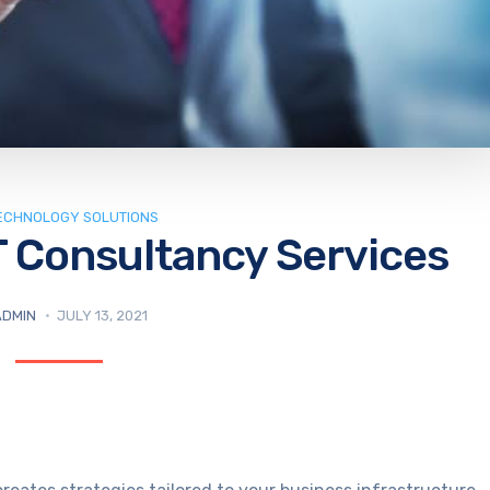
TECHNOLOGY SOLUTIONS
T Consultancy Services
ADMIN
JULY 13, 2021