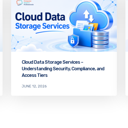
Cloud Data Storage Services –
Understanding Security, Compliance, and
Access Tiers
JUNE 12, 2026