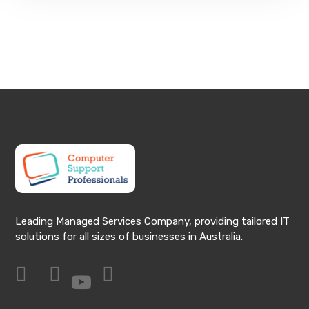
Leading Managed Services Company, providing tailored IT
solutions for all sizes of businesses in Australia.