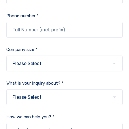
Phone number *
Company size *
What is your inquiry about? *
How we can help you? *