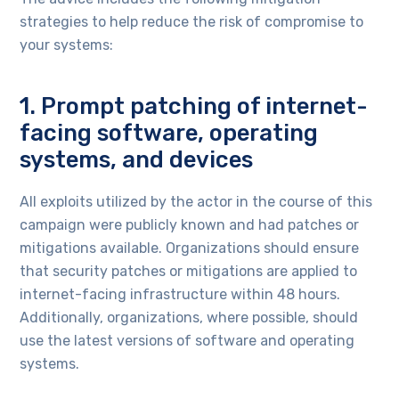
strategies to help reduce the risk of compromise to
your systems:
1. Prompt patching of internet-
facing software, operating
systems, and devices
All exploits utilized by the actor in the course of this
campaign were publicly known and had patches or
mitigations available. Organizations should ensure
that security patches or mitigations are applied to
internet-facing infrastructure within 48 hours.
Additionally, organizations, where possible, should
use the latest versions of software and operating
systems.