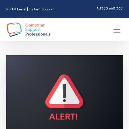
1300 660 368
Portal Login
|
Instant Support