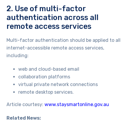
2. Use of multi-factor
authentication across all
remote access services
Multi-factor authentication should be applied to all
internet-accessible remote access services,
including:
web and cloud-based email
collaboration platforms
virtual private network connections
remote desktop services.
Article courtesy:
www.staysmartonline.gov.au
Related News: