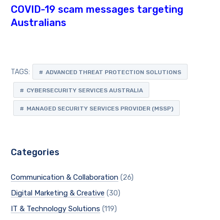
COVID-19 scam messages targeting
Australians
TAGS:
ADVANCED THREAT PROTECTION SOLUTIONS
CYBERSECURITY SERVICES AUSTRALIA
MANAGED SECURITY SERVICES PROVIDER (MSSP)
Categories
Communication & Collaboration
(26)
Digital Marketing & Creative
(30)
IT & Technology Solutions
(119)