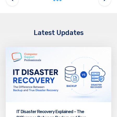
Latest Updates
IT Disaster Recovery Explained – The