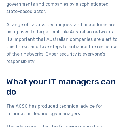
governments and companies by a sophisticated
state-based actor.
A range of tactics, techniques, and procedures are
being used to target multiple Australian networks.
It’s important that Australian companies are alert to
this threat and take steps to enhance the resilience
of their networks. Cyber security is everyone’s
responsibility.
What your IT managers can
do
The ACSC has produced technical advice for
Information Technology managers.
The advice includes the following mitigation