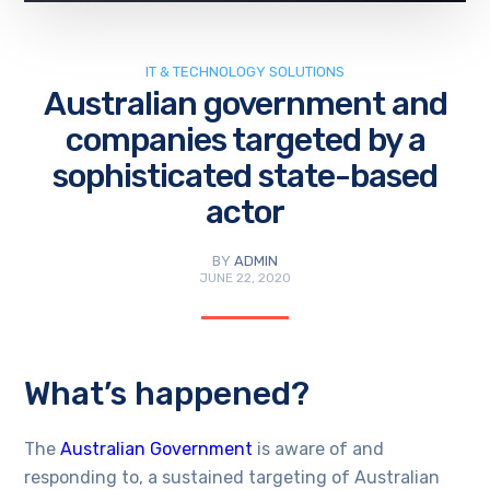
IT & TECHNOLOGY SOLUTIONS
Australian government and
companies targeted by a
sophisticated state-based
actor
BY
ADMIN
JUNE 22, 2020
What’s happened?
The
Australian Government
is aware of and
responding to, a sustained targeting of Australian