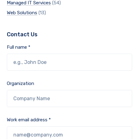
Managed IT Services
(54)
Web Solutions
(13)
Contact Us
Full name *
Organization
Work email address *