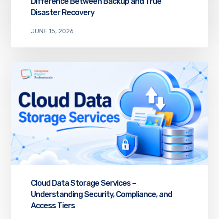
Difference Between Backup and True
Disaster Recovery
JUNE 15, 2026
Cloud Data Storage Services –
Understanding Security, Compliance, and
Access Tiers