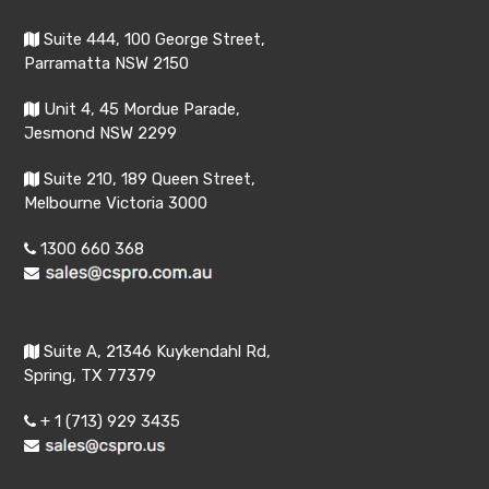
Suite 444, 100 George Street,
Parramatta NSW 2150
Unit 4, 45 Mordue Parade,
Jesmond NSW 2299
Suite 210, 189 Queen Street,
Melbourne Victoria 3000
1300 660 368
Suite A, 21346 Kuykendahl Rd,
Spring, TX 77379
+ 1 (713) 929 3435