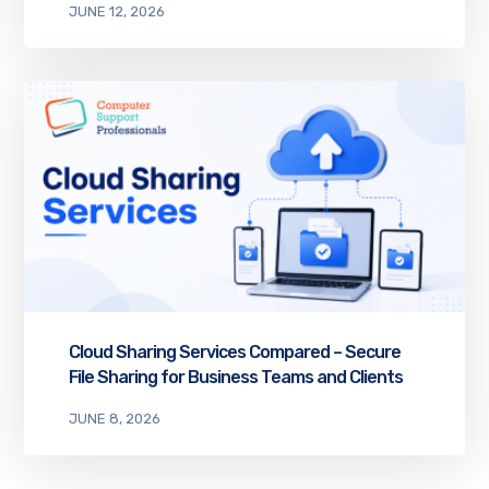
JUNE 12, 2026
Cloud Sharing Services Compared – Secure
File Sharing for Business Teams and Clients
JUNE 8, 2026