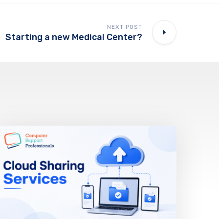
NEXT POST
Starting a new Medical Center?