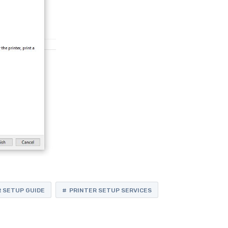
 SETUP GUIDE
PRINTER SETUP SERVICES