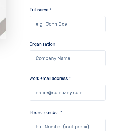
Full name *
Organization
Work email address *
Phone number *