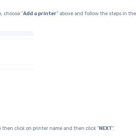
e, choose “
Add a printer
” above and follow the steps in the
then click on printer name and then click “
NEXT
“.