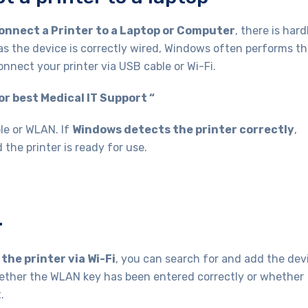
onnect a Printer to a Laptop or Computer
, there is hard
as the device is correctly wired, Windows often performs t
connect your printer via USB cable or Wi-Fi.
r best Medical IT Support “
le or WLAN. If
Windows detects the printer correctly
,
 the printer is ready for use.
r
the printer via Wi-Fi
, you can search for and add the dev
ther the WLAN key has been entered correctly or whether
.