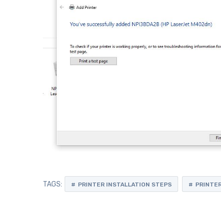
TAGS:
PRINTER INSTALLATION STEPS
PRINTER