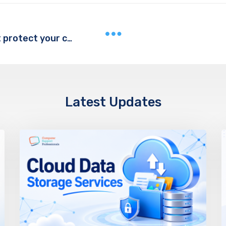
What is a firewall and how does it protect your computer?
Latest Updates