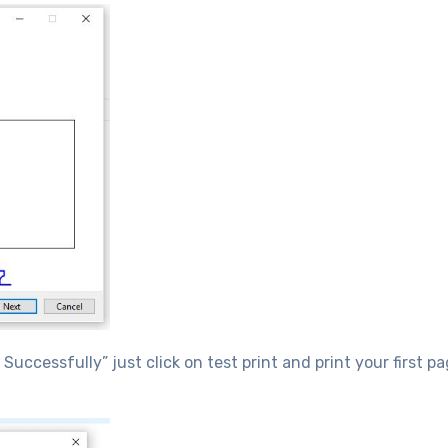
uccessfully” just click on test print and print your first p