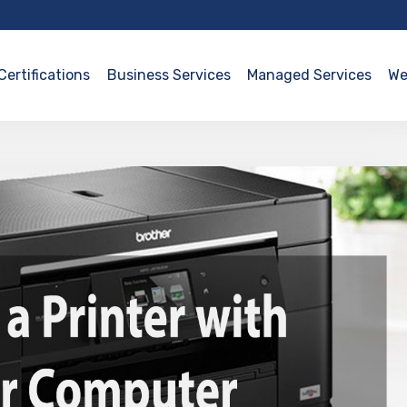
Certifications
Business Services
Managed Services
We