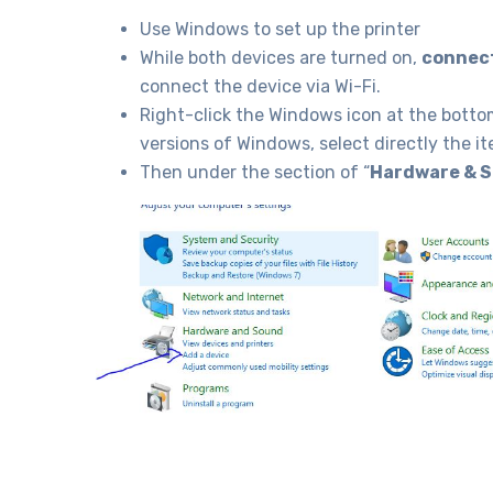
Use Windows to set up the printer
While both devices are turned on,
connect
connect the device via Wi-Fi.
Right-click the Windows icon at the bottom
versions of Windows, select directly the it
Then under the section of “
Hardware & 