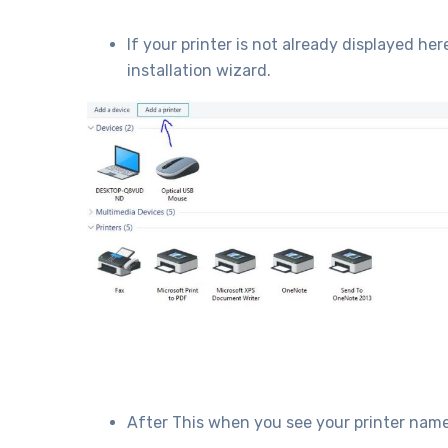
If your printer is not already displayed her
installation wizard.
After This when you see your printer name 