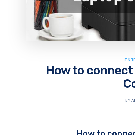
IT & 
How to connect a
C
BY
A
How to connect