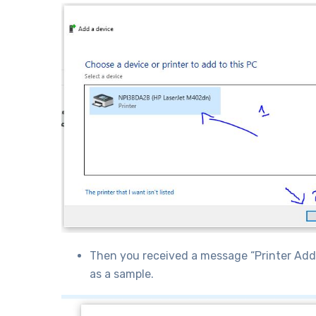
Then you received a message “Printer Add S
as a sample.