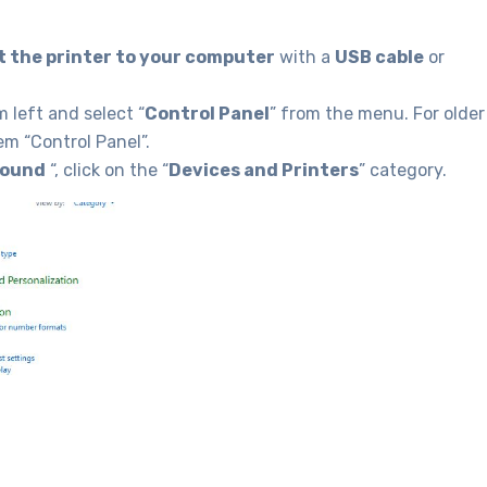
 the printer to your computer
with a
USB cable
or
 left and select “
Control Panel
” from the menu. For older
em “Control Panel”.
Sound
“, click on the “
Devices and Printers
” category.