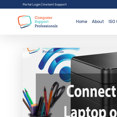
Portal Login
|
Instant Support
Home
About
ISO 