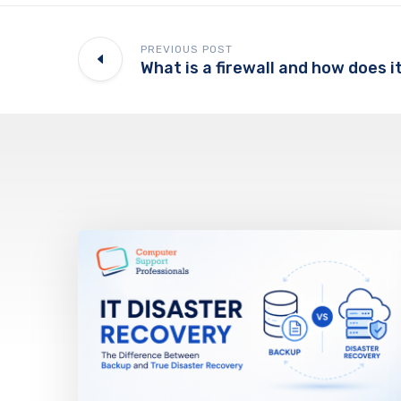
PREVIOUS POST