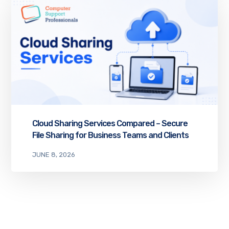
Cloud Sharing Services Compared – Secure
File Sharing for Business Teams and Clients
JUNE 8, 2026