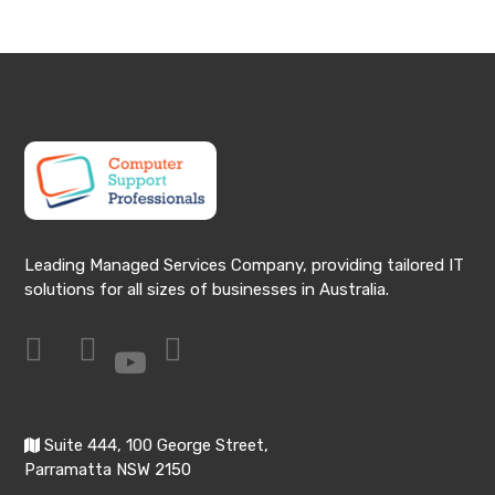
Leading Managed Services Company, providing tailored IT
solutions for all sizes of businesses in Australia.
Suite 444, 100 George Street,
Parramatta NSW 2150