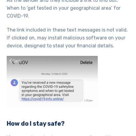
As the sender and they include a link to find out.
When to ‘get tested in your geographical area’ for
COVID-19.
The link included in these text messages is not valid.
If clicked on, may install malicious software on your
device, designed to steal your financial details.
How do I stay safe?