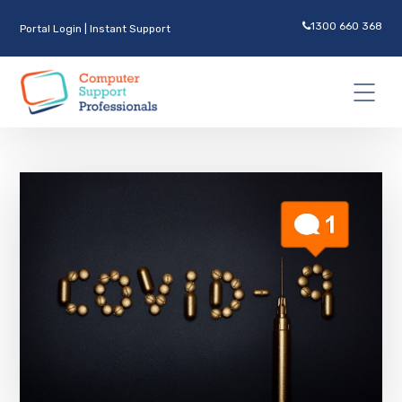
1300 660 368
Portal Login
|
Instant Support