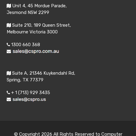
Unit 4, 45 Mordue Parade,
Jesmond NSW 2299
Suite 210, 189 Queen Street,
Melbourne Victoria 3000
1300 660 368
Suite A, 21346 Kuykendahl Rd,
Spring, TX 77379
+ 1 (713) 929 3435
© Copyright 2026 All Rights Reserved to Computer