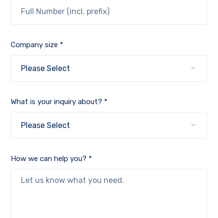
Company size *
What is your inquiry about? *
How we can help you? *