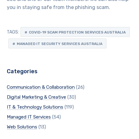
you in staying safe from the phishing scam.
TAGS:
COVID-19 SCAM PROTECTION SERVICES AUSTRALIA
MANAGED IT SECURITY SERVICES AUSTRALIA
Categories
Communication & Collaboration
(26)
Digital Marketing & Creative
(30)
IT & Technology Solutions
(119)
Managed IT Services
(54)
Web Solutions
(13)