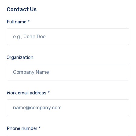
Contact Us
Full name *
Organization
Work email address *
Phone number *