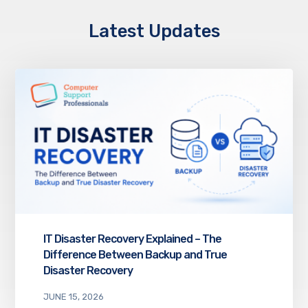
Latest Updates
IT Disaster Recovery Explained – The
Difference Between Backup and True
Disaster Recovery
JUNE 15, 2026