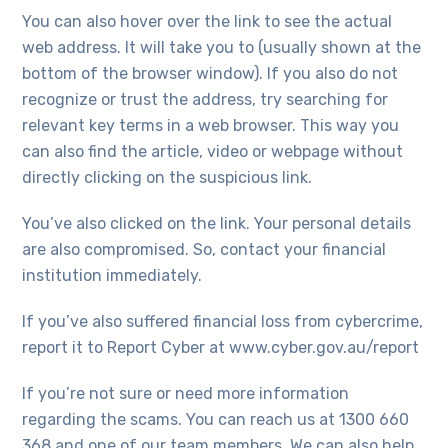
You can also hover over the link to see the actual
web address. It will take you to (usually shown at the
bottom of the browser window). If you also do not
recognize or trust the address, try searching for
relevant key terms in a web browser. This way you
can also find the article, video or webpage without
directly clicking on the suspicious link.
You’ve also clicked on the link. Your personal details
are also compromised. So, contact your financial
institution immediately.
If you’ve also suffered financial loss from cybercrime,
report it to Report Cyber at www.cyber.gov.au/report
If you’re not sure or need more information
regarding the scams. You can reach us at 1300 660
368 and one of our team members. We can also help