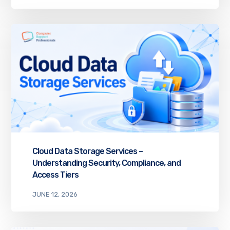
Cloud Data Storage Services –
Understanding Security, Compliance, and
Access Tiers
JUNE 12, 2026