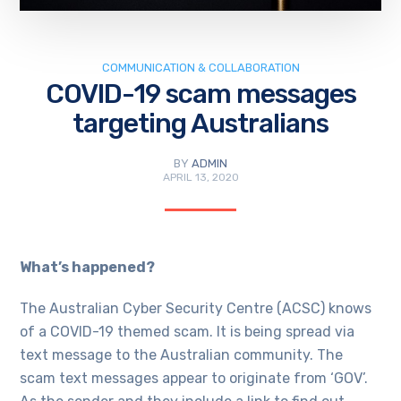
COMMUNICATION & COLLABORATION
COVID-19 scam messages
targeting Australians
BY
ADMIN
APRIL 13, 2020
What’s happened?
The Australian Cyber Security Centre (ACSC) knows
of a COVID-19 themed scam. It is being spread via
text message to the Australian community. The
scam text messages appear to originate from ‘GOV’.