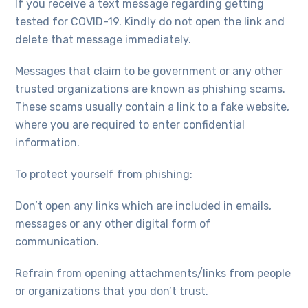
If you receive a text message regarding getting
tested for COVID-19. Kindly do not open the link and
delete that message immediately.
Messages that claim to be government or any other
trusted organizations are known as phishing scams.
These scams usually contain a link to a fake website,
where you are required to enter confidential
information.
To protect yourself from phishing:
Don’t open any links which are included in emails,
messages or any other digital form of
communication.
Refrain from opening attachments/links from people
or organizations that you don’t trust.