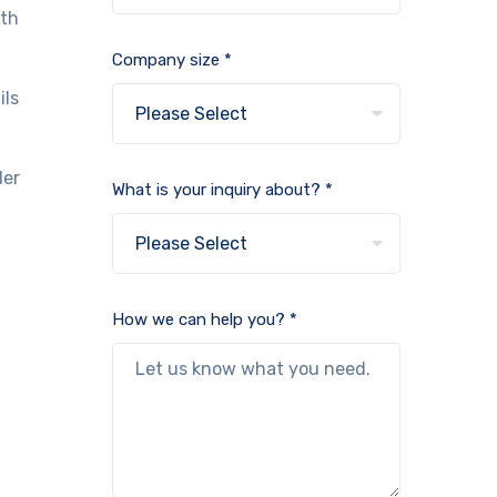
lth
Company size *
ils
der
What is your inquiry about? *
How we can help you? *