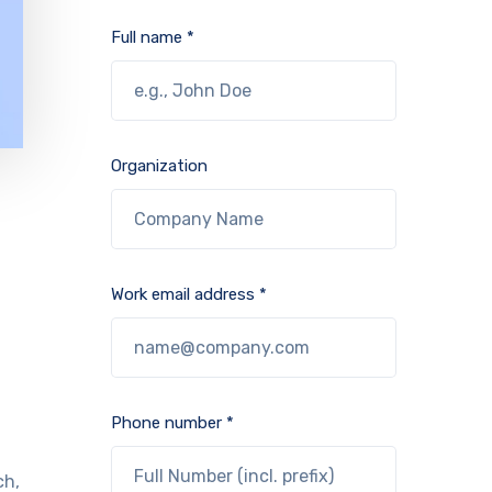
Full name *
Organization
Work email address *
Phone number *
ch,