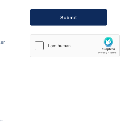
n
ser
e-