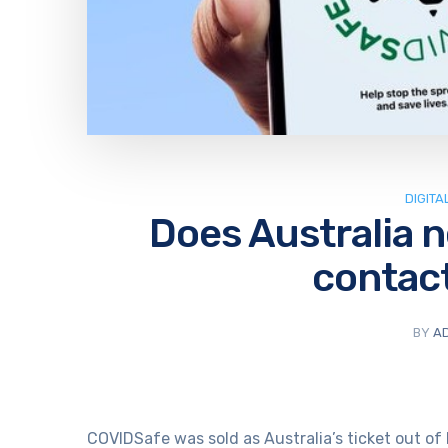
DIGITA
Does Australia 
contact
BY
A
COVIDSafe was sold as Australia’s ticket out of 