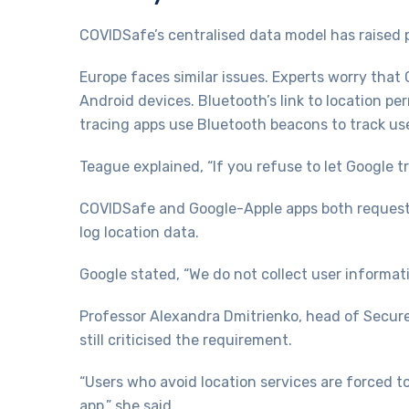
COVIDSafe’s centralised data model has raised p
Europe faces similar issues. Experts worry that
Android devices. Bluetooth’s link to location p
tracing apps use Bluetooth beacons to track use
Teague explained, “If you refuse to let Google t
COVIDSafe and Google-Apple apps both request l
log location data.
Google stated, “We do not collect user informati
Professor Alexandra Dmitrienko, head of Secur
still criticised the requirement.
“Users who avoid location services are forced to
app,” she said.