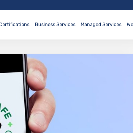
Certifications
Business Services
Managed Services
We