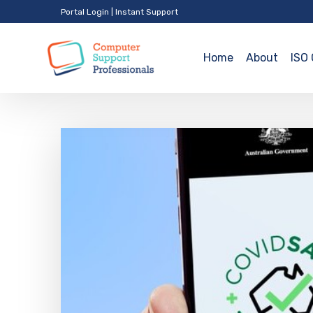
Portal Login
|
Instant Support
Home
About
ISO 