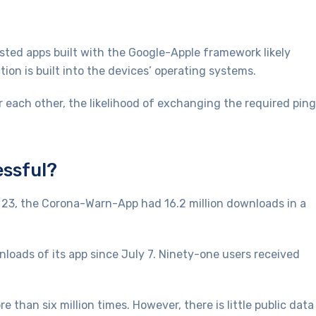
sted apps built with the Google-Apple framework likely
ion is built into the devices’ operating systems.
r each other, the likelihood of exchanging the required pin
essful?
 23, the Corona-Warn-App had 16.2 million downloads in a
wnloads of its app since July 7. Ninety-one users received
than six million times. However, there is little public data