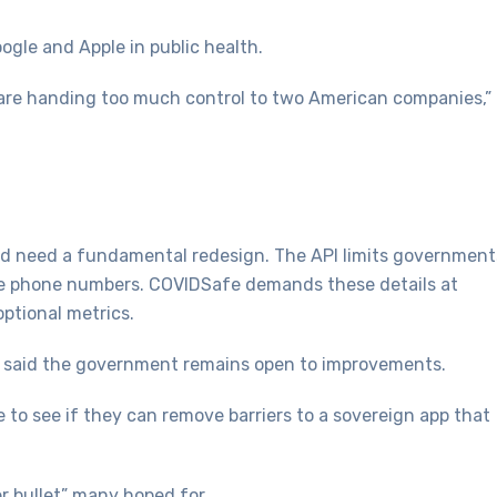
gle and Apple in public health.
e are handing too much control to two American companies,”
d need a fundamental redesign. The API limits government
like phone numbers. COVIDSafe demands these details at
optional metrics.
t said the government remains open to improvements.
 to see if they can remove barriers to a sovereign app that
r bullet” many hoped for.