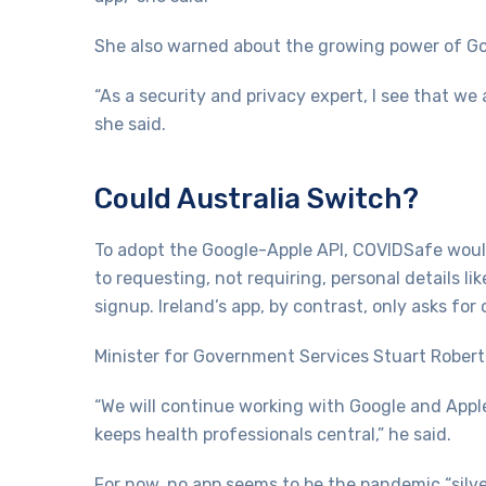
She also warned about the growing power of Goo
“As a security and privacy expert, I see that w
she said.
Could Australia Switch?
To adopt the Google-Apple API, COVIDSafe woul
to requesting, not requiring, personal details 
signup. Ireland’s app, by contrast, only asks for 
Minister for Government Services Stuart Rober
“We will continue working with Google and Apple
keeps health professionals central,” he said.
For now, no app seems to be the pandemic “silve