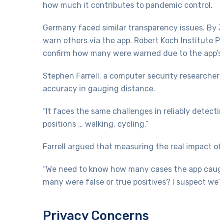
how much it contributes to pandemic control.
Germany faced similar transparency issues. By 
warn others via the app. Robert Koch Institute 
confirm how many were warned due to the app’s
Stephen Farrell, a computer security researcher 
accuracy in gauging distance.
“It faces the same challenges in reliably detect
positions … walking, cycling.”
Farrell argued that measuring the real impact of 
“We need to know how many cases the app caugh
many were false or true positives? I suspect we’
Privacy Concerns