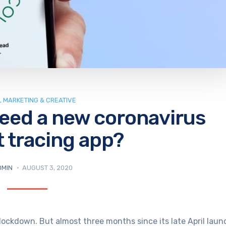
L MARKETING & CREATIVE
need a new coronavirus
 tracing app?
DMIN
AUGUST 3, 2020
lockdown. But almost three months since its late April laun