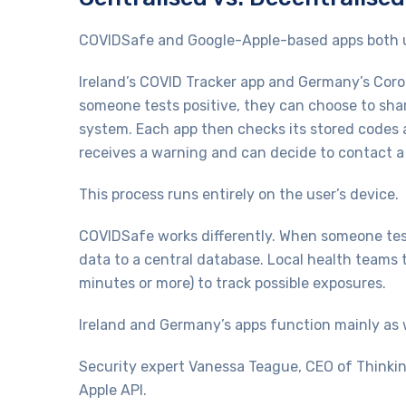
COVIDSafe and Google-Apple-based apps both u
Ireland’s COVID Tracker app and Germany’s Coro
someone tests positive, they can choose to sha
system. Each app then checks its stored codes a
receives a warning and can decide to contact a
This process runs entirely on the user’s device.
COVIDSafe works differently. When someone test
data to a central database. Local health teams t
minutes or more) to track possible exposures.
Ireland and Germany’s apps function mainly as w
Security expert Vanessa Teague, CEO of Thinkin
Apple API.