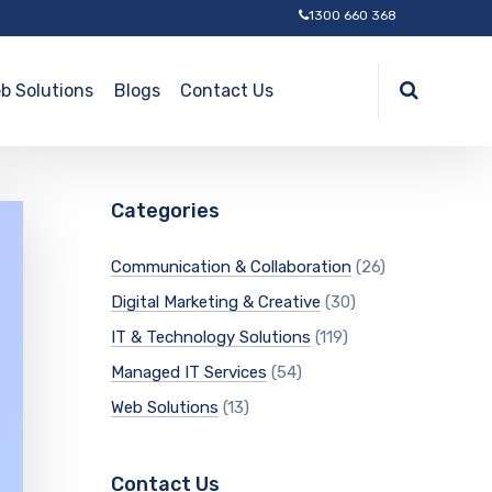
1300 660 368
b Solutions
Blogs
Contact Us
Categories
Communication & Collaboration
(26)
Digital Marketing & Creative
(30)
IT & Technology Solutions
(119)
Managed IT Services
(54)
Web Solutions
(13)
Contact Us