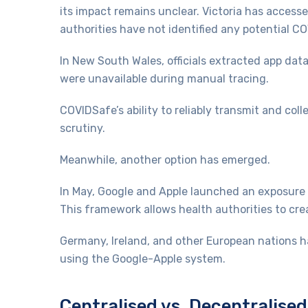
its impact remains unclear. Victoria has access
authorities have not identified any potential 
In New South Wales, officials extracted app dat
were unavailable during manual tracing.
COVIDSafe’s ability to reliably transmit and co
scrutiny.
Meanwhile, another option has emerged.
In May, Google and Apple launched an exposure no
This framework allows health authorities to cr
Germany, Ireland, and other European nations h
using the Google-Apple system.
Centralised vs. Decentralise