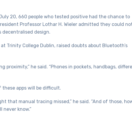
July 20, 660 people who tested positive had the chance to
President Professor Lothar H. Wieler admitted they could no
 decentralised design.
at Trinity College Dublin, raised doubts about Bluetooth’s
ing proximity,” he said. “Phones in pockets, handbags, differ
these apps will be difficult.
t that manual tracing missed,” he said. “And of those, ho
ll never know.”