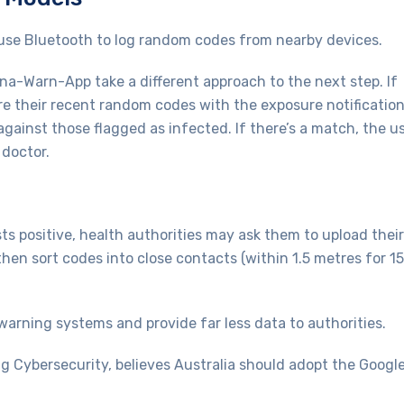
se Bluetooth to log random codes from nearby devices.
na-Warn-App take a different approach to the next step. If
re their recent random codes with the exposure notificatio
gainst those flagged as infected. If there’s a match, the u
 doctor.
s positive, health authorities may ask them to upload their
hen sort codes into close contacts (within 1.5 metres for 15
arning systems and provide far less data to authorities.
g Cybersecurity, believes Australia should adopt the Googl