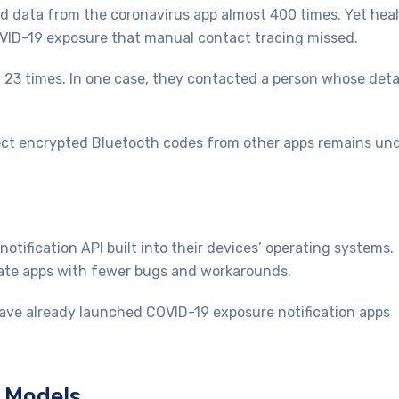
ed data from the coronavirus app almost 400 times. Yet hea
COVID-19 exposure that manual contact tracing missed.
a 23 times. In one case, they contacted a person whose deta
llect encrypted Bluetooth codes from other apps remains un
tification API built into their devices’ operating systems.
eate apps with fewer bugs and workarounds.
ave already launched COVID-19 exposure notification apps
d Models