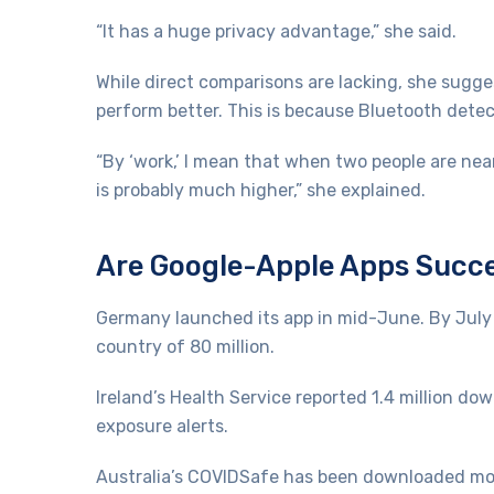
“It has a huge privacy advantage,” she said.
While direct comparisons are lacking, she sugge
perform better. This is because Bluetooth detect
“By ‘work,’ I mean that when two people are nea
is probably much higher,” she explained.
Are Google-Apple Apps Succ
Germany launched its app in mid-June. By July
country of 80 million.
Ireland’s Health Service reported 1.4 million do
exposure alerts.
Australia’s COVIDSafe has been downloaded more 