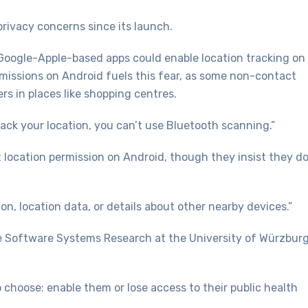
rivacy concerns since its launch.
 Google-Apple-based apps could enable location tracking on
ermissions on Android fuels this fear, as some non-contact
rs in places like shopping centres.
rack your location, you can’t use Bluetooth scanning.”
ocation permission on Android, though they insist they do
on, location data, or details about other nearby devices.”
e Software Systems Research at the University of Würzburg
 choose: enable them or lose access to their public health