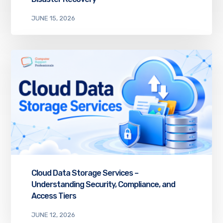
JUNE 15, 2026
Cloud Data Storage Services –
Understanding Security, Compliance, and
Access Tiers
JUNE 12, 2026