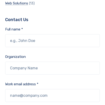
Web Solutions
(13)
Contact Us
Full name *
Organization
Work email address *