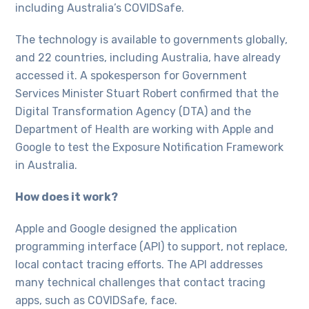
including Australia’s COVIDSafe.
The technology is available to governments globally,
and 22 countries, including Australia, have already
accessed it. A spokesperson for Government
Services Minister Stuart Robert confirmed that the
Digital Transformation Agency (DTA) and the
Department of Health are working with Apple and
Google to test the Exposure Notification Framework
in Australia.
How does it work?
Apple and Google designed the application
programming interface (API) to support, not replace,
local contact tracing efforts. The API addresses
many technical challenges that contact tracing
apps, such as COVIDSafe, face.