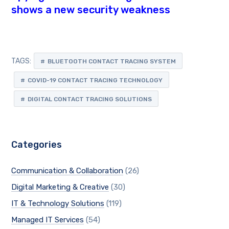
shows a new security weakness
TAGS:
BLUETOOTH CONTACT TRACING SYSTEM
COVID-19 CONTACT TRACING TECHNOLOGY
DIGITAL CONTACT TRACING SOLUTIONS
Categories
Communication & Collaboration
(26)
Digital Marketing & Creative
(30)
IT & Technology Solutions
(119)
Managed IT Services
(54)