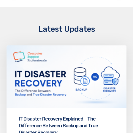
Latest Updates
IT Disaster Recovery Explained – The
Difference Between Backup and True
Disaster Recovery