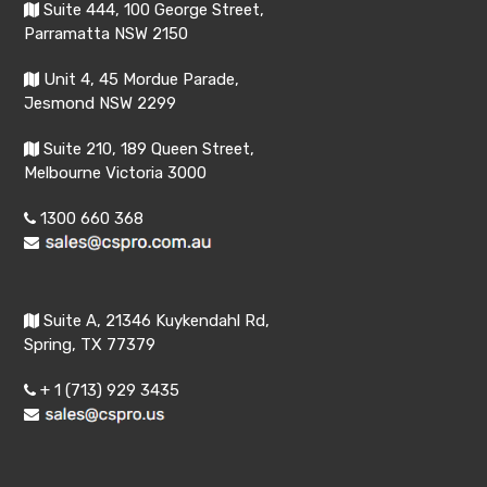
Suite 444, 100 George Street,
Parramatta NSW 2150
Unit 4, 45 Mordue Parade,
Jesmond NSW 2299
Suite 210, 189 Queen Street,
Melbourne Victoria 3000
1300 660 368
Suite A, 21346 Kuykendahl Rd,
Spring, TX 77379
+ 1 (713) 929 3435