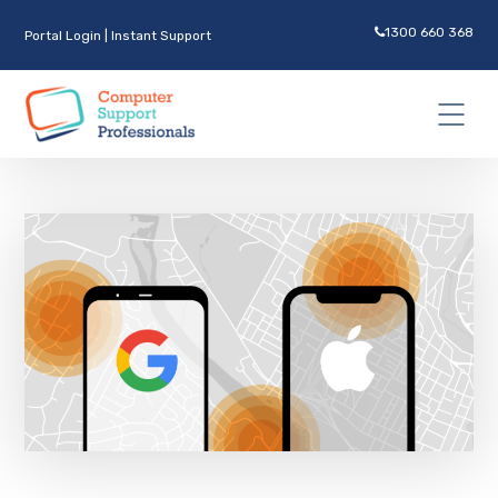
1300 660 368
Portal Login
|
Instant Support