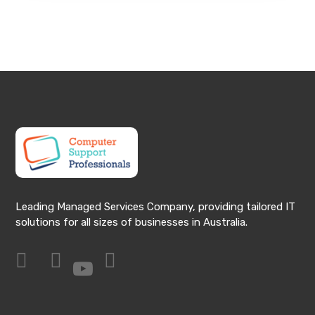
Leading Managed Services Company, providing tailored IT
solutions for all sizes of businesses in Australia.