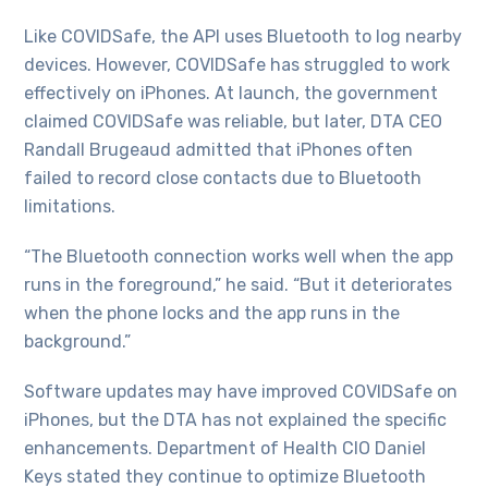
Like COVIDSafe, the API uses Bluetooth to log nearby
devices. However, COVIDSafe has struggled to work
effectively on iPhones. At launch, the government
claimed COVIDSafe was reliable, but later, DTA CEO
Randall Brugeaud admitted that iPhones often
failed to record close contacts due to Bluetooth
limitations.
“The Bluetooth connection works well when the app
runs in the foreground,” he said. “But it deteriorates
when the phone locks and the app runs in the
background.”
Software updates may have improved COVIDSafe on
iPhones, but the DTA has not explained the specific
enhancements. Department of Health CIO Daniel
Keys stated they continue to optimize Bluetooth