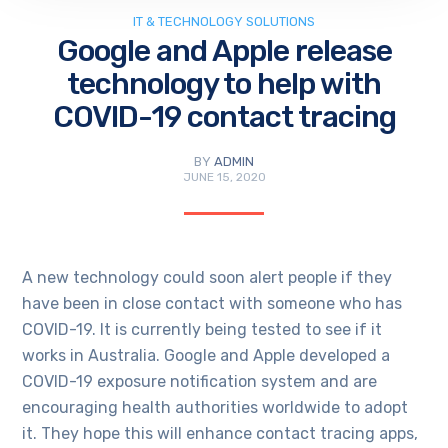
IT & TECHNOLOGY SOLUTIONS
Google and Apple release
technology to help with
COVID-19 contact tracing
BY
ADMIN
JUNE 15, 2020
A new technology could soon alert people if they
have been in close contact with someone who has
COVID-19. It is currently being tested to see if it
works in Australia. Google and Apple developed a
COVID-19 exposure notification system and are
encouraging health authorities worldwide to adopt
it. They hope this will enhance contact tracing apps,