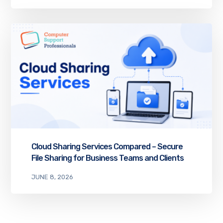
Cloud Sharing Services Compared – Secure
File Sharing for Business Teams and Clients
JUNE 8, 2026