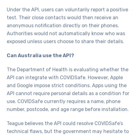
Under the API, users can voluntarily report a positive
test. Their close contacts would then receive an
anonymous notification directly on their phones.
Authorities would not automatically know who was
exposed unless users choose to share their details.
Can Australia use the API?
The Department of Health is evaluating whether the
API can integrate with COVIDSafe. However, Apple
and Google impose strict conditions. Apps using the
API cannot require personal details as a condition for
use. COVIDSafe currently requires a name, phone
number, postcode, and age range before installation.
Teague believes the API could resolve COVIDSafe’s
technical flaws, but the government may hesitate to