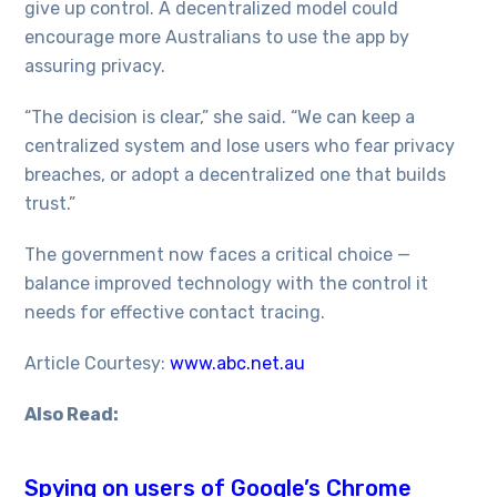
give up control. A decentralized model could
encourage more Australians to use the app by
assuring privacy.
“The decision is clear,” she said. “We can keep a
centralized system and lose users who fear privacy
breaches, or adopt a decentralized one that builds
trust.”
The government now faces a critical choice —
balance improved technology with the control it
needs for effective contact tracing.
Article Courtesy:
www.abc.net.au
Also Read:
Spying on users of Google’s Chrome