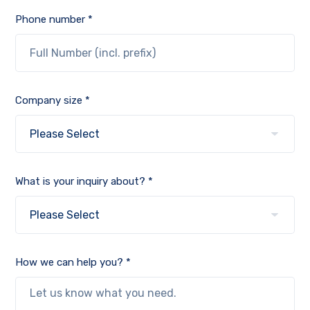
Phone number *
Company size *
What is your inquiry about? *
How we can help you? *