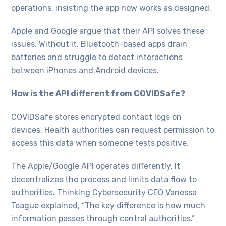
operations, insisting the app now works as designed.
Apple and Google argue that their API solves these
issues. Without it, Bluetooth-based apps drain
batteries and struggle to detect interactions
between iPhones and Android devices.
How is the API different from COVIDSafe?
COVIDSafe stores encrypted contact logs on
devices. Health authorities can request permission to
access this data when someone tests positive.
The Apple/Google API operates differently. It
decentralizes the process and limits data flow to
authorities. Thinking Cybersecurity CEO Vanessa
Teague explained, “The key difference is how much
information passes through central authorities.”