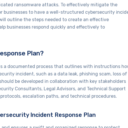
icated ransomware attacks. To effectively mitigate the
or businesses to have a well-structured cybersecurity incid
 will outline the steps needed to create an effective
elp businesses respond quickly and effectively to
Response Plan?
 is a documented process that outlines with instructions h
ecurity incident, such as a data leak, phishing scam, loss of
 should be developed in collaboration with key stakeholders
Security Consultants, Legal Advisors, and Technical Support
rotocols, escalation paths, and technical procedures.
bersecurity Incident Response Plan
h and ensures a swift and organized response to protect