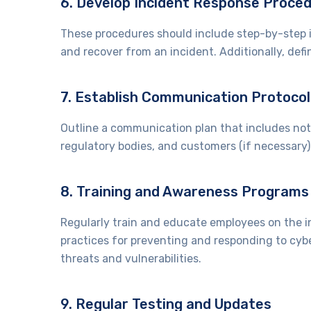
6. Develop Incident Response Proce
These procedures should include step-by-step i
and recover from an incident. Additionally, de
7. Establish Communication Protocol
Outline a communication plan that includes notif
regulatory bodies, and customers (if necessary
8. Training and Awareness Programs
Regularly train and educate employees on the in
practices for preventing and responding to cyb
threats and vulnerabilities.
9. Regular Testing and Updates