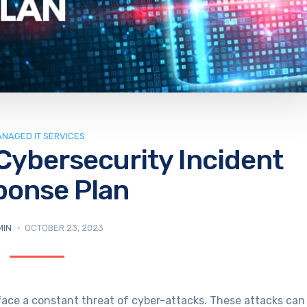
NAGED IT SERVICES
Cybersecurity Incident
ponse Plan
MIN
OCTOBER 23, 2023
s face a constant threat of cyber-attacks. These attacks can