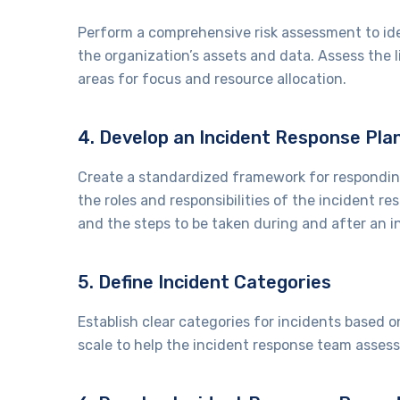
Perform a comprehensive risk assessment to iden
the organization’s assets and data. Assess the l
areas for focus and resource allocation.
4. Develop an Incident Response Pl
Create a standardized framework for responding
the roles and responsibilities of the incident 
and the steps to be taken during and after an i
5. Define Incident Categories
Establish clear categories for incidents based o
scale to help the incident response team assess 