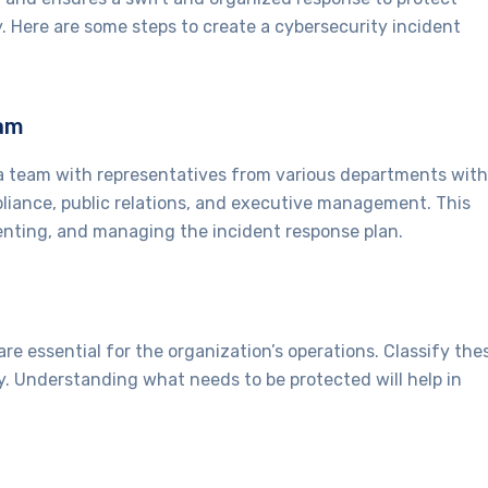
. Here are some steps to create a cybersecurity incident
eam
a team with representatives from various departments with
pliance, public relations, and executive management. This
menting, and managing the incident response plan.
are essential for the organization’s operations. Classify the
y. Understanding what needs to be protected will help in