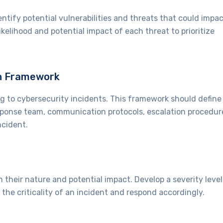
tify potential vulnerabilities and threats that could impa
ikelihood and potential impact of each threat to prioritize
an Framework
 to cybersecurity incidents. This framework should define
response team, communication protocols, escalation procedur
ncident.
n their nature and potential impact. Develop a severity level
the criticality of an incident and respond accordingly.