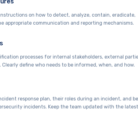
dures
nstructions on how to detect, analyze, contain, eradicate,
fine appropriate communication and reporting mechanisms.
s
ication processes for internal stakeholders, external partie
). Clearly define who needs to be informed, when, and how.
cident response plan, their roles during an incident, and b
ersecurity incidents. Keep the team updated with the lates