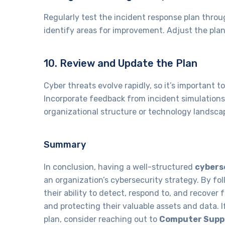
Regularly test the incident response plan throu
identify areas for improvement. Adjust the plan
10. Review and Update the Plan
Cyber threats evolve rapidly, so it’s important 
Incorporate feedback from incident simulations
organizational structure or technology landsca
Summary
In conclusion, having a well-structured
cybers
an organization’s cybersecurity strategy. By fo
their ability to detect, respond to, and recover
and protecting their valuable assets and data. 
plan, consider reaching out to
Computer Suppo