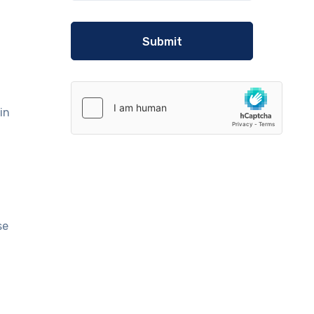
in
se