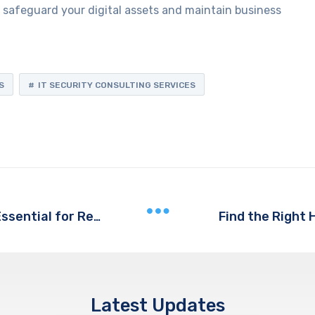
to safeguard your digital assets and maintain business
S
IT SECURITY CONSULTING SERVICES
Find the Right 
Why Business VoIP Services are Essential for Remote Work
Latest Updates