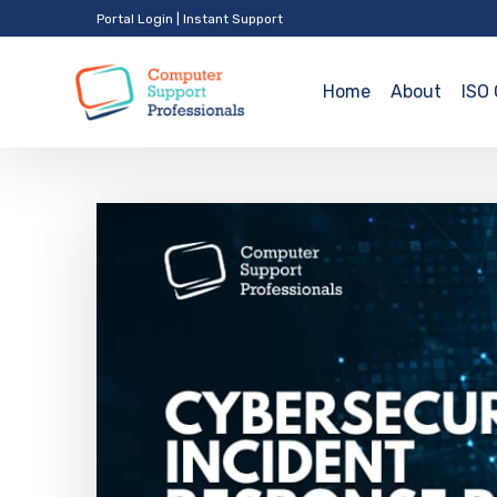
Portal Login
|
Instant Support
Home
About
ISO 