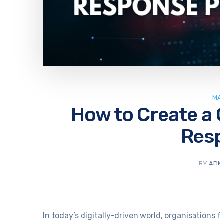
MA
How to Create a 
Res
BY
AD
In today’s digitally-driven world, organisation