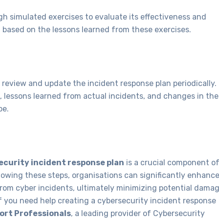
gh simulated exercises to evaluate its effectiveness and
 based on the lessons learned from these exercises.
to review and update the incident response plan periodically.
, lessons learned from actual incidents, and changes in the
pe.
ecurity incident response plan
is a crucial component o
llowing these steps, organisations can significantly enhanc
 from cyber incidents, ultimately minimizing potential dama
If you need help creating a cybersecurity incident response
rt Professionals
, a leading provider of Cybersecurity