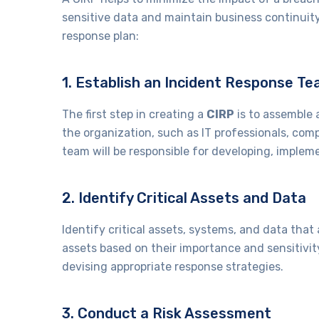
sensitive data and maintain business continuity
response plan:
1. Establish an Incident Response T
The first step in creating a
CIRP
is to assemble 
the organization, such as IT professionals, com
team will be responsible for developing, imple
2. Identify Critical Assets and Data
Identify critical assets, systems, and data that 
assets based on their importance and sensitivit
devising appropriate response strategies.
3. Conduct a Risk Assessment