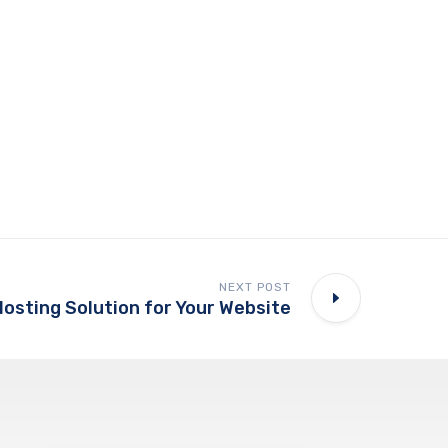
NEXT POST
Hosting Solution for Your Website