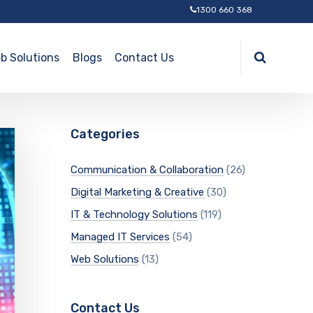
1300 660 368
b Solutions
Blogs
Contact Us
Categories
Communication & Collaboration
(26)
Digital Marketing & Creative
(30)
IT & Technology Solutions
(119)
Managed IT Services
(54)
Web Solutions
(13)
Contact Us