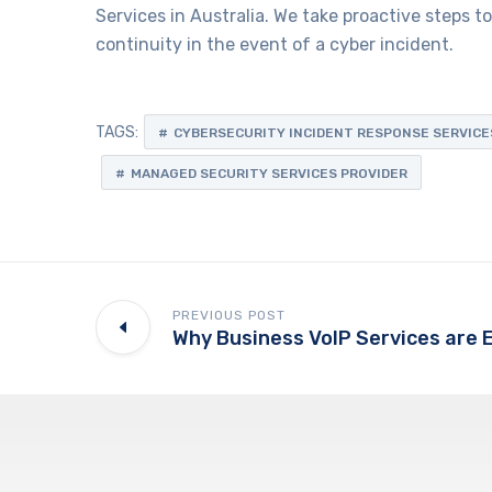
Services in Australia. We take proactive steps 
continuity in the event of a cyber incident.
TAGS:
CYBERSECURITY INCIDENT RESPONSE SERVICE
MANAGED SECURITY SERVICES PROVIDER
PREVIOUS POST