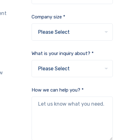
ent
Company size *
What is your inquiry about? *
ow
How we can help you? *