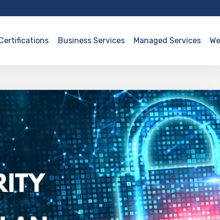
Certifications
Business Services
Managed Services
We