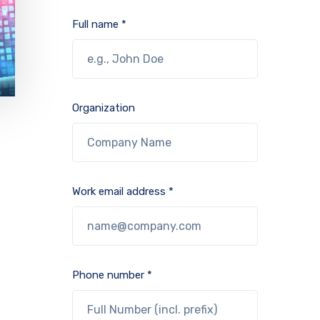
Full name *
Organization
Work email address *
Phone number *