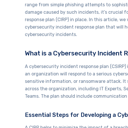
range from simple phishing attempts to sophist
damage caused by such incidents, it’s crucial f
response plan (CIRP) in place. In this article, we
cybersecurity incident response plan that will h
cybersecurity incidents.
What is a Cybersecurity Incident 
A cybersecurity incident response plan (CSIRP)
an organization will respond to a serious cybers
sensitive information, or ransomware attack. It
across the organization, including IT Experts, 
Teams. The plan should include communication p
Essential Steps for Developing a Cy
A CIRP helps to minimize the impact of a breac