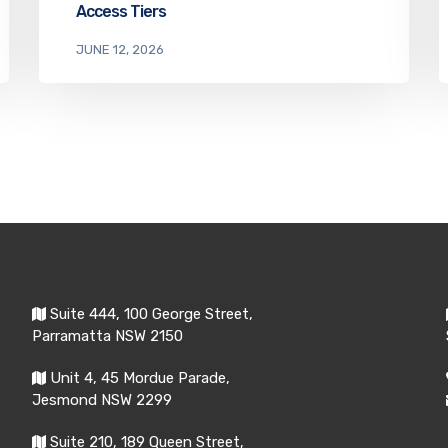
Access Tiers
JUNE 12, 2026
Suite 444, 100 George Street,
Parramatta NSW 2150
Unit 4, 45 Mordue Parade,
Jesmond NSW 2299
Suite 210, 189 Queen Street,