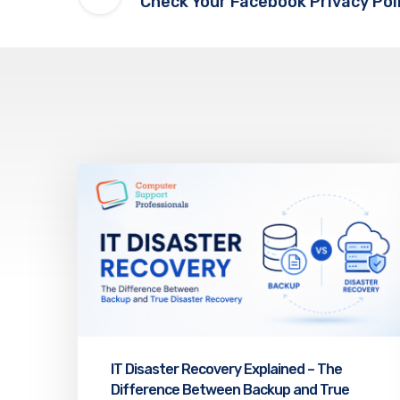
Check Your Facebook Privacy Pol
IT Disaster Recovery Explained – The
Difference Between Backup and True