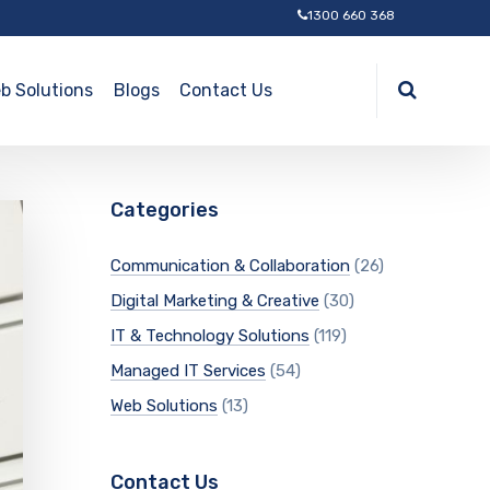
1300 660 368
b Solutions
Blogs
Contact Us
Categories
Communication & Collaboration
(26)
Digital Marketing & Creative
(30)
IT & Technology Solutions
(119)
Managed IT Services
(54)
Web Solutions
(13)
Contact Us