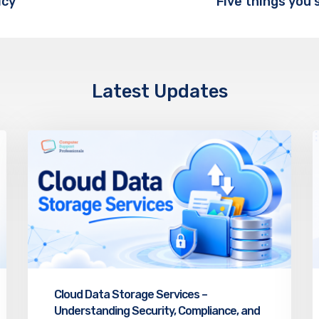
icy
Latest Updates
Cloud Data Storage Services –
Understanding Security, Compliance, and