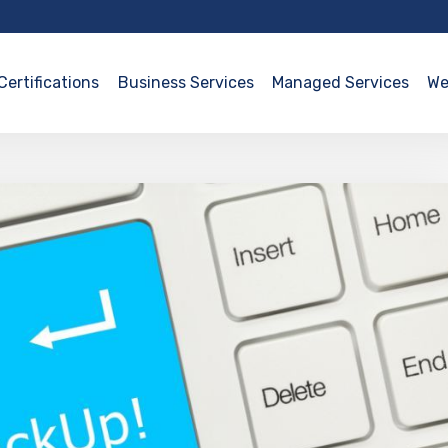
Certifications
Business Services
Managed Services
We