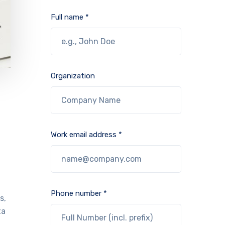
Full name *
Organization
Work email address *
Phone number *
s,
ta