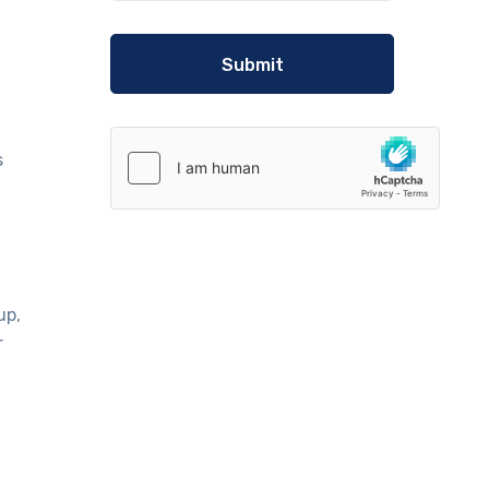
s
up,
r