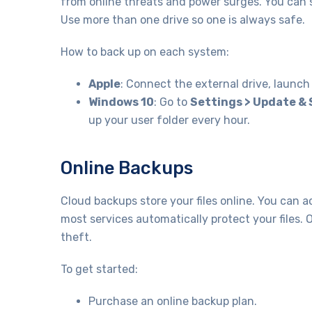
from online threats and power surges. You can s
Use more than one drive so one is always safe.
How to back up on each system:
Apple
: Connect the external drive, launc
Windows 10
: Go to
Settings > Update & 
up your user folder every hour.
Online Backups
Cloud backups store your files online. You can
most services automatically protect your files. 
theft.
To get started:
Purchase an online backup plan.