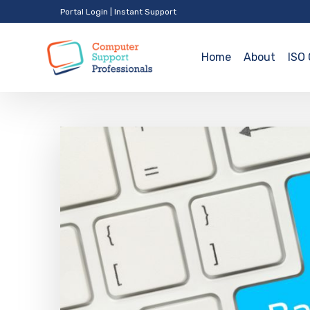
Portal Login
|
Instant Support
Home
About
ISO 