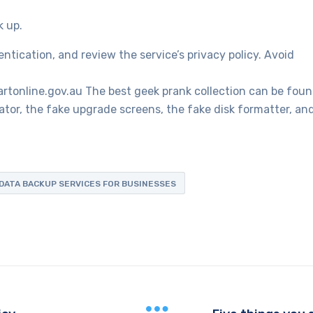
k up.
tication, and review the service’s privacy policy. Avoid
artonline.gov.au The best geek prank collection can be fou
tor, the fake upgrade screens, the fake disk formatter, an
DATA BACKUP SERVICES FOR BUSINESSES