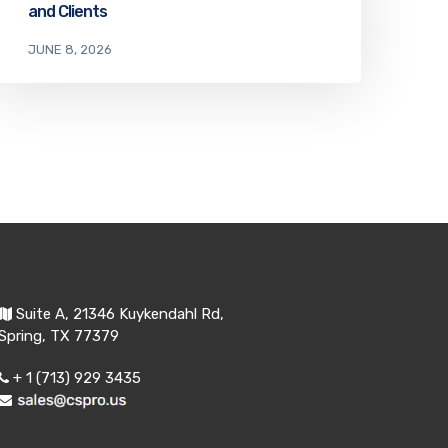
and Clients
JUNE 8, 2026
Suite A, 21346 Kuykendahl Rd,
Spring, TX 77379
+ 1 (713) 929 3435