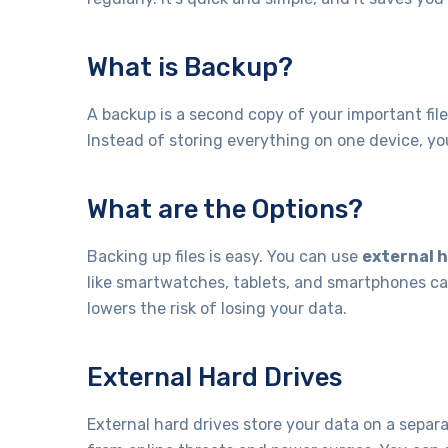
What is Backup?
A backup is a second copy of your important fi
Instead of storing everything on one device, yo
What are the Options?
Backing up files is easy. You can use
external h
like smartwatches, tablets, and smartphones ca
lowers the risk of losing your data.
External Hard Drives
External hard drives store your data on a sepa