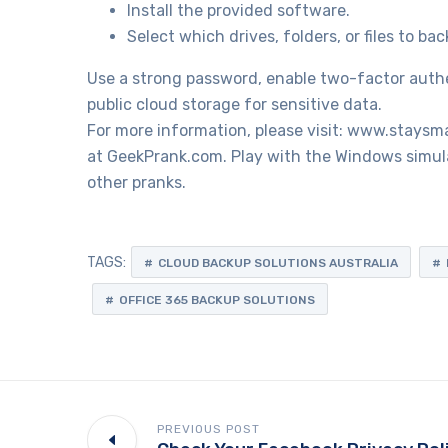
Install the provided software.
Select which drives, folders, or files to bac
Use a strong password, enable two-factor authen
public cloud storage for sensitive data.
For more information, please visit: www.staysm
at GeekPrank.com. Play with the Windows simula
other pranks.
TAGS:
CLOUD BACKUP SOLUTIONS AUSTRALIA
OFFICE 365 BACKUP SOLUTIONS
PREVIOUS POST