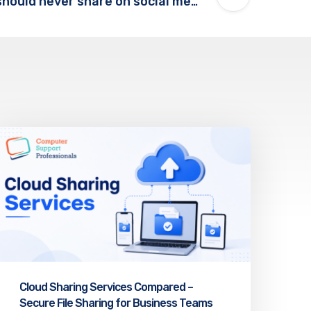
Five things you should never share on social media!
Cloud Sharing Services Compared –
Secure File Sharing for Business Teams