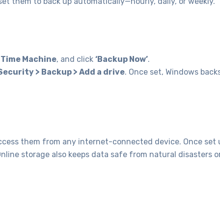
et them to back up automatically—hourly, daily, or weekly.
h
Time Machine
, and click
‘Backup Now’
.
Security > Backup > Add a drive
. Once set, Windows back
 access them from any internet-connected device. Once set 
Online storage also keeps data safe from natural disasters o