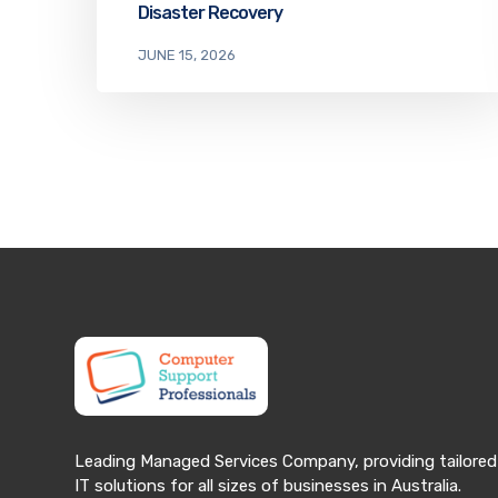
Disaster Recovery
JUNE 15, 2026
Leading Managed Services Company, providing tailored
IT solutions for all sizes of businesses in Australia.