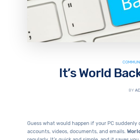
COMMUNI
It’s World Bac
BY
AD
Guess what would happen if your PC suddenly cr
accounts, videos, documents, and emails.
Worl
regularly. It’s quick and simple, and it saves yo