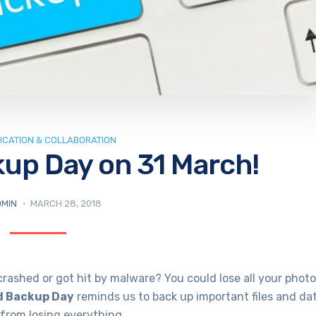
CATION & COLLABORATION
kup Day on 31 March!
MIN
MARCH 28, 2018
ashed or got hit by malware? You could lose all your photo
d Backup Day
reminds us to back up important files and da
u from losing everything.