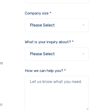
Company size *
What is your inquiry about? *
es
How we can help you? *
ou