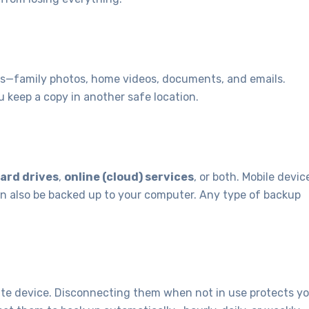
les—family photos, home videos, documents, and emails.
u keep a copy in another safe location.
ard drives
,
online (cloud) services
, or both. Mobile devic
n also be backed up to your computer. Any type of backup
rate device. Disconnecting them when not in use protects y