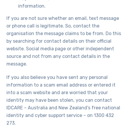
information.
If you are not sure whether an email, text message
or phone call is legitimate. So, contact the
organisation the message claims to be from. Do this
by searching for contact details on their official
website. Social media page or other independent
source and not from any contact details in the
message.
If you also believe you have sent any personal
information to a scam email address or entered it
into a scam website and are worried that your
identity may have been stolen, you can contact
IDCARE – Australia and New Zealand’s free national
identity and cyber support service – on 1300 432
273.