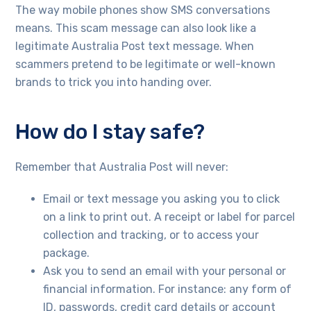
The way mobile phones show SMS conversations
means. This scam message can also look like a
legitimate Australia Post text message. When
scammers pretend to be legitimate or well-known
brands to trick you into handing over.
How do I stay safe?
Remember that Australia Post will never:
Email or text message you asking you to click
on a link to print out. A receipt or label for parcel
collection and tracking, or to access your
package.
Ask you to send an email with your personal or
financial information. For instance: any form of
ID, passwords, credit card details or account