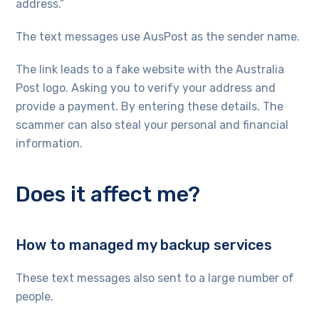
address.”
The text messages use AusPost as the sender name.
The link leads to a fake website with the Australia
Post logo. Asking you to verify your address and
provide a payment. By entering these details. The
scammer can also steal your personal and financial
information.
Does it affect me?
How to managed my backup services
These text messages also sent to a large number of
people.