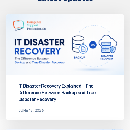
IT Disaster Recovery Explained – The
Difference Between Backup and True
Disaster Recovery
JUNE 15, 2026