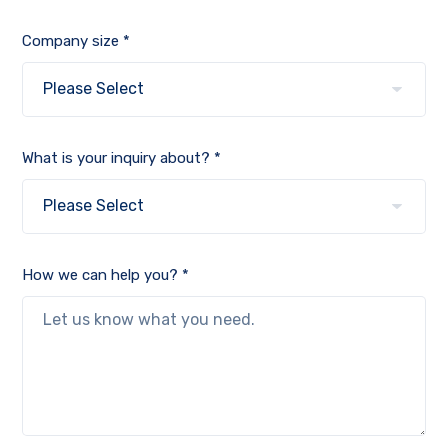
Company size *
What is your inquiry about? *
How we can help you? *