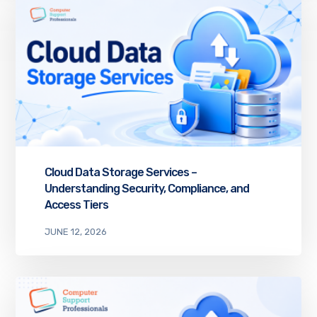
Cloud Data Storage Services –
Understanding Security, Compliance, and
Access Tiers
JUNE 12, 2026