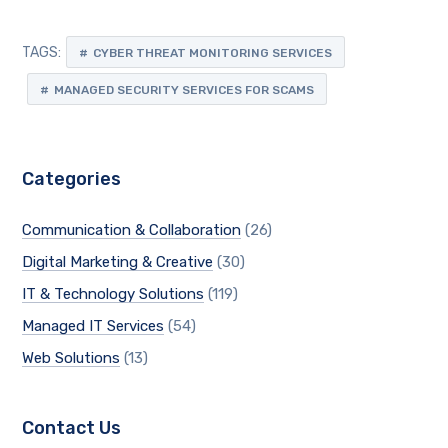
TAGS:
CYBER THREAT MONITORING SERVICES
MANAGED SECURITY SERVICES FOR SCAMS
Categories
Communication & Collaboration
(26)
Digital Marketing & Creative
(30)
IT & Technology Solutions
(119)
Managed IT Services
(54)
Web Solutions
(13)
Contact Us