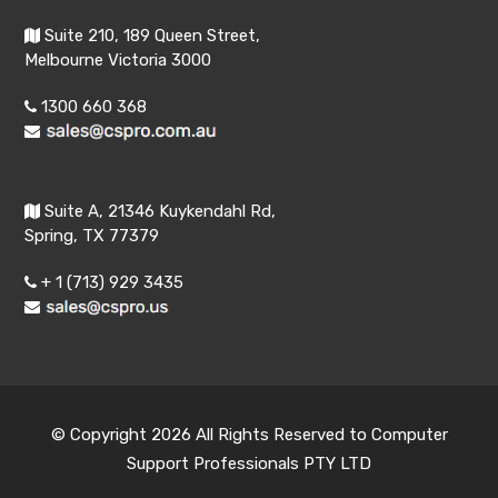
Suite 210, 189 Queen Street,
Melbourne Victoria 3000
1300 660 368
Suite A, 21346 Kuykendahl Rd,
Spring, TX 77379
+ 1 (713) 929 3435
© Copyright 2026 All Rights Reserved to Computer
Support Professionals PTY LTD