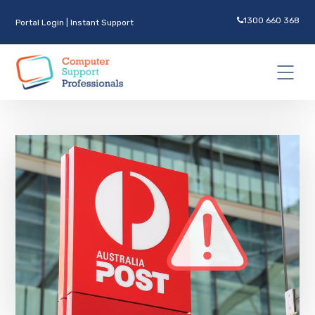
1300 660 368
Portal Login
|
Instant Support