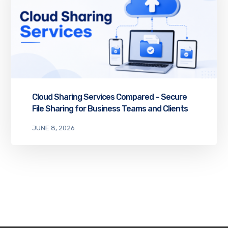
Cloud Sharing Services Compared – Secure
File Sharing for Business Teams and Clients
JUNE 8, 2026