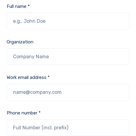
Full name *
Organization
Work email address *
Phone number *