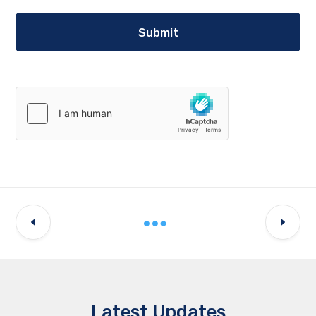
Latest Updates