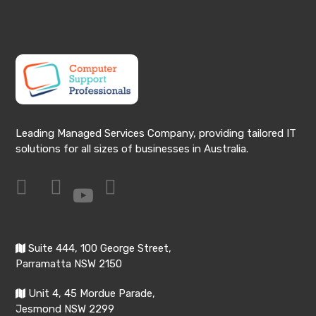
Leading Managed Services Company, providing tailored IT
solutions for all sizes of businesses in Australia.
Suite 444, 100 George Street,
Parramatta NSW 2150
Unit 4, 45 Mordue Parade,
Jesmond NSW 2299