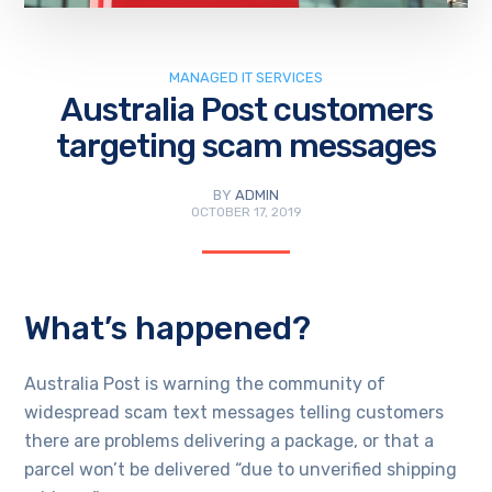
MANAGED IT SERVICES
Australia Post customers
targeting scam messages
BY
ADMIN
OCTOBER 17, 2019
What’s happened?
Australia Post is warning the community of
widespread scam text messages telling customers
there are problems delivering a package, or that a
parcel won’t be delivered “due to unverified shipping