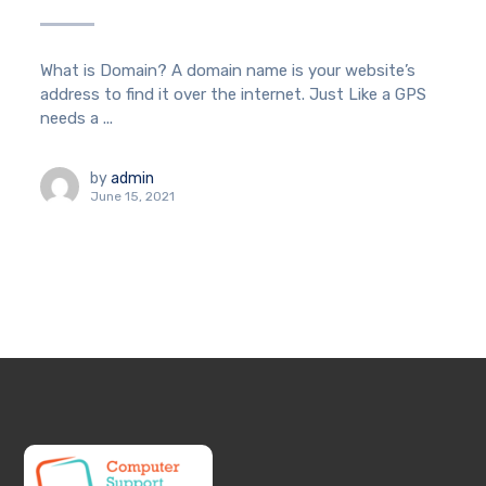
What is Domain? A domain name is your website’s
address to find it over the internet. Just Like a GPS
needs a ...
by
admin
June 15, 2021