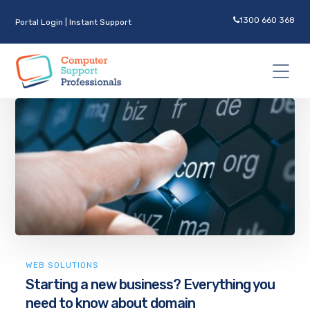
1300 660 368
Portal Login
|
Instant Support
WEB SOLUTIONS
Starting a new business? Everything you
need to know about domain