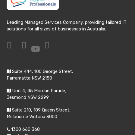
Leading Managed Services Company, providing tailored IT
solutions for all sizes of businesses in Australia.
Suite 444, 100 George Street,
Parramatta NSW 2150
Unit 4, 45 Mordue Parade,
Jesmond NSW 2299
Suite 210, 189 Queen Street,
Melbourne Victoria 3000
1300 660 368