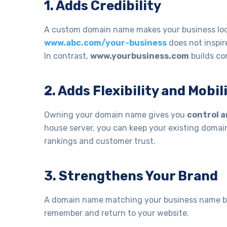
1. Adds Credibility
A custom domain name makes your business look
www.abc.com/your-business
does not inspire
In contrast,
www.yourbusiness.com
builds co
2. Adds Flexibility and Mobil
Owning your domain name gives you
control a
house server, you can keep your existing domain
rankings and customer trust.
3. Strengthens Your Brand
A domain name matching your business name boos
remember and return to your website.