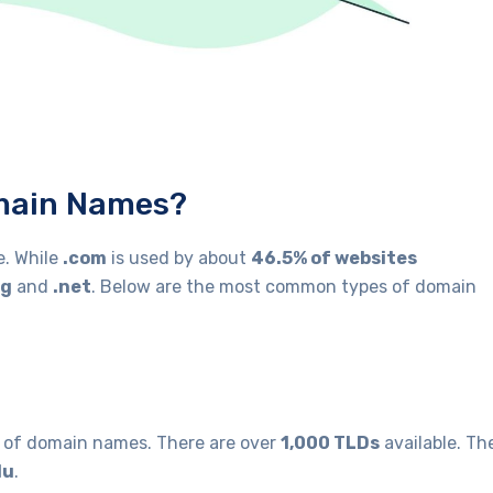
omain Names?
e. While
.com
is used by about
46.5% of websites
rg
and
.net
. Below are the most common types of domain
l of domain names. There are over
1,000 TLDs
available. Th
du
.