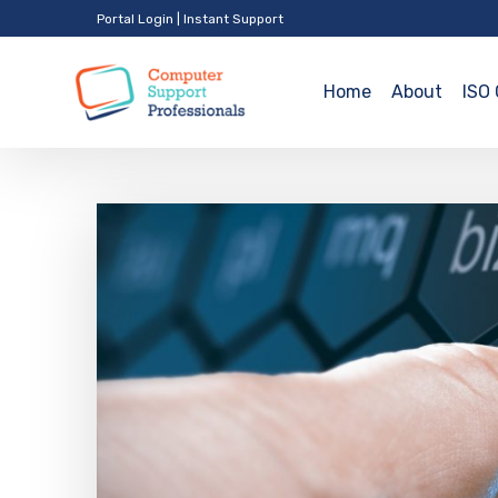
Portal Login
|
Instant Support
Home
About
ISO 