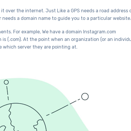
it over the internet. Just Like a GPS needs a road address 
er needs a domain name to guide you to a particular website
ents. For example, We have a domain Instagram.com
s (.com). At the point when an organization (or an individu
 which server they are pointing at.