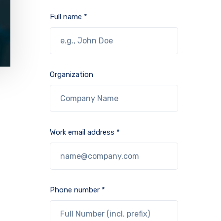
Full name *
Organization
Work email address *
Phone number *