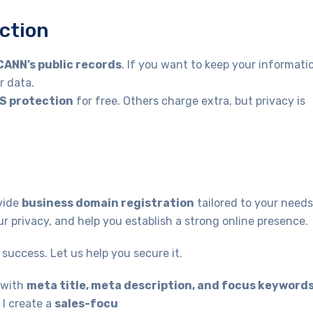
ction
CANN’s public records
. If you want to keep your informati
r data.
S protection
for free. Others charge extra, but privacy is
vide
business domain registration
tailored to your needs
r privacy, and help you establish a strong online presence.
success. Let us help you secure it.
with
meta title, meta description, and focus keyword
 I create a
sales-focu