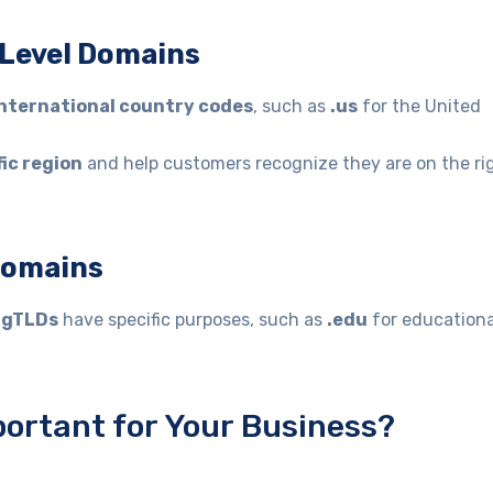
-Level Domains
nternational country codes
, such as
.us
for the United
fic region
and help customers recognize they are on the ri
 Domains
y
gTLDs
have specific purposes, such as
.edu
for educationa
ortant for Your Business?