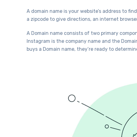
A domain name is your website’s address to find 
a zipcode to give directions, an internet brows
A Domain name consists of two primary compon
Instagram is the company name and the Domain i
buys a Domain name, they’re ready to determine