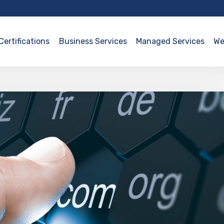
Certifications
Business Services
Managed Services
We