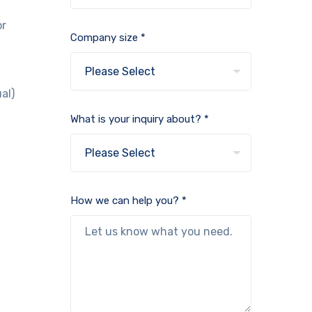
or
Company size *
.
al)
What is your inquiry about? *
How we can help you? *