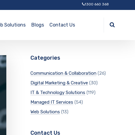
1300 660 368
b Solutions
Blogs
Contact Us
Categories
Communication & Collaboration
(26)
Digital Marketing & Creative
(30)
IT & Technology Solutions
(119)
Managed IT Services
(54)
Web Solutions
(13)
Contact Us