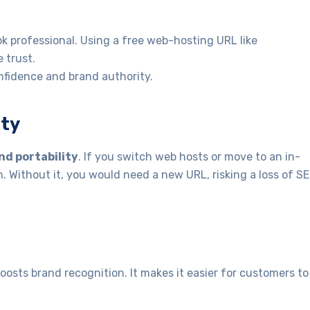
 professional. Using a free web-hosting URL like
 trust.
nfidence and brand authority.
ity
nd portability
. If you switch web hosts or move to an in-
. Without it, you would need a new URL, risking a loss of S
ts brand recognition. It makes it easier for customers to