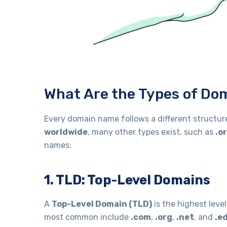
What Are the Types of D
Every domain name follows a different structur
worldwide
, many other types exist, such as
.o
names:
1. TLD: Top-Level Domains
A
Top-Level Domain (TLD)
is the highest leve
most common include
.com
,
.org
,
.net
, and
.e