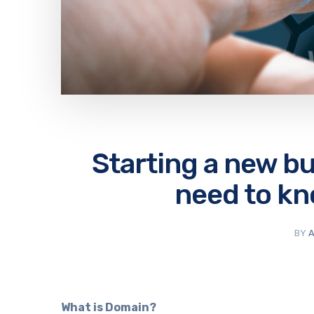
Starting a new b
need to k
BY
A
What is Domain?