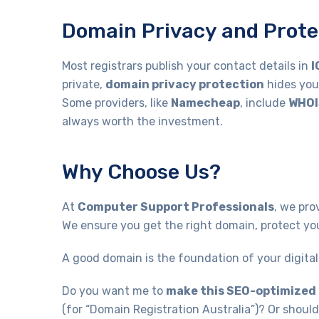
Domain Privacy and Prote
Most registrars publish your contact details in
I
private,
domain privacy protection
hides you
Some providers, like
Namecheap
, include
WHOI
always worth the investment.
Why Choose Us?
At
Computer Support Professionals
, we pro
We ensure you get the right domain, protect you
A good domain is the foundation of your digital 
Do you want me to
make this SEO-optimized
(for “Domain Registration Australia”)? Or should