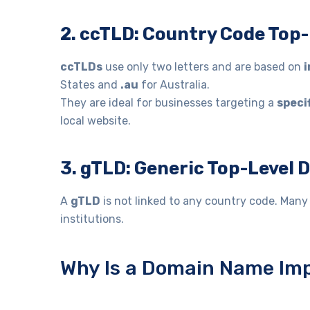
2. ccTLD: Country Code Top
ccTLDs
use only two letters and are based on
i
States and
.au
for Australia.
They are ideal for businesses targeting a
speci
local website.
3. gTLD: Generic Top-Level
A
gTLD
is not linked to any country code. Man
institutions.
Why Is a Domain Name Imp