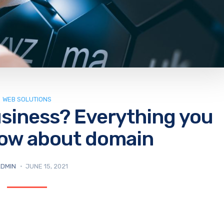
WEB SOLUTIONS
usiness? Everything you
now about domain
DMIN
JUNE 15, 2021