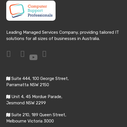
Leading Managed Services Company, providing tailored IT
solutions for all sizes of businesses in Australia.
Suite 444, 100 George Street,
Parramatta NSW 2150
Unit 4, 45 Mordue Parade,
Jesmond NSW 2299
Suite 210, 189 Queen Street,
Melbourne Victoria 3000