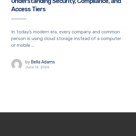
Understanding Security, Compliance, and
Access Tiers
In today’s modern era, every company and common
person is using cloud storage instead of a computer
or mobile ...
by
Bella Adams
June 12, 2026