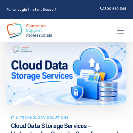
1300 660 368
Portal Login
|
Instant Support
IT & TECHNOLOGY SOLUTIONS
Cloud Data Storage Services –