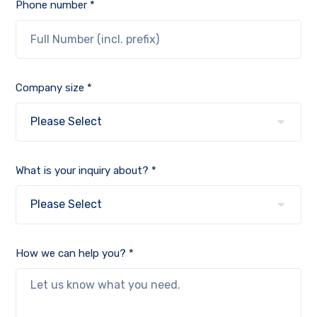
Phone number *
Company size *
What is your inquiry about? *
How we can help you? *