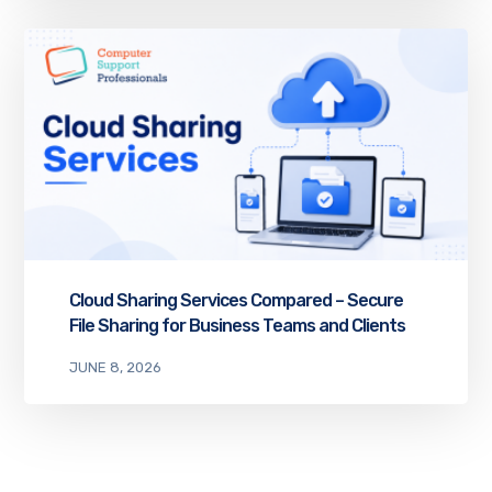
Cloud Sharing Services Compared – Secure
File Sharing for Business Teams and Clients
JUNE 8, 2026