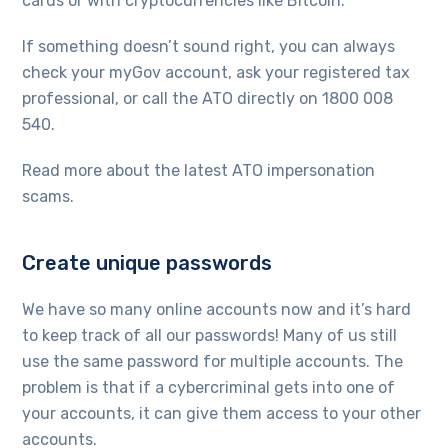
cards or with cryptocurrencies like Bitcoin.
If something doesn’t sound right, you can always
check your myGov account, ask your registered tax
professional, or call the ATO directly on 1800 008
540.
Read more about the latest ATO impersonation
scams.
Create unique passwords
We have so many online accounts now and it’s hard
to keep track of all our passwords! Many of us still
use the same password for multiple accounts. The
problem is that if a cybercriminal gets into one of
your accounts, it can give them access to your other
accounts.