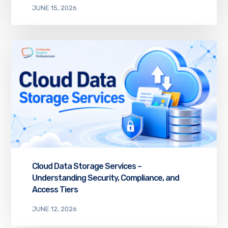
JUNE 15, 2026
Cloud Data Storage Services –
Understanding Security, Compliance, and
Access Tiers
JUNE 12, 2026