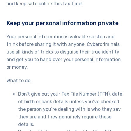
and keep safe online this tax time!
Keep your personal information private
Your personal information is valuable so stop and
think before sharing it with anyone. Cybercriminals
use all kinds of tricks to disguise their true identity
and get you to hand over your personal information
or money.
What to do:
Don’t give out your Tax File Number (TFN), date
of birth or bank details unless you’ve checked
the person you’re dealing with is who they say
they are and they genuinely require these
details.