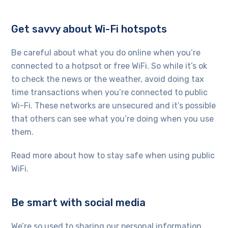
Get savvy about Wi-Fi hotspots
Be careful about what you do online when you’re
connected to a hotpsot or free WiFi. So while it’s ok
to check the news or the weather, avoid doing tax
time transactions when you’re connected to public
Wi-Fi. These networks are unsecured and it’s possible
that others can see what you’re doing when you use
them.
Read more about how to stay safe when using public
WiFi.
Be smart with social media
We’re so used to sharing our personal information