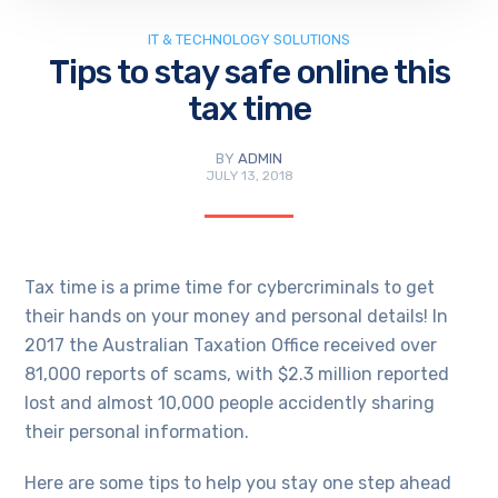
IT & TECHNOLOGY SOLUTIONS
Tips to stay safe online this
tax time
BY
ADMIN
JULY 13, 2018
Tax time is a prime time for cybercriminals to get
their hands on your money and personal details! In
2017 the Australian Taxation Office received over
81,000 reports of scams, with $2.3 million reported
lost and almost 10,000 people accidently sharing
their personal information.
Here are some tips to help you stay one step ahead