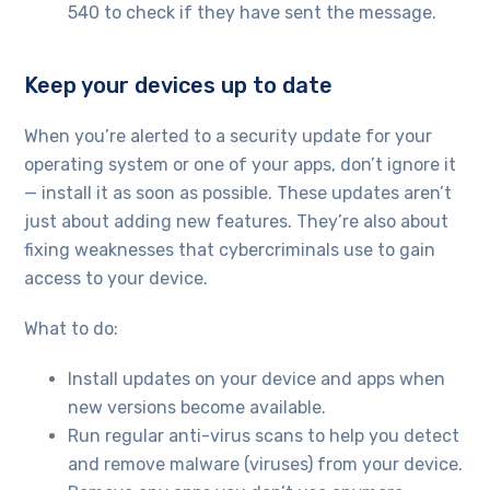
540 to check if they have sent the message.
Keep your devices up to date
When you’re alerted to a security update for your
operating system or one of your apps, don’t ignore it
— install it as soon as possible. These updates aren’t
just about adding new features. They’re also about
fixing weaknesses that cybercriminals use to gain
access to your device.
What to do:
Install updates on your device and apps when
new versions become available.
Run regular anti-virus scans to help you detect
and remove malware (viruses) from your device.