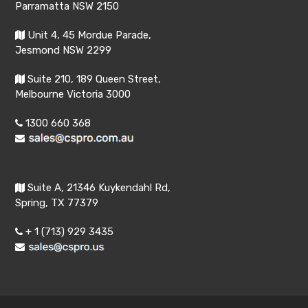
Parramatta NSW 2150
Unit 4, 45 Mordue Parade,
Jesmond NSW 2299
Suite 210, 189 Queen Street,
Melbourne Victoria 3000
1300 660 368
Suite A, 21346 Kuykendahl Rd,
Spring, TX 77379
+ 1 (713) 929 3435