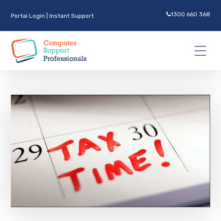
1300 660 368
Portal Login
|
Instant Support