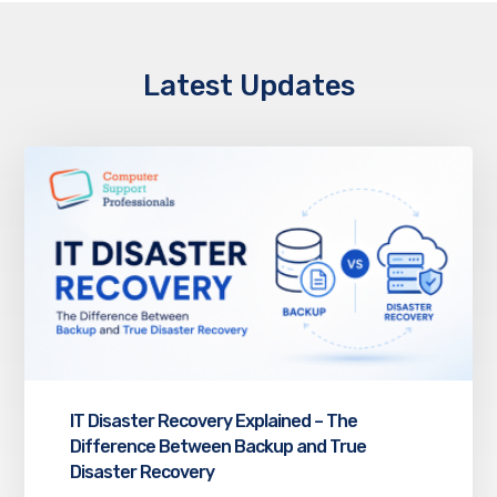
Latest Updates
IT Disaster Recovery Explained – The
Difference Between Backup and True
Disaster Recovery