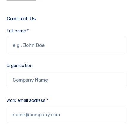
Contact Us
Full name *
Organization
Work email address *