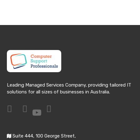
Leading Managed Services Company, providing tailored IT
solutions for all sizes of businesses in Australia.
Suite 444, 100 George Street,