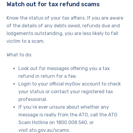
Watch out for tax refund scams
Know the status of your tax affairs. If you are aware
of the details of any debts owed, refunds due and
lodgements outstanding, you are less likely to fall
victim to a scam.
What to do:
Look out for messages offering you a tax
refund in return for a fee.
Login to your official myGov account to check
your status or contact your registered tax
professional.
If you’re ever unsure about whether any
message is really from the ATO, call the ATO
Scam Hotline on 1800 008 540, or
visit ato.gov.au/scams.