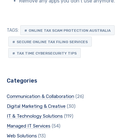
Remove any apps you don’t use anymore.
TAGS:
ONLINE TAX SCAM PROTECTION AUSTRALIA
SECURE ONLINE TAX FILING SERVICES
TAX TIME CYBERSECURITY TIPS
Categories
Communication & Collaboration
(26)
Digital Marketing & Creative
(30)
IT & Technology Solutions
(119)
Managed IT Services
(54)
Web Solutions
(13)