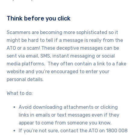
Think before you click
Scammers are becoming more sophisticated so it
might be hard to tell if a message is really from the
ATO or a scam! These deceptive messages can be
sent via email, SMS, instant messaging or social
media platforms. They often contain a link to a fake
website and you’re encouraged to enter your
personal details.
What to do:
Avoid downloading attachments or clicking
links in emails or text messages even if they
appear to come from someone you know.
If you’re not sure, contact the ATO on 1800 008