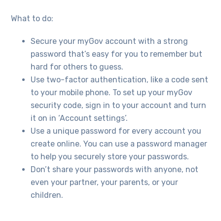
What to do:
Secure your myGov account with a strong
password that’s easy for you to remember but
hard for others to guess.
Use two-factor authentication, like a code sent
to your mobile phone. To set up your myGov
security code, sign in to your account and turn
it on in ‘Account settings’.
Use a unique password for every account you
create online. You can use a password manager
to help you securely store your passwords.
Don’t share your passwords with anyone, not
even your partner, your parents, or your
children.