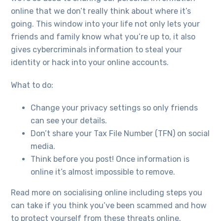
online that we don’t really think about where it’s
going. This window into your life not only lets your
friends and family know what you’re up to, it also
gives cybercriminals information to steal your
identity or hack into your online accounts.
What to do:
Change your privacy settings so only friends
can see your details.
Don’t share your Tax File Number (TFN) on social
media.
Think before you post! Once information is
online it’s almost impossible to remove.
Read more on socialising online including steps you
can take if you think you’ve been scammed and how
to protect yourself from these threats online.