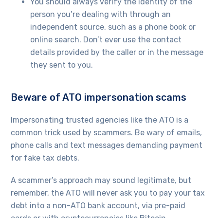
You should always verify the identity of the
person you’re dealing with through an
independent source, such as a phone book or
online search. Don’t ever use the contact
details provided by the caller or in the message
they sent to you.
Beware of ATO impersonation scams
Impersonating trusted agencies like the ATO is a
common trick used by scammers. Be wary of emails,
phone calls and text messages demanding payment
for fake tax debts.
A scammer’s approach may sound legitimate, but
remember, the ATO will never ask you to pay your tax
debt into a non-ATO bank account, via pre-paid