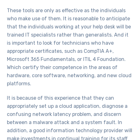
These tools are only as effective as the individuals
who make use of them. It is reasonable to anticipate
that the individuals working at your help desk will be
trained IT specialists rather than generalists. And it
is important to look for technicians who have
appropriate certificates, such as CompTIA A+,
Microsoft 365 Fundamentals, or ITIL 4 Foundation.
Which certify their competence in the areas of
hardware, core software, networking, and new cloud
platforms.
It is because of this experience that they can
appropriately set up a cloud application, diagnose a
confusing network latency problem, and discern
between a malware attack and a system fault. In
addition, a good information technology provider will
make investments in continual training for its staff