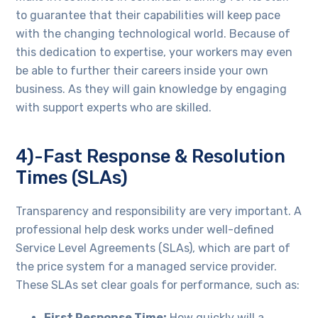
to guarantee that their capabilities will keep pace
with the changing technological world. Because of
this dedication to expertise, your workers may even
be able to further their careers inside your own
business. As they will gain knowledge by engaging
with support experts who are skilled.
4)-Fast Response & Resolution
Times (SLAs)
Transparency and responsibility are very important. A
professional help desk works under well-defined
Service Level Agreements (SLAs), which are part of
the price system for a managed service provider.
These SLAs set clear goals for performance, such as:
First Response Time:
How quickly will a