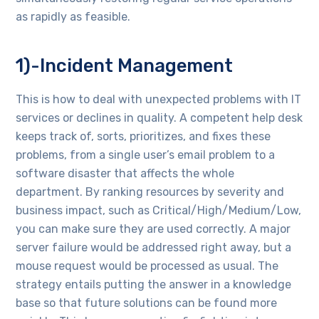
as rapidly as feasible.
1)-Incident Management
This is how to deal with unexpected problems with IT
services or declines in quality. A competent help desk
keeps track of, sorts, prioritizes, and fixes these
problems, from a single user’s email problem to a
software disaster that affects the whole
department. By ranking resources by severity and
business impact, such as Critical/High/Medium/Low,
you can make sure they are used correctly. A major
server failure would be addressed right away, but a
mouse request would be processed as usual. The
strategy entails putting the answer in a knowledge
base so that future solutions can be found more