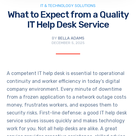
IT & TECHNOLOGY SOLUTIONS
What to Expect from a Quality
IT Help Desk Service
BY
BELLA ADAMS
DECEMBER 5, 2025
A competent IT help desk is essential to operational
continuity and worker efficiency in today’s digital
company environment. Every minute of downtime
from a frozen application to a network outage costs
money, frustrates workers, and exposes them to
security risks. First-line defense: a good IT help desk
service solves issues quickly and makes technology
work for you. Not all help desks are alike. A great