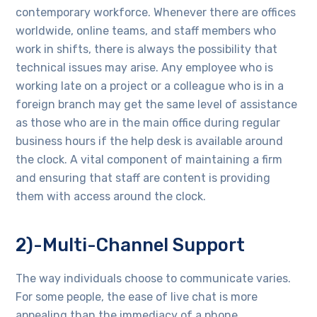
contemporary workforce. Whenever there are offices
worldwide, online teams, and staff members who
work in shifts, there is always the possibility that
technical issues may arise. Any employee who is
working late on a project or a colleague who is in a
foreign branch may get the same level of assistance
as those who are in the main office during regular
business hours if the help desk is available around
the clock. A vital component of maintaining a firm
and ensuring that staff are content is providing
them with access around the clock.
2)-Multi-Channel Support
The way individuals choose to communicate varies.
For some people, the ease of live chat is more
appealing than the immediacy of a phone