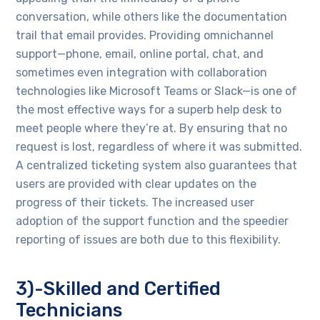
conversation, while others like the documentation
trail that email provides. Providing omnichannel
support—phone, email, online portal, chat, and
sometimes even integration with collaboration
technologies like Microsoft Teams or Slack—is one of
the most effective ways for a superb help desk to
meet people where they’re at. By ensuring that no
request is lost, regardless of where it was submitted.
A centralized ticketing system also guarantees that
users are provided with clear updates on the
progress of their tickets. The increased user
adoption of the support function and the speedier
reporting of issues are both due to this flexibility.
3)-Skilled and Certified
Technicians