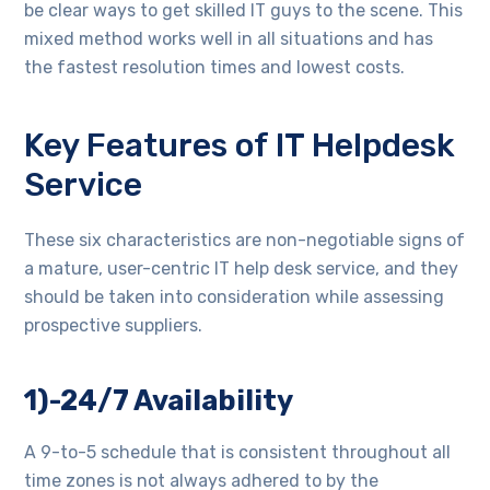
be clear ways to get skilled IT guys to the scene. This
mixed method works well in all situations and has
the fastest resolution times and lowest costs.
Key Features of IT Helpdesk
Service
These six characteristics are non-negotiable signs of
a mature, user-centric IT help desk service, and they
should be taken into consideration while assessing
prospective suppliers.
1)-24/7 Availability
A 9-to-5 schedule that is consistent throughout all
time zones is not always adhered to by the