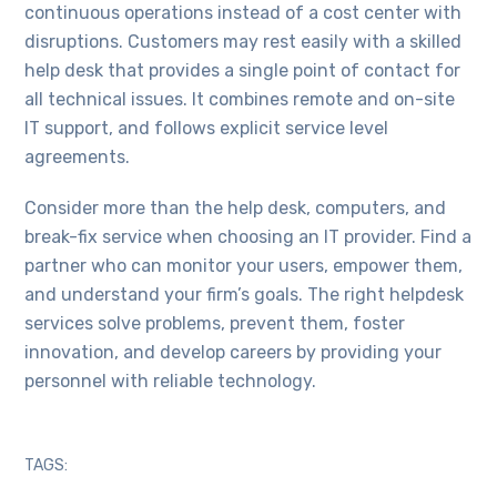
continuous operations instead of a cost center with
disruptions. Customers may rest easily with a skilled
help desk that provides a single point of contact for
all technical issues. It combines remote and on-site
IT support, and follows explicit service level
agreements.
Consider more than the help desk, computers, and
break-fix service when choosing an IT provider. Find a
partner who can monitor your users, empower them,
and understand your firm’s goals. The right helpdesk
services solve problems, prevent them, foster
innovation, and develop careers by providing your
personnel with reliable technology.
TAGS: