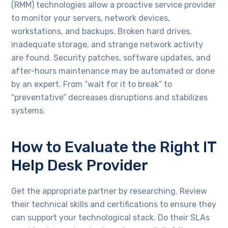
(RMM) technologies allow a proactive service provider
to monitor your servers, network devices,
workstations, and backups. Broken hard drives,
inadequate storage, and strange network activity
are found. Security patches, software updates, and
after-hours maintenance may be automated or done
by an expert. From “wait for it to break” to
“preventative” decreases disruptions and stabilizes
systems.
How to Evaluate the Right IT
Help Desk Provider
Get the appropriate partner by researching. Review
their technical skills and certifications to ensure they
can support your technological stack. Do their SLAs