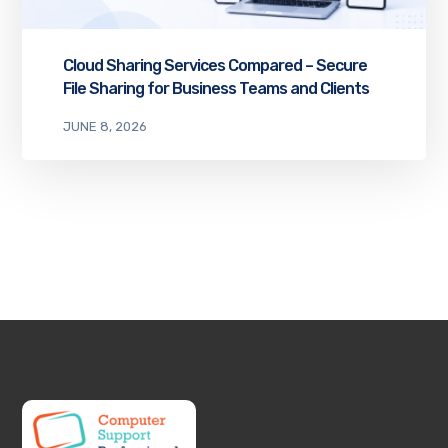
Cloud Sharing Services Compared – Secure
File Sharing for Business Teams and Clients
JUNE 8, 2026