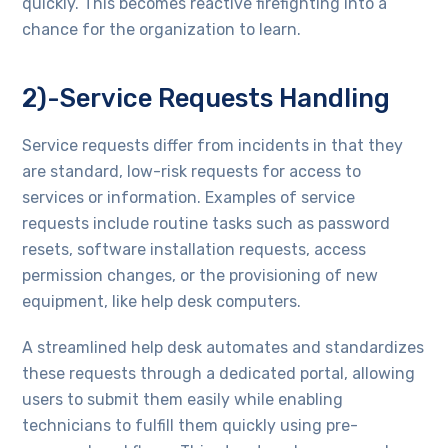
quickly. This becomes reactive firefighting into a
chance for the organization to learn.
2)-Service Requests Handling
Service requests differ from incidents in that they
are standard, low-risk requests for access to
services or information. Examples of service
requests include routine tasks such as password
resets, software installation requests, access
permission changes, or the provisioning of new
equipment, like help desk computers.
A streamlined help desk automates and standardizes
these requests through a dedicated portal, allowing
users to submit them easily while enabling
technicians to fulfill them quickly using pre-