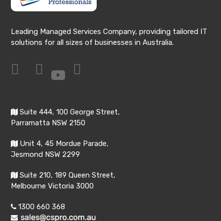
Leading Managed Services Company, providing tailored IT
solutions for all sizes of businesses in Australia.
Suite 444, 100 George Street,
Parramatta NSW 2150
Unit 4, 45 Mordue Parade,
Jesmond NSW 2299
Suite 210, 189 Queen Street,
Melbourne Victoria 3000
1300 660 368