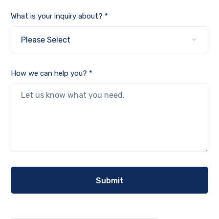
What is your inquiry about? *
How we can help you? *