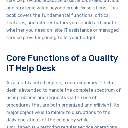
service provides proactive assistance, skilled advice,
and strategic value beyond break-fix solutions. This
book covers the fundamental functions, critical
features, and differentiators you should anticipate
whether you need on-site IT assistance or managed
service provider pricing to fit your budget.
Core Functions of a Quality
IT Help Desk
As a multifaceted engine, a contemporary IT help
desk is intended to handle the complete spectrum of
user problems and requests via the use of
procedures that are both organized and efficient. Its
major objective is to minimize disruptions to the
daily operations of the company while
simultaneously restoring regular service operations