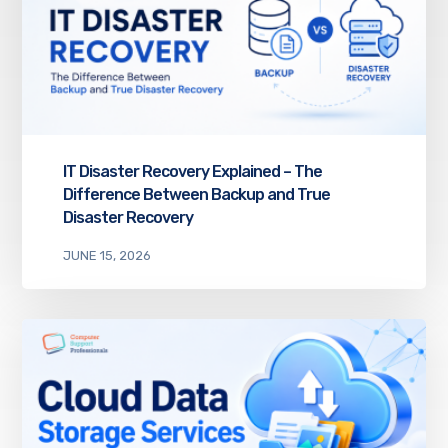
IT Disaster Recovery Explained – The
Difference Between Backup and True
Disaster Recovery
JUNE 15, 2026