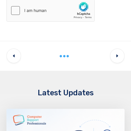
Latest Updates