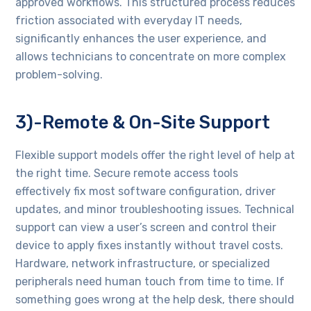
approved workflows. This structured process reduces
friction associated with everyday IT needs,
significantly enhances the user experience, and
allows technicians to concentrate on more complex
problem-solving.
3)-Remote & On-Site Support
Flexible support models offer the right level of help at
the right time. Secure remote access tools
effectively fix most software configuration, driver
updates, and minor troubleshooting issues. Technical
support can view a user’s screen and control their
device to apply fixes instantly without travel costs.
Hardware, network infrastructure, or specialized
peripherals need human touch from time to time. If
something goes wrong at the help desk, there should