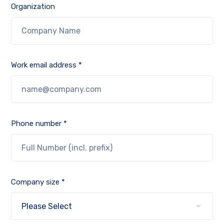
Organization
Work email address *
Phone number *
Company size *