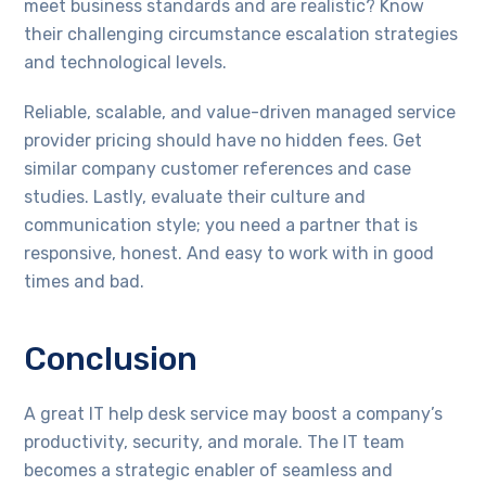
meet business standards and are realistic? Know
their challenging circumstance escalation strategies
and technological levels.
Reliable, scalable, and value-driven managed service
provider pricing should have no hidden fees. Get
similar company customer references and case
studies. Lastly, evaluate their culture and
communication style; you need a partner that is
responsive, honest. And easy to work with in good
times and bad.
Conclusion
A great IT help desk service may boost a company’s
productivity, security, and morale. The IT team
becomes a strategic enabler of seamless and