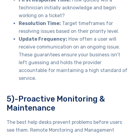
technician initially acknowledge and begin
working on a ticket?
Resolution Time:
Target timeframes for
resolving issues based on their priority level.
Update Frequency:
How often a user will
receive communication on an ongoing issue.
These guarantees ensure your business isn’t
left guessing and holds the provider
accountable for maintaining a high standard of
service.
5)-Proactive Monitoring &
Maintenance
The best help desks prevent problems before users
see them. Remote Monitoring and Management