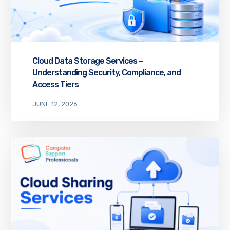
Cloud Data Storage Services –
Understanding Security, Compliance, and
Access Tiers
JUNE 12, 2026