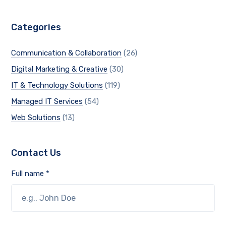
Categories
Communication & Collaboration
(26)
Digital Marketing & Creative
(30)
IT & Technology Solutions
(119)
Managed IT Services
(54)
Web Solutions
(13)
Contact Us
Full name *