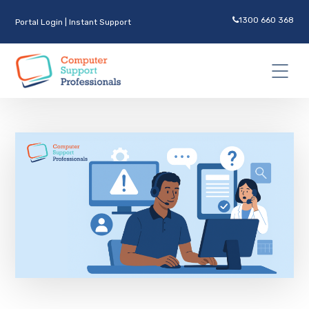
1300 660 368
Portal Login
|
Instant Support