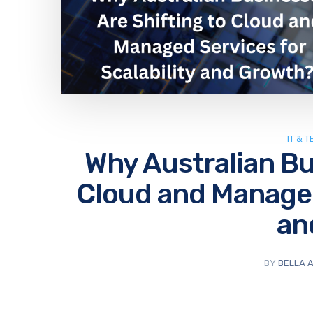
IT & 
Why Australian Bu
Cloud and Managed 
an
BY
BELLA 