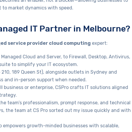
T becomes an enabler, not a blocker—allowing businesses to
apt to market dynamics with speed.
anaged IT Partner in Melbourne?
d service provider cloud computing
expert:
 Managed Cloud and Server, to Firewall, Desktop, Antivirus,
suite to simplify your IT ecosystem.
e 210, 189 Queen St), alongside outlets in Sydney and
ss and in-person support when needed.
l business or enterprise, CSPro crafts IT solutions aligned
trategy.
 the team’s professionalism, prompt response, and technical
ys, the team at CS Pro sorted out my issue quickly and with
ro empowers growth-minded businesses with scalable,