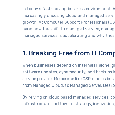
In today’s fast-moving business environment, A
increasingly choosing cloud and managed services
growth. At Computer Support Professionals (CSPr
hand how the shift to managed service, manage
managed services is accelerating and why these
1. Breaking Free from IT Com
When businesses depend on internal IT alone, 
software updates, cybersecurity, and backups 
service provider Melbourne like CSPro helps busi
from Managed Cloud, to Managed Server, Desktop
By relying on cloud based managed services, c
infrastructure and toward strategy, innovation