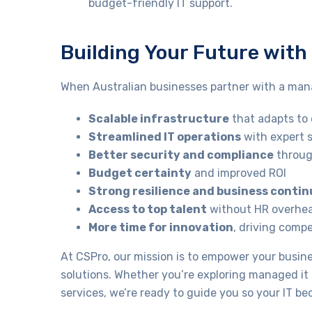
budget-friendly IT support.
Building Your Future wit
When Australian businesses partner with a mana
Scalable infrastructure
that adapts t
Streamlined IT operations
with expert 
Better security and compliance
throug
Budget certainty
and improved ROI
Strong resilience and business contin
Access to top talent
without HR overhe
More time for innovation
, driving comp
At CSPro, our mission is to empower your busi
solutions. Whether you’re exploring managed i
services, we’re ready to guide you so your IT b