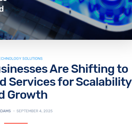
TECHNOLOGY SOLUTIONS
sinesses Are Shifting to
Services for Scalability
d Growth
ADAMS
SEPTEMBER 4, 2025