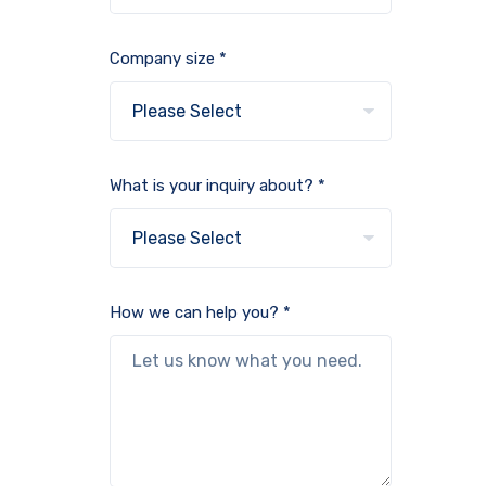
Company size *
What is your inquiry about? *
How we can help you? *