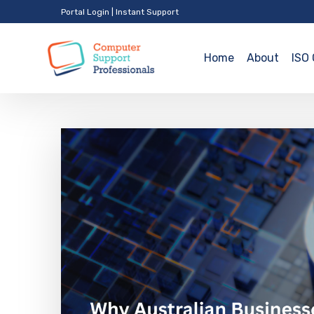
Portal Login
|
Instant Support
Home
About
ISO 