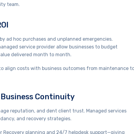
ity team.
ROI
ed by ad hoc purchases and unplanned emergencies.
managed service provider allow businesses to budget
 value delivered month to month.
 to align costs with business outcomes from maintenance t
d Business Continuity
ge reputation, and dent client trust. Managed services
ndancy, and recovery strategies.
er Recovery planning and 24/7 helpdesk support—giving