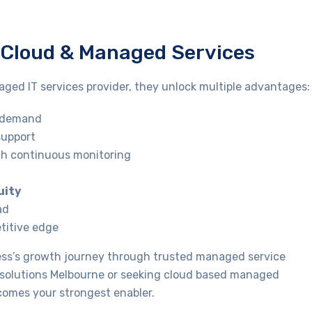
h Cloud & Managed Services
ged IT services provider, they unlock multiple advantages:
o demand
support
h continuous monitoring
uity
ad
etitive edge
ness’s growth journey through trusted managed service
t solutions Melbourne or seeking cloud based managed
ecomes your strongest enabler.