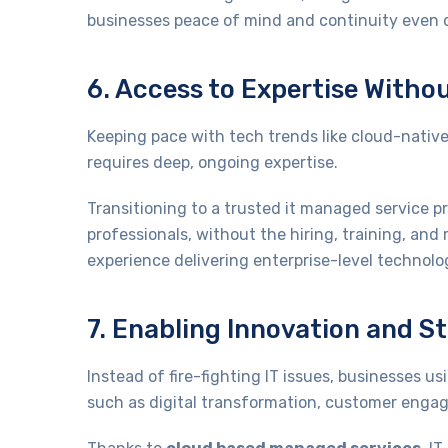
businesses peace of mind and continuity even du
6. Access to Expertise Witho
Keeping pace with tech trends like cloud-native
requires deep, ongoing expertise.
Transitioning to a trusted it managed service 
professionals, without the hiring, training, an
experience delivering enterprise-level technolog
7. Enabling Innovation and S
Instead of fire-fighting IT issues, businesses 
such as digital transformation, customer enga