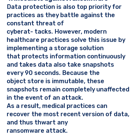
Data protection is also top priority for
practices as they battle against the
constant threat of
cyberat- tacks. However, modern
healthcare practices solve this issue by
implementing a storage solution
that protects information continuously
and
takes
data also take snapshots
every 90 seconds. Because the
object store is immutable, these
snapshots remain completely unaffected
in the event of an attack.
As a result, medical practices can
recover the most recent version of data,
and thus thwart any
ransomware attack.