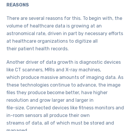
REASONS
There are several reasons for this. To begin with, the
volume of healthcare data is growing at an
astronomical rate, driven in part by necessary efforts
at healthcare organizations to digitize all
their patient health records.
Another driver of data growth is diagnostic devices
like CT scanners, MRIs and X-ray machines,
which produce massive amounts of imaging data. As
these technologies continue to advance, the image
files they produce become better, have higher
resolution and grow larger and larger in
file-size. Connected devices like fitness monitors and
in-room sensors all produce their own
streams of data, all of which must be stored and
managed.