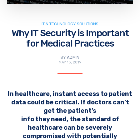
IT & TECHNOLOGY SOLUTIONS
Why IT Security is Important
for Medical Practices
BY
ADMIN
MAY 13, 2019
In healthcare, instant access to patient
data could be critical. If doctors can’t
get the patient’s
info they need, the standard of
healthcare can be severely
compromised with potentially