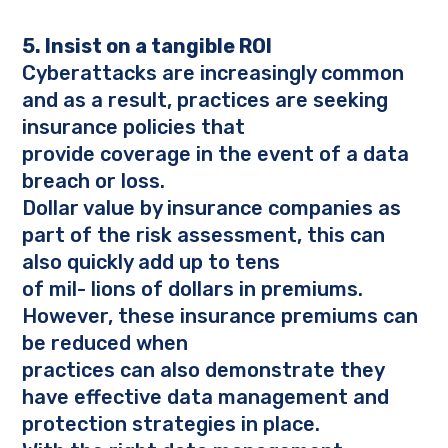
5. Insist on a tangible ROI
Cyberattacks are increasingly common
and as a result, practices are seeking
insurance policies that
provide coverage in the event of a data
breach or loss.
Dollar value by insurance companies as
part of the risk assessment, this can
also quickly add up to tens
of mil- lions of dollars in premiums.
However, these insurance premiums can
be reduced when
practices can also demonstrate they
have effective data management and
protection strategies in place.