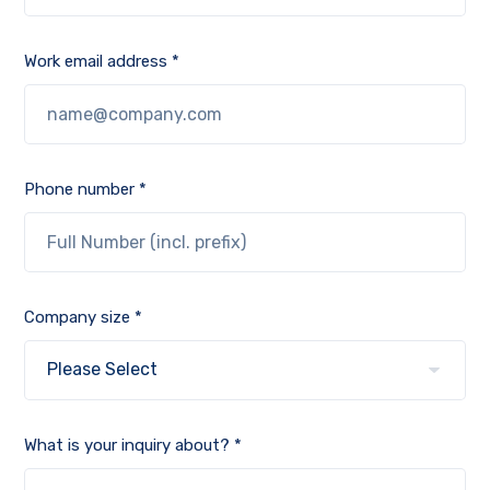
Work email address *
Phone number *
Company size *
What is your inquiry about? *