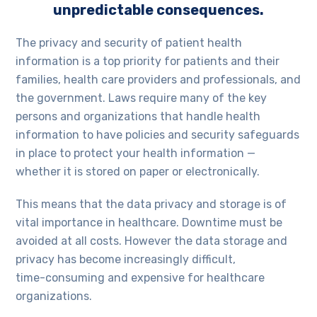
unpredictable consequences.
The privacy and security of patient health
information is a top priority for patients and their
families, health care providers and professionals, and
the government. Laws require many of the key
persons and organizations that handle health
information to have policies and security safeguards
in place to protect your health information —
whether it is stored on paper or electronically.
This means that the data privacy and storage is of
vital importance in healthcare. Downtime must be
avoided at all costs. However the data storage and
privacy has become increasingly difficult,
time-consuming and expensive for healthcare
organizations.