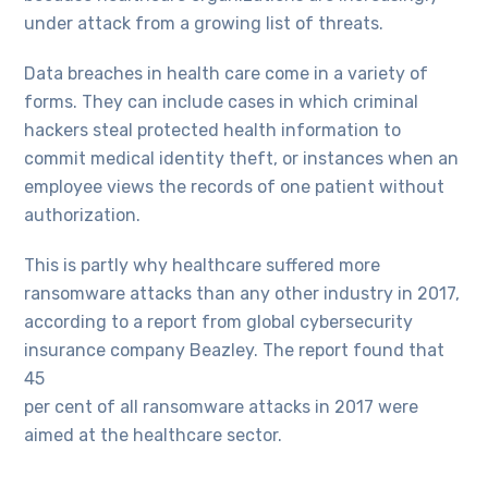
under attack from a growing list of threats.
Data breaches in health care come in a variety of
forms. They can include cases in which criminal
hackers steal protected health information to
commit medical identity theft, or instances when an
employee views the records of one patient without
authorization.
This is partly why healthcare suffered more
ransomware attacks than any other industry in 2017,
according to a report from global cybersecurity
insurance company Beazley. The report found that
45
per cent of all ransomware attacks in 2017 were
aimed at the healthcare sector.