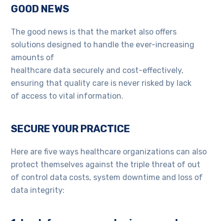
GOOD NEWS
The good news is that the market also offers
solutions designed to handle the ever-increasing
amounts of
healthcare data securely and cost-effectively,
ensuring that quality care is never risked by lack
of access to vital information.
SECURE YOUR PRACTICE
Here are five ways healthcare organizations can also
protect themselves against the triple threat of out
of control data costs, system downtime and loss of
data integrity: