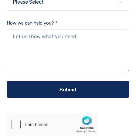
How we can help you? *