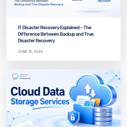
IT Disaster Recovery Explained – The
Difference Between Backup and True
Disaster Recovery
JUNE 15, 2026