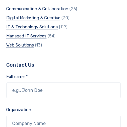
Communication & Collaboration
(26)
Digital Marketing & Creative
(30)
IT & Technology Solutions
(119)
Managed IT Services
(54)
Web Solutions
(13)
Contact Us
Full name *
Organization