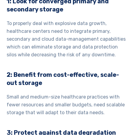
1: Look for converged primary and
secondary storage
To properly deal with explosive data growth,
healthcare centers need to integrate primary,
secondary and cloud data-management capabilities
which can eliminate storage and data protection
silos while decreasing the risk of any downtime.
2: Benefit from cost-effective, scale-
out storage
Small and medium-size healthcare practices with
fewer resources and smaller budgets, need scalable
storage that will adapt to their data needs.
3: Protect against data degradation