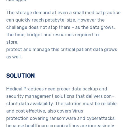
The storage demand at even a small medical practice
can quickly reach petabyte-size. However the
challenge does not stop there – as the data grows,
the time, budget and resources required to
store,
protect and manage this critical patient data grows
as well.
SOLUTION
Medical Practices need proper data backup and
security management solutions that delivers con-
stant data availability. The solution must be reliable
and cost effective, also covers Virus
protection covering ransomware and cyberattacks,
because healthcare organizations are increasingly