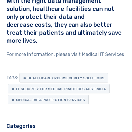
With the right data management
solution, healthcare facilities can not
only protect their data and
decrease costs, they can also better
treat their patients and ultimately save
more lives.
For more information, please visit Medical IT Services
TAGS:
HEALTHCARE CYBERSECURITY SOLUTIONS
IT SECURITY FOR MEDICAL PRACTICES AUSTRALIA
MEDICAL DATA PROTECTION SERVICES
Categories