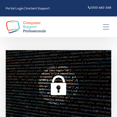
1300 660 368
Portal Login
|
Instant Support