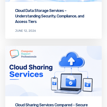
Cloud Data Storage Services –
Understanding Security, Compliance, and
Access Tiers
JUNE 12, 2026
Cloud Sharing Services Compared – Secure