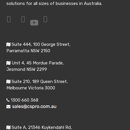
solutions for all sizes of businesses in Australia.
Suite 444, 100 George Street,
Parramatta NSW 2150
Unit 4, 45 Mordue Parade,
Jesmond NSW 2299
Suite 210, 189 Queen Street,
Melbourne Victoria 3000
1300 660 368
Suite A, 21346 Kuykendahl Rd,