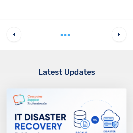
Latest Updates