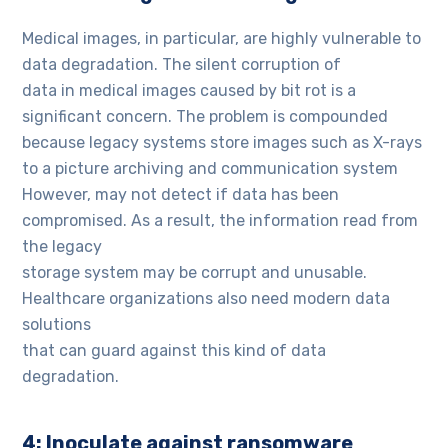
Medical images, in particular, are highly vulnerable to
data degradation. The silent corruption of
data in medical images caused by bit rot is a
significant concern. The problem is compounded
because legacy systems store images such as X-rays
to a picture archiving and communication system
However, may not detect if data has been
compromised. As a result, the information read from
the legacy
storage system may be corrupt and unusable.
Healthcare organizations also need modern data
solutions
that can guard against this kind of data
degradation.
4: Inoculate against ransomware