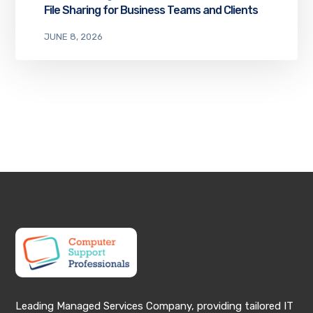
File Sharing for Business Teams and Clients
JUNE 8, 2026
Leading Managed Services Company, providing tailored IT