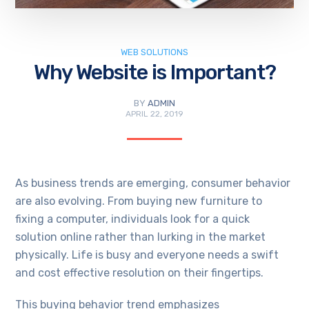
WEB SOLUTIONS
Why Website is Important?
BY
ADMIN
APRIL 22, 2019
As business trends are emerging, consumer behavior
are also evolving. From buying new furniture to
fixing a computer, individuals look for a quick
solution online rather than lurking in the market
physically. Life is busy and everyone needs a swift
and cost effective resolution on their fingertips.
This buying behavior trend emphasizes