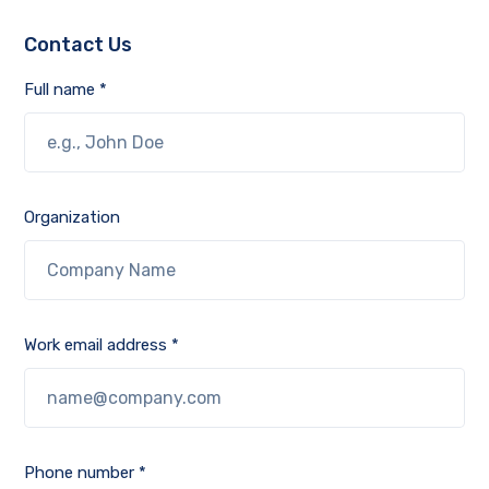
Contact Us
Full name *
Organization
Work email address *
Phone number *