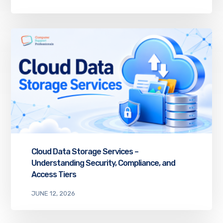
Cloud Data Storage Services –
Understanding Security, Compliance, and
Access Tiers
JUNE 12, 2026