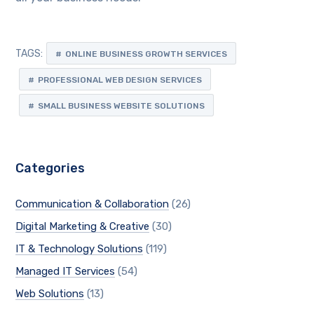
TAGS:
ONLINE BUSINESS GROWTH SERVICES
PROFESSIONAL WEB DESIGN SERVICES
SMALL BUSINESS WEBSITE SOLUTIONS
Categories
Communication & Collaboration
(26)
Digital Marketing & Creative
(30)
IT & Technology Solutions
(119)
Managed IT Services
(54)
Web Solutions
(13)