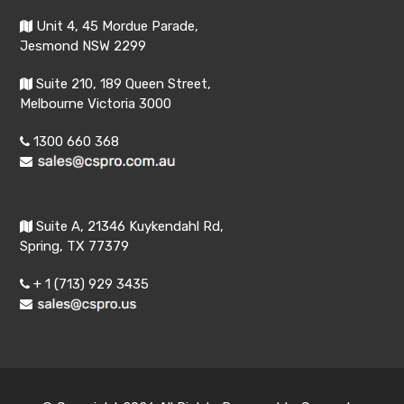
Unit 4, 45 Mordue Parade,
Jesmond NSW 2299
Suite 210, 189 Queen Street,
Melbourne Victoria 3000
1300 660 368
Suite A, 21346 Kuykendahl Rd,
Spring, TX 77379
+ 1 (713) 929 3435