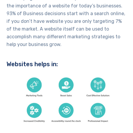
the importance of a website for today’s businesses.
93% of Business decisions start with a search online,
if you don’t have website you are only targeting 7%
of the market. A website itself can be used to
accomplish many different marketing strategies to
help your business grow.
Websites helps in: