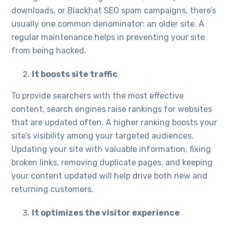
downloads, or Blackhat SEO spam campaigns, there’s
usually one common denominator: an older site. A
regular maintenance helps in preventing your site
from being hacked.
It boosts site traffic
To provide searchers with the most effective
content, search engines raise rankings for websites
that are updated often. A higher ranking boosts your
site’s visibility among your targeted audiences.
Updating your site with valuable information, fixing
broken links, removing duplicate pages, and keeping
your content updated will help drive both new and
returning customers.
It optimizes the visitor experience