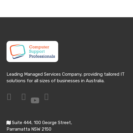
Leading Managed Services Company, providing tailored IT
solutions for all sizes of businesses in Australia.
Suite 444, 100 George Street,
Parramatta NSW 2150