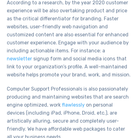
According to a research, by the year 2020 customer
experience will be also overtaking product and price
as the critical differentiator for branding. Faster
websites, user-friendly web navigation and
customized content are also essential for enhanced
customer experience. Engage with your audience by
including actionable items. For instance: a
newsletter
signup form and social media icons that
link to your organization’s profile. A well-maintained
website helps promote your brand, work, and mission.
Computer Support Professionals is also passionately
producing and maintaining websites that are search
engine optimized, work
flawlessly
on personal
devices (including iPad, iPhone, Droid, etc.), are
artistically alluring, secure and completely user-
friendly. We have affordable web packages to cater
all your business needs.