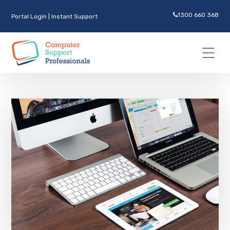
1300 660 368
Portal Login
|
Instant Support