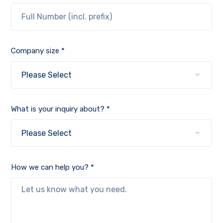
Company size *
What is your inquiry about? *
How we can help you? *