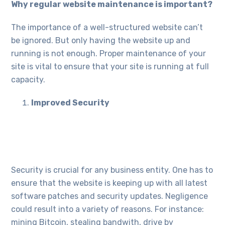
Why regular website maintenance is important?
The importance of a well-structured website can’t
be ignored. But only having the website up and
running is not enough. Proper maintenance of your
site is vital to ensure that your site is running at full
capacity.
Improved Security
Security is crucial for any business entity. One has to
ensure that the website is keeping up with all latest
software patches and security updates. Negligence
could result into a variety of reasons. For instance:
mining Bitcoin, stealing bandwith, drive by