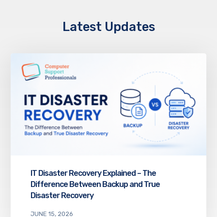
Latest Updates
IT Disaster Recovery Explained – The
Difference Between Backup and True
Disaster Recovery
JUNE 15, 2026