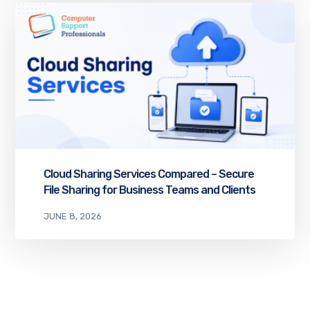
Cloud Sharing Services Compared – Secure
File Sharing for Business Teams and Clients
JUNE 8, 2026